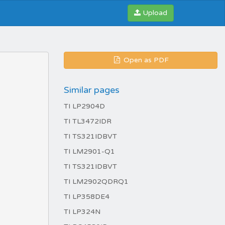
Upload
Open as PDF
Similar pages
TI LP2904D
TI TL3472IDR
TI TS321IDBVT
TI LM2901-Q1
TI TS321IDBVT
TI LM2902QDRQ1
TI LP358DE4
TI LP324N