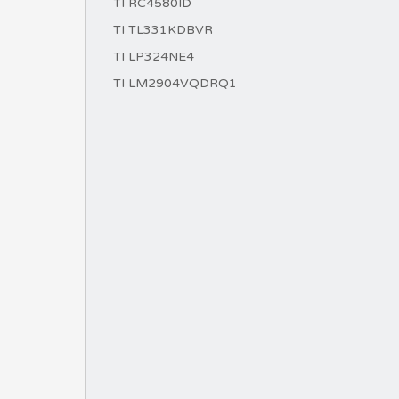
TI RC4580ID
TI TL331KDBVR
TI LP324NE4
TI LM2904VQDRQ1