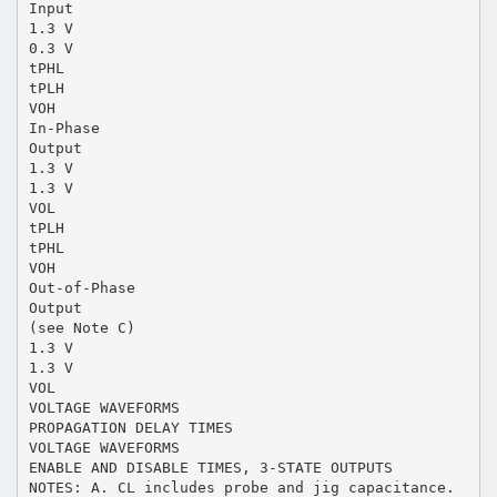
Input
1.3 V
0.3 V
tPHL
tPLH
VOH
In-Phase
Output
1.3 V
1.3 V
VOL
tPLH
tPHL
VOH
Out-of-Phase
Output
(see Note C)
1.3 V
1.3 V
VOL
VOLTAGE WAVEFORMS
PROPAGATION DELAY TIMES
VOLTAGE WAVEFORMS
ENABLE AND DISABLE TIMES, 3-STATE OUTPUTS
NOTES: A. CL includes probe and jig capacitance.