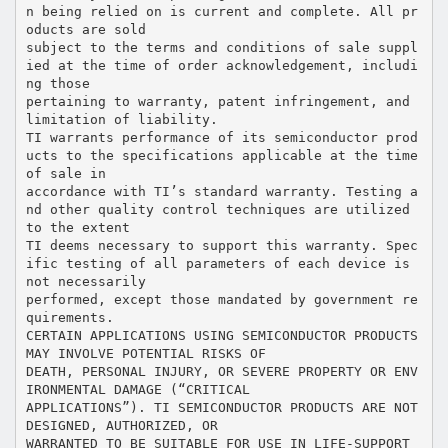
n being relied on is current and complete. All pr
oducts are sold
subject to the terms and conditions of sale suppl
ied at the time of order acknowledgement, includi
ng those
pertaining to warranty, patent infringement, and
limitation of liability.
TI warrants performance of its semiconductor prod
ucts to the specifications applicable at the time
of sale in
accordance with TI’s standard warranty. Testing a
nd other quality control techniques are utilized
to the extent
TI deems necessary to support this warranty. Spec
ific testing of all parameters of each device is
not necessarily
performed, except those mandated by government re
quirements.
CERTAIN APPLICATIONS USING SEMICONDUCTOR PRODUCTS
MAY INVOLVE POTENTIAL RISKS OF
DEATH, PERSONAL INJURY, OR SEVERE PROPERTY OR ENV
IRONMENTAL DAMAGE (“CRITICAL
APPLICATIONS”). TI SEMICONDUCTOR PRODUCTS ARE NOT
DESIGNED, AUTHORIZED, OR
WARRANTED TO BE SUITABLE FOR USE IN LIFE-SUPPORT