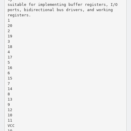
suitable for implementing buffer registers, I/O
ports, bidirectional bus drivers, and working
registers.
1
20
2
19
3
18
4
17
5
16
6
15
7
14
8
13
9
12
10
11
VCC
1Q