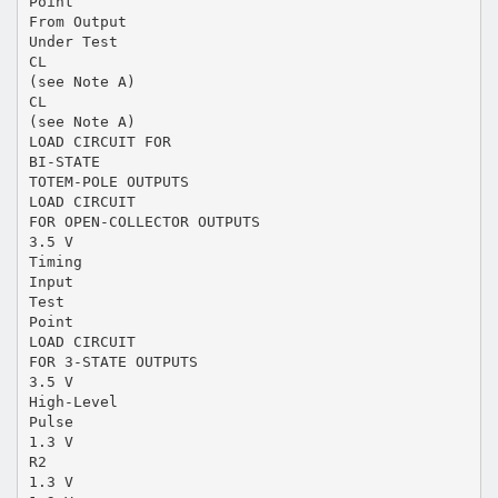
Point
From Output
Under Test
CL
(see Note A)
CL
(see Note A)
LOAD CIRCUIT FOR
BI-STATE
TOTEM-POLE OUTPUTS
LOAD CIRCUIT
FOR OPEN-COLLECTOR OUTPUTS
3.5 V
Timing
Input
Test
Point
LOAD CIRCUIT
FOR 3-STATE OUTPUTS
3.5 V
High-Level
Pulse
1.3 V
R2
1.3 V