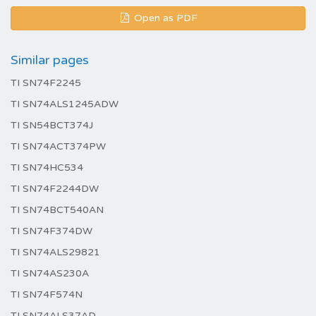
Open as PDF
Similar pages
TI SN74F2245
TI SN74ALS1245ADW
TI SN54BCT374J
TI SN74ACT374PW
TI SN74HC534
TI SN74F2244DW
TI SN74BCT540AN
TI SN74F374DW
TI SN74ALS29821
TI SN74AS230A
TI SN74F574N
TI SN74ALS37AD