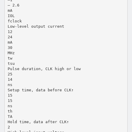
– 2.6
mA
IOL
fclock
Low-level output current
12
24
mA
30
MHz
tw
tsu
Pulse duration, CLK high or low
25
14
ns
Setup time, data before CLK↑
15
15
ns
th
TA
Hold time, data after CLK↑
2