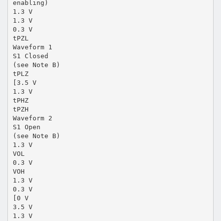
enabling)
1.3 V
1.3 V
0.3 V
tPZL
Waveform 1
S1 Closed
(see Note B)
tPLZ
[3.5 V
1.3 V
tPHZ
tPZH
Waveform 2
S1 Open
(see Note B)
1.3 V
VOL
0.3 V
VOH
1.3 V
0.3 V
[0 V
3.5 V
1.3 V