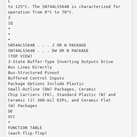
C
to 125°C. The SN74ALS564B is characterized for
operation from 0°C to 70°C.
3
1Q
•
•
•
SN54ALS564B . . . J OR W PACKAGE
SN74ALS564B . . . DW OR N PACKAGE
(TOP VIEW)
3-State Buffer-Type Inverting Outputs Drive
Bus Lines Directly
Bus-Structured Pinout
Buffered Control Inputs
Package Options Include Plastic
Small-Outline (DW) Packages, Ceramic
Chip Carriers (FK), Standard Plastic (N) and
Ceramic (J) 300-mil DIPs, and Ceramic Flat
(W) Packages
OE
VCC
•
FUNCTION TABLE
(each flip-flop)