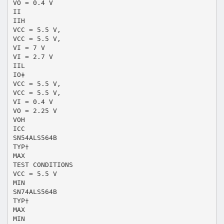
VO = 0.4 V
II
IIH
VCC = 5.5 V,
VCC = 5.5 V,
VI = 7 V
VI = 2.7 V
IIL
IO‡
VCC = 5.5 V,
VCC = 5.5 V,
VI = 0.4 V
VO = 2.25 V
VOH
ICC
SN54ALS564B
TYP†
MAX
TEST CONDITIONS
VCC = 5.5 V
MIN
SN74ALS564B
TYP†
MAX
MIN