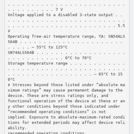
. . . . . . . . . . . . . . . . . . . . . . . . .
. . . . . . . . . . 7 V
Voltage applied to a disabled 3-state output . .
. . . . . . . . . . . . . . . . . . . . . . . . .
. . . . . . . . . . . . . . . . . . . . . . . 5.5
V
Operating free-air temperature range, TA: SN54ALS
564B . . . . . . . . . . . . . . . . . . . . . .
. . . . . – 55°C to 125°C
SN74ALS564B . . . . . . . . . . . . . . . . . . .
. . . . . . . . . . . . 0°C to 70°C
Storage temperature range . . . . . . . . . . . .
. . . . . . . . . . . . . . . . . . . . . . . . .
. . . . . . . . . . . . . . . . . . – 65°C to 15
0°C
‡ Stresses beyond those listed under “absolute ma
ximum ratings” may cause permanent damage to the
device. These are stress ratings only, and
functional operation of the device at these or an
y other conditions beyond those indicated under
“recommended operating conditions” is not
implied. Exposure to absolute-maximum-rated condi
tions for extended periods may affect device reli
ability.
recommended operating conditions