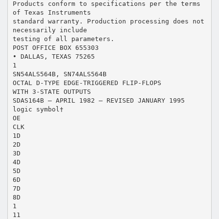
Products conform to specifications per the terms
of Texas Instruments
standard warranty. Production processing does not
necessarily include
testing of all parameters.
POST OFFICE BOX 655303
• DALLAS, TEXAS 75265
1
SN54ALS564B, SN74ALS564B
OCTAL D-TYPE EDGE-TRIGGERED FLIP-FLOPS
WITH 3-STATE OUTPUTS
SDAS164B – APRIL 1982 – REVISED JANUARY 1995
logic symbol†
OE
CLK
1D
2D
3D
4D
5D
6D
7D
8D
1
11