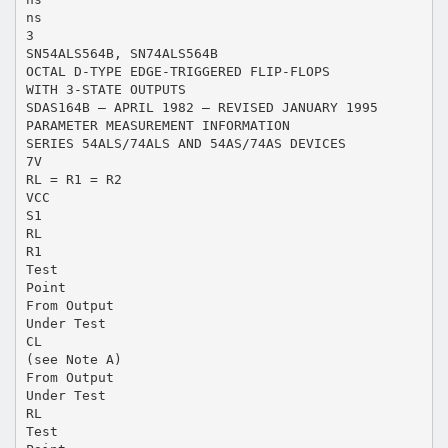
ns
3
SN54ALS564B, SN74ALS564B
OCTAL D-TYPE EDGE-TRIGGERED FLIP-FLOPS
WITH 3-STATE OUTPUTS
SDAS164B – APRIL 1982 – REVISED JANUARY 1995
PARAMETER MEASUREMENT INFORMATION
SERIES 54ALS/74ALS AND 54AS/74AS DEVICES
7V
RL = R1 = R2
VCC
S1
RL
R1
Test
Point
From Output
Under Test
CL
(see Note A)
From Output
Under Test
RL
Test