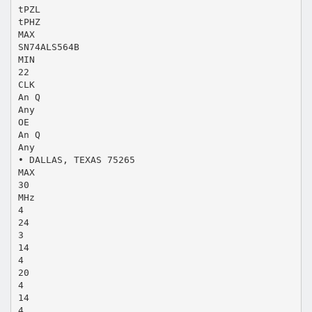
tPZL
tPHZ
MAX
SN74ALS564B
MIN
22
CLK
An Q
Any
OE
An Q
Any
• DALLAS, TEXAS 75265
MAX
30
MHz
4
24
3
14
4
20
4
14
4