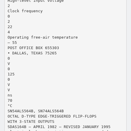
High-level input voltage
2
Clock frequency
0
2
22
4
Operating free-air temperature
– 55
POST OFFICE BOX 655303
• DALLAS, TEXAS 75265
0
V
0
125
0
V
V
ns
70
°C
SN54ALS564B, SN74ALS564B
OCTAL D-TYPE EDGE-TRIGGERED FLIP-FLOPS
WITH 3-STATE OUTPUTS
SDAS164B – APRIL 1982 – REVISED JANUARY 1995