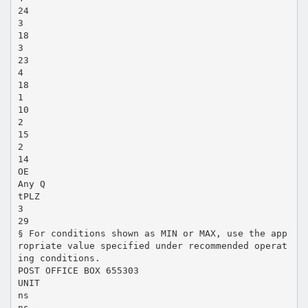
24
3
18
3
23
4
18
1
10
2
15
2
14
OE
Any Q
tPLZ
3
29
§ For conditions shown as MIN or MAX, use the app
ropriate value specified under recommended operat
ing conditions.
POST OFFICE BOX 655303
UNIT
ns
ns