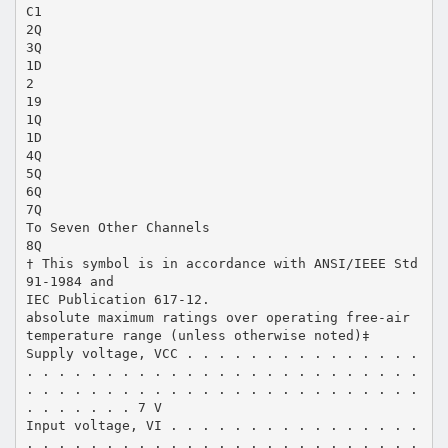
C1
2Q
3Q
1D
2
19
1Q
1D
4Q
5Q
6Q
7Q
To Seven Other Channels
8Q
† This symbol is in accordance with ANSI/IEEE Std
91-1984 and
IEC Publication 617-12.
absolute maximum ratings over operating free-air
temperature range (unless otherwise noted)‡
Supply voltage, VCC . . . . . . . . . . . . . . .
. . . . . . . . . . . . . . . . . . . . . . . . .
. . . . . . . . . . . . . . . . . . . . . . . . .
. . . . . . . 7 V
Input voltage, VI . . . . . . . . . . . . . . . .
. . . . . . . . . . . . . . . . . . . . . . . . .