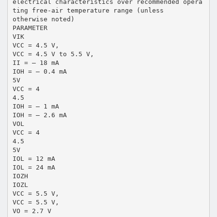
electrical characteristics over recommended opera
ting free-air temperature range (unless
otherwise noted)
PARAMETER
VIK
VCC = 4.5 V,
VCC = 4.5 V to 5.5 V,
II = – 18 mA
IOH = – 0.4 mA
5V
VCC = 4
4.5
IOH = – 1 mA
IOH = – 2.6 mA
VOL
VCC = 4
4.5
5V
IOL = 12 mA
IOL = 24 mA
IOZH
IOZL
VCC = 5.5 V,
VCC = 5.5 V,
VO = 2.7 V