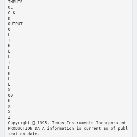
INPUTS
OE
CLK
D
OUTPUT
Q
L
↑
H
L
L
↑
L
H
L
L
X
Q0
H
X
X
Z
Copyright  1995, Texas Instruments Incorporated
PRODUCTION DATA information is current as of publ
ication date.