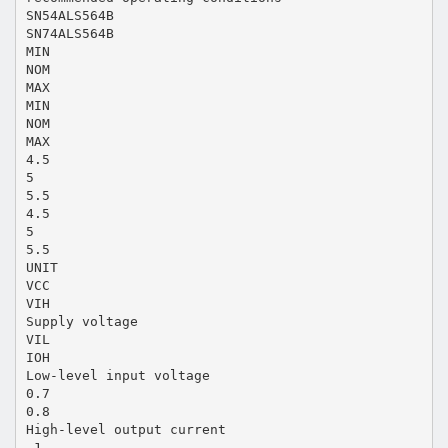
SN54ALS564B
SN74ALS564B
MIN
NOM
MAX
MIN
NOM
MAX
4.5
5
5.5
4.5
5
5.5
UNIT
VCC
VIH
Supply voltage
VIL
IOH
Low-level input voltage
0.7
0.8
High-level output current
–1