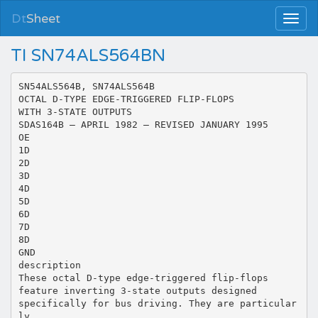
Dt
Sheet
TI SN74ALS564BN
SN54ALS564B, SN74ALS564B
OCTAL D-TYPE EDGE-TRIGGERED FLIP-FLOPS
WITH 3-STATE OUTPUTS
SDAS164B – APRIL 1982 – REVISED JANUARY 1995
OE
1D
2D
3D
4D
5D
6D
7D
8D
GND
description
These octal D-type edge-triggered flip-flops
feature inverting 3-state outputs designed
specifically for bus driving. They are particular
ly