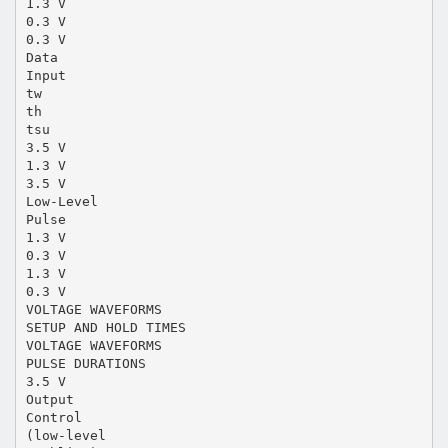
1.3 V
0.3 V
0.3 V
Data
Input
tw
th
tsu
3.5 V
1.3 V
3.5 V
Low-Level
Pulse
1.3 V
0.3 V
1.3 V
0.3 V
VOLTAGE WAVEFORMS
SETUP AND HOLD TIMES
VOLTAGE WAVEFORMS
PULSE DURATIONS
3.5 V
Output
Control
(low-level