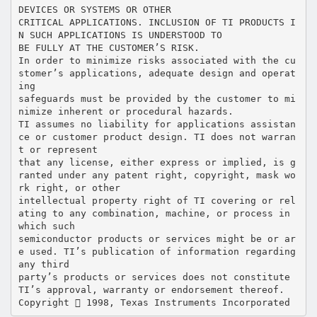
DEVICES OR SYSTEMS OR OTHER
CRITICAL APPLICATIONS. INCLUSION OF TI PRODUCTS I
N SUCH APPLICATIONS IS UNDERSTOOD TO
BE FULLY AT THE CUSTOMER’S RISK.
In order to minimize risks associated with the cu
stomer’s applications, adequate design and operat
ing
safeguards must be provided by the customer to mi
nimize inherent or procedural hazards.
TI assumes no liability for applications assistan
ce or customer product design. TI does not warran
t or represent
that any license, either express or implied, is g
ranted under any patent right, copyright, mask wo
rk right, or other
intellectual property right of TI covering or rel
ating to any combination, machine, or process in
which such
semiconductor products or services might be or ar
e used. TI’s publication of information regarding
any third
party’s products or services does not constitute
TI’s approval, warranty or endorsement thereof.