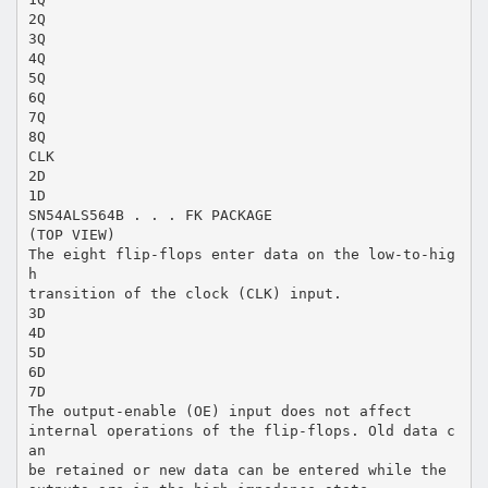
2Q
3Q
4Q
5Q
6Q
7Q
8Q
CLK
2D
1D
SN54ALS564B . . . FK PACKAGE
(TOP VIEW)
The eight flip-flops enter data on the low-to-hig
h
transition of the clock (CLK) input.
3D
4D
5D
6D
7D
The output-enable (OE) input does not affect
internal operations of the flip-flops. Old data c
an
be retained or new data can be entered while the