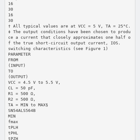
16
30
16
30
† All typical values are at VCC = 5 V, TA = 25°C.
‡ The output conditions have been chosen to produ
ce a current that closely approximates one half o
f the true short-circuit output current, IOS.
switching characteristics (see Figure 1)
PARAMETER
FROM
(INPUT)
TO
(OUTPUT)
VCC = 4.5 V to 5.5 V,
CL = 50 pF,
R1 = 500 Ω,
R2 = 500 Ω,
TA = MIN to MAX§
SN54ALS564B
MIN
fmax
tPLH
tPHL
tPZH