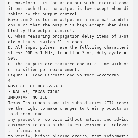
B. Waveform 1 is for an output with internal cond
itions such that the output is low except when di
sabled by the output control.
Waveform 2 is for an output with internal conditi
ons such that the output is high except when disa
bled by the output control.
C. When measuring propagation delay items of 3-st
ate outputs, switch S1 is open.
D. All input pulses have the following characteri
stics: PRR ≤ 1 MHz, tr = tf = 2 ns, duty cycle =
50%.
E. The outputs are measured one at a time with on
e transition per measurement.
Figure 1. Load Circuits and Voltage Waveforms
4
POST OFFICE BOX 655303
• DALLAS, TEXAS 75265
IMPORTANT NOTICE
Texas Instruments and its subsidiaries (TI) reser
ve the right to make changes to their products or
to discontinue
any product or service without notice, and advise
customers to obtain the latest version of relevan
t information
to verify, before placing orders, that informatio