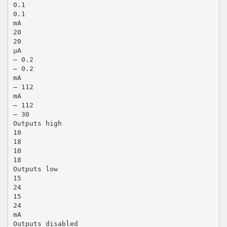
0.1
0.1
mA
20
20
µA
– 0.2
– 0.2
mA
– 112
mA
– 112
– 30
Outputs high
10
18
10
18
Outputs low
15
24
15
24
mA
Outputs disabled