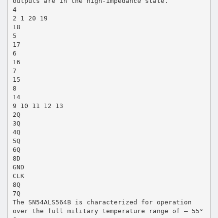
outputs are in the high-impedance state.
4
2 1 20 19
18
5
17
6
16
7
15
8
14
9 10 11 12 13
2Q
3Q
4Q
5Q
6Q
8D
GND
CLK
8Q
7Q
The SN54ALS564B is characterized for operation
over the full military temperature range of – 55°