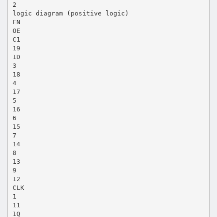
2
logic diagram (positive logic)
EN
OE
C1
19
1D
3
18
4
17
5
16
6
15
7
14
8
13
9
12
CLK
1
11
1Q