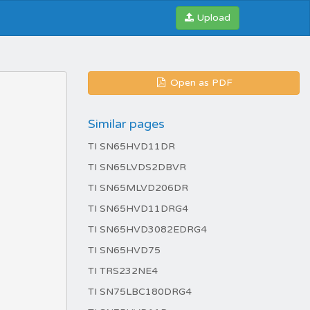
Upload
Open as PDF
Similar pages
TI SN65HVD11DR
TI SN65LVDS2DBVR
TI SN65MLVD206DR
TI SN65HVD11DRG4
TI SN65HVD3082EDRG4
TI SN65HVD75
TI TRS232NE4
TI SN75LBC180DRG4