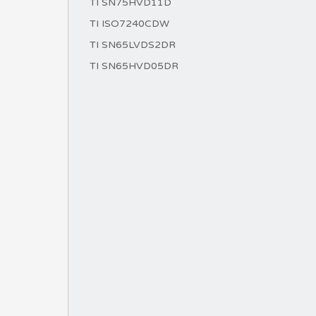
TI SN75HVD11D
TI ISO7240CDW
TI SN65LVDS2DR
TI SN65HVD05DR