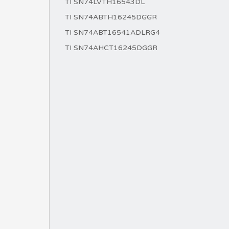
TI SN74LVTH16543DL
TI SN74ABTH16245DGGR
TI SN74ABT16541ADLRG4
TI SN74AHCT16245DGGR