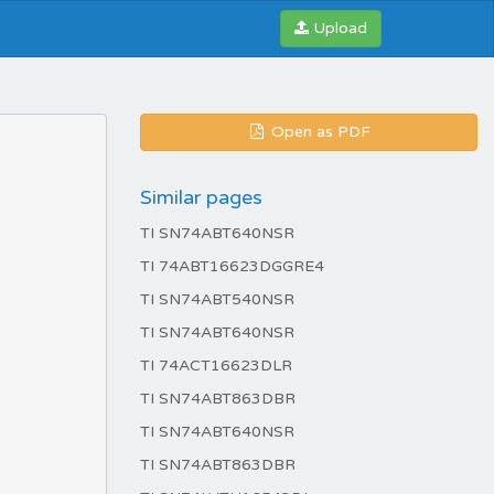
Upload
Open as PDF
Similar pages
TI SN74ABT640NSR
TI 74ABT16623DGGRE4
TI SN74ABT540NSR
TI SN74ABT640NSR
TI 74ACT16623DLR
TI SN74ABT863DBR
TI SN74ABT640NSR
TI SN74ABT863DBR