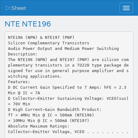
Dt
Sheet
NTE NTE196
NTE196 (NPN) & NTE197 (PNP)
Silicon Complementary Transistors
Audio Power Output and Medium Power Switching
Description:
The NTE196 (NPN) and NTE197 (PNP) are silicon com
plementary transistors in a TO220 type package de
signed for use in general purpose amplifier and s
witching applications.
Features:
D DC Current Gain Specified to 7 Amps: hFE = 2.3
Min @ IC = 7A
D Collector–Emitter Sustaining Voltage: VCEO(sus)
= 70V Min
D High Current–Gain Bandwidth Product:
fT = 4MHz Min @ IC = 500mA (NTE196)
= 10MHz Min @ IC = 500mA (NTE197)
Absolute Maximum Ratings:
Collector–Emitter Voltage, VCEO . . . . . . . . .
. . . . . . . . . . . . . . . . . . . . . . . . .