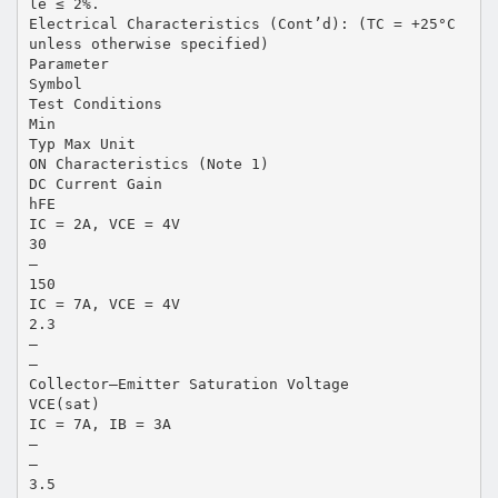
le ≤ 2%.
Electrical Characteristics (Cont’d): (TC = +25°C
unless otherwise specified)
Parameter
Symbol
Test Conditions
Min
Typ Max Unit
ON Characteristics (Note 1)
DC Current Gain
hFE
IC = 2A, VCE = 4V
30
–
150
IC = 7A, VCE = 4V
2.3
–
–
Collector–Emitter Saturation Voltage
VCE(sat)
IC = 7A, IB = 3A
–
–
3.5