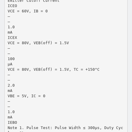
Emitter Cutoff Current
ICEO
VCE = 60V, IB = 0
–
–
1.0
mA
ICEX
VCE = 80V, VEB(off) = 1.5V
–
–
100
µA
VCE = 80V, VEB(off) = 1.5V, TC = +150°C
–
–
2.0
mA
VBE = 5V, IC = 0
–
–
1.0
mA
IEBO
Note 1. Pulse Test: Pulse Width ≤ 300µs, Duty Cyc