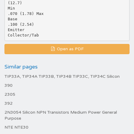
(12.7)
Min
.070 (1.78) Max
Base
.100 (2.54)
Emitter
Open as PDF
Similar pages
TIP33A, TIP34A TIP33B, TIP34B TIP33C, TIP34C Silicon
390
2305
392
2N3054 Silicon NPN Transistors Medium Power General
Purpose
NTE NTE30