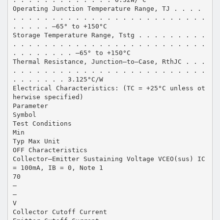
Operating Junction Temperature Range, TJ . . . .
. . . . . . . . . . . . . . . . . . . . . . . . .
. . . . . –65° to +150°C
Storage Temperature Range, Tstg . . . . . . . . .
. . . . . . . . . . . . . . . . . . . . . . . . .
. . . . . . . . –65° to +150°C
Thermal Resistance, Junction–to–Case, RthJC . . .
. . . . . . . . . . . . . . . . . . . . . . . . .
. . . . . . . 3.125°C/W
Electrical Characteristics: (TC = +25°C unless ot
herwise specified)
Parameter
Symbol
Test Conditions
Min
Typ Max Unit
OFF Characteristics
Collector–Emitter Sustaining Voltage VCEO(sus) IC
= 100mA, IB = 0, Note 1
70
–
–
V
Collector Cutoff Current