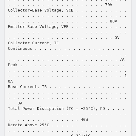
. . . . . . . . . . . . . . . . . . . . 70V
Collector–Base Voltage, VCB . . . . . . . . . . .
. . . . . . . . . . . . . . . . . . . . . . . . .
. . . . . . . . . . . . . . . . . . . . . 80V
Emitter–Base Voltage, VEB . . . . . . . . . . . .
. . . . . . . . . . . . . . . . . . . . . . . . .
. . . . . . . . . . . . . . . . . . . . . . 5V
Collector Current, IC
Continuous . . . . . . . . . . . . . . . . . . .
. . . . . . . . . . . . . . . . . . . . . . . . .
. . . . . . . . . . . . . . . . . . . . . . . 7A
Peak . . . . . . . . . . . . . . . . . . . . . .
. . . . . . . . . . . . . . . . . . . . . . . . .
. . . . . . . . . . . . . . . . . . . . . . . . 1
0A
Base Current, IB . . . . . . . . . . . . . . . .
. . . . . . . . . . . . . . . . . . . . . . . . .
. . . . . . . . . . . . . . . . . . . . . . . . .
. . 3A
Total Power Dissipation (TC = +25°C), PD . . . .
. . . . . . . . . . . . . . . . . . . . . . . . .
. . . . . . . . . . . . . . . 40W
Derate Above 25°C . . . . . . . . . . . . . . . .
. . . . . . . . . . . . . . . . . . . . . . . . .
. . . . . . . . . . . . . 0.32W/°C