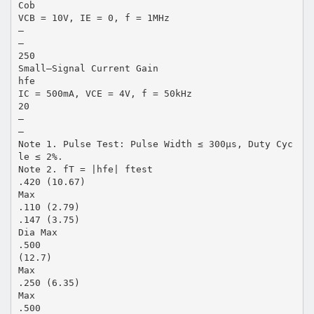
Cob
VCB = 10V, IE = 0, f = 1MHz
–
–
250
Small–Signal Current Gain
hfe
IC = 500mA, VCE = 4V, f = 50kHz
20
–
–
Note 1. Pulse Test: Pulse Width ≤ 300µs, Duty Cyc
le ≤ 2%.
Note 2. fT = |hfe| ftest
.420 (10.67)
Max
.110 (2.79)
.147 (3.75)
Dia Max
.500
(12.7)
Max
.250 (6.35)
Max
.500