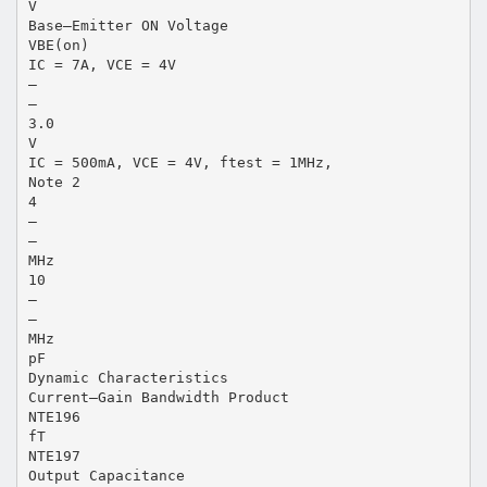
V
Base–Emitter ON Voltage
VBE(on)
IC = 7A, VCE = 4V
–
–
3.0
V
IC = 500mA, VCE = 4V, ftest = 1MHz,
Note 2
4
–
–
MHz
10
–
–
MHz
pF
Dynamic Characteristics
Current–Gain Bandwidth Product
NTE196
fT
NTE197
Output Capacitance