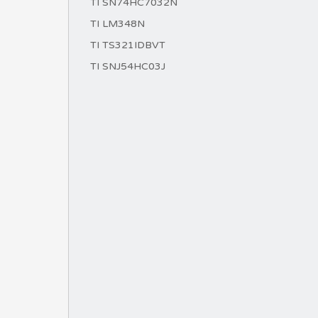
TI SN74HC7032N
TI LM348N
TI TS321IDBVT
TI SNJ54HC03J