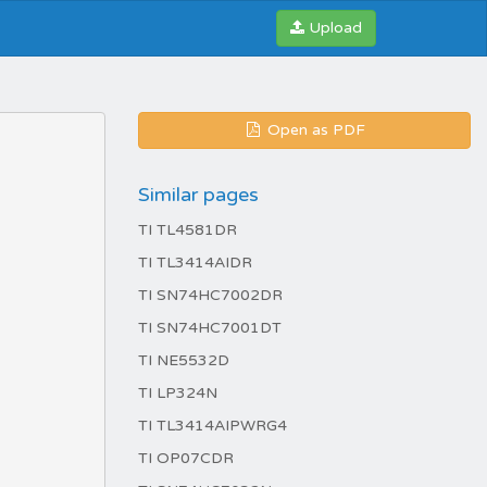
Upload
Open as PDF
Similar pages
TI TL4581DR
TI TL3414AIDR
TI SN74HC7002DR
TI SN74HC7001DT
TI NE5532D
TI LP324N
TI TL3414AIPWRG4
TI OP07CDR