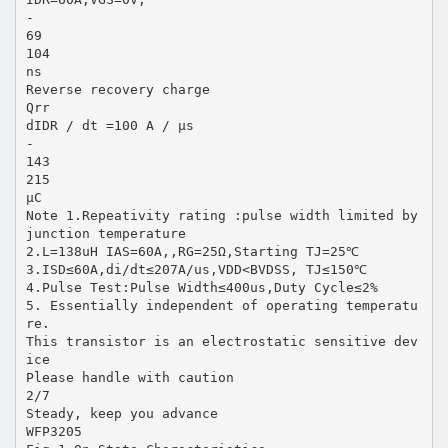
-
69
104
ns
Reverse recovery charge
Qrr
dIDR / dt =100 A / µs
-
143
215
µC
Note 1.Repeativity rating :pulse width limited by
junction temperature
2.L=138uH IAS=60A,,RG=25Ω,Starting TJ=25℃
3.ISD≤60A,di/dt≤207A/us,VDD<BVDSS, TJ≤150℃
4.Pulse Test:Pulse Width≤400us,Duty Cycle≤2%
5. Essentially independent of operating temperatu
re.
This transistor is an electrostatic sensitive dev
ice
Please handle with caution
2/7
Steady, keep you advance
WFP3205