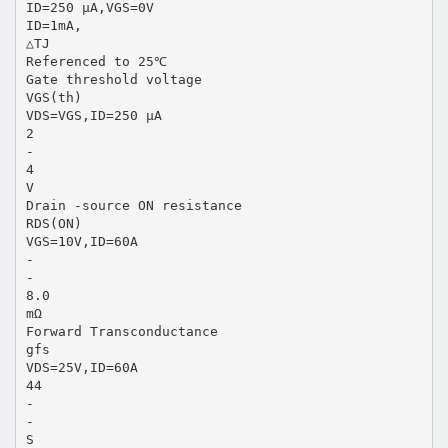
ID=250 µA,VGS=0V
ID=1mA,
△TJ
Referenced to 25℃
Gate threshold voltage
VGS(th)
VDS=VGS,ID=250 µA
2
-
4
V
Drain -source ON resistance
RDS(ON)
VGS=10V,ID=60A
-
-
8.0
mΩ
Forward Transconductance
gfs
VDS=25V,ID=60A
44
-
-
S