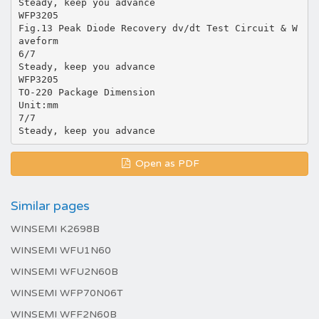
Steady, keep you advance
WFP3205
Fig.13 Peak Diode Recovery dv/dt Test Circuit & W
aveform
6/7
Steady, keep you advance
WFP3205
TO-220 Package Dimension
Unit:mm
7/7
Open as PDF
Similar pages
WINSEMI K2698B
WINSEMI WFU1N60
WINSEMI WFU2N60B
WINSEMI WFP70N06T
WINSEMI WFF2N60B