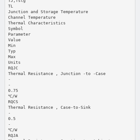
TJ,Tstg
TL
Junction and Storage Temperature
Channel Temperature
Thermal Characteristics
Symbol
Parameter
Value
Min
Typ
Max
Units
RQJC
Thermal Resistance , Junction -to -Case
-
-
0.75
℃/W
RQCS
Thermal Resistance , Case-to-Sink
-
0.5
-
℃/W
RQJA