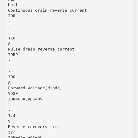
Unit
Continuous drain reverse current
IDR
-
-
-
110
A
Pulse drain reverse current
IDRP
-
-
-
390
A
Forward voltage(diode)
VDSF
IDR=60A,VGS=0V
-
-
1.4
V
Reverse recovery time
trr
IDR=60A,VGS=0V,