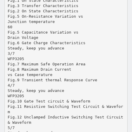
Fig.1 On State Characteristics
Fig.3 Transfer Characteristics
Fig.2 On State Characteristics
Fig.5 On-Resistance Variation vs
Junction temperature
60
Fig.5 Capacitance Variation vs
Drain Voltage
Fig.6 Gate Charge Characteristics
Steady, keep you advance
3/7
WFP3205
Fig.7 Maximum Safe Operation Area
Fig.8 Maximum Drain Current
vs Case temperature
Fig.9 Transient thermal Response Curve
4/7
Steady, keep you advance
WFP3205
Fig.10 Gate Test circuit & Waveform
Fig.11 Resistive Switching Test Circuit & Wavefor
m
Fig.12 Unclamped Inductive Switching Test Circuit
& Waveform
5/7