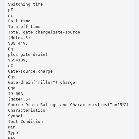
Switching time
pF
ns
Fall time
Turn-off time
Total gate charge(gate-source
(Note4,5)
VDS=44V,
Qg
plus gate-drain)
VGS=10V,
nC
Gate-source charge
Qgs
Gate-drain("miller") Charge
Qgd
ID=60A
(Note4,5)
Source-Drain Ratings and Characteristics(Ta=25℃)
Characteristics
Symbol
Test Condition
Min
Type
Max