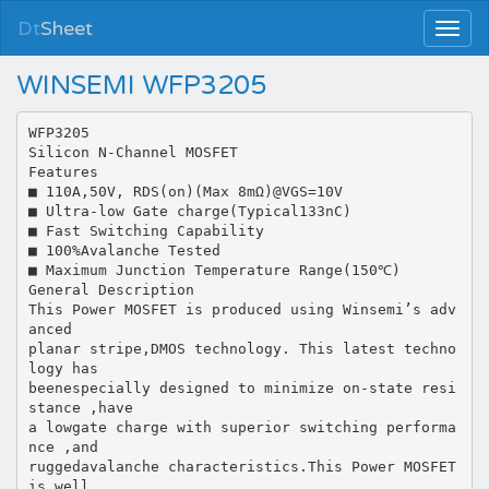
Dt
Sheet
WINSEMI WFP3205
WFP3205
Silicon N-Channel MOSFET
Features
■ 110A,50V, RDS(on)(Max 8mΩ)@VGS=10V
■ Ultra-low Gate charge(Typical133nC)
■ Fast Switching Capability
■ 100%Avalanche Tested
■ Maximum Junction Temperature Range(150℃)
General Description
This Power MOSFET is produced using Winsemi’s adv
anced
planar stripe,DMOS technology. This latest techno
logy has
beenespecially designed to minimize on-state resi
stance ,have
a lowgate charge with superior switching performa
nce ,and
ruggedavalanche characteristics.This Power MOSFET
is well