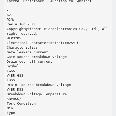
Thermal Resistance , Junction-to -Ambient
-
-
62
℃/W
Rev.A Jun.2011
Copyright@Winsemi Microelectronics Co., Ltd., All
right reserved.
WFP3205
Electrical Characteristics(Tc=25℃)
Characteristics
Gate leakage current
Gate-source breakdown voltage
Drain cut -off current
Symbol
IGSS
V(BR)GSS
IDSS
Drain -source breakdown voltage
V(BR)DSS
Breakdown voltage Temperature
△BVDSS/
Test Condition
Min
Type