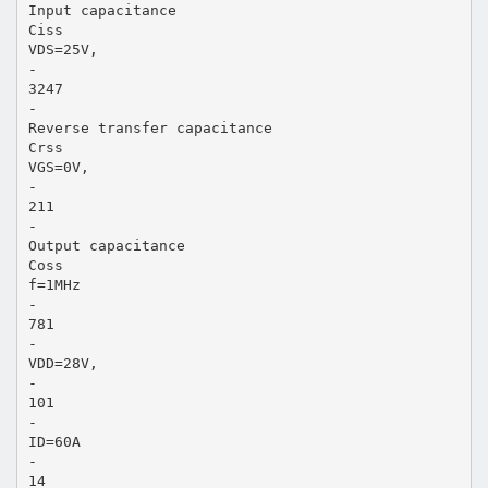
Input capacitance
Ciss
VDS=25V,
-
3247
-
Reverse transfer capacitance
Crss
VGS=0V,
-
211
-
Output capacitance
Coss
f=1MHz
-
781
-
VDD=28V,
-
101
-
ID=60A
-
14