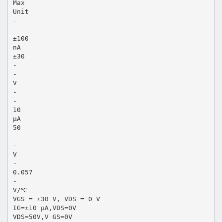
Max
Unit
-
-
±100
nA
±30
-
-
V
-
-
10
µA
50
-
-
V
-
0.057
-
V/℃
VGS = ±30 V, VDS = 0 V
IG=±10 µA,VDS=0V
VDS=50V,V GS=0V