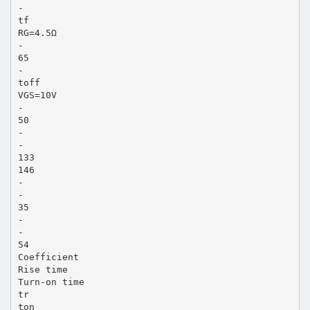
-
tf
RG=4.5Ω
-
65
-
toff
VGS=10V
-
50
-
-
133
146
-
-
35
-
-
54
Coefficient
Rise time
Turn-on time
tr
ton