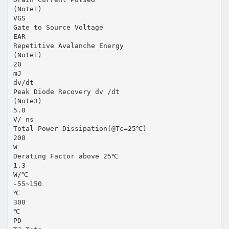
(Note1)
VGS
Gate to Source Voltage
EAR
Repetitive Avalanche Energy
(Note1)
20
mJ
dv/dt
Peak Diode Recovery dv /dt
(Note3)
5.0
V/ ns
Total Power Dissipation(@Tc=25℃)
200
W
Derating Factor above 25℃
1.3
W/℃
-55~150
℃
300
℃
PD