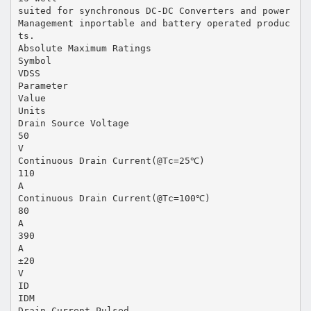
suited for synchronous DC-DC Converters and power
Management inportable and battery operated produc
ts.
Absolute Maximum Ratings
Symbol
VDSS
Parameter
Value
Units
Drain Source Voltage
50
V
Continuous Drain Current(@Tc=25℃)
110
A
Continuous Drain Current(@Tc=100℃)
80
A
390
A
±20
V
ID
IDM
Drain Current Pulsed