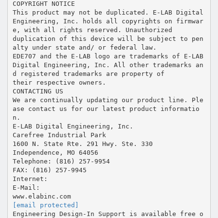
[email protected]
Engineering Design-In Support is available free o