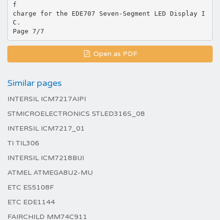
f
charge for the EDE707 Seven-Segment LED Display I
C.
Open as PDF
Similar pages
INTERSIL ICM7217AIPI
STMICROELECTRONICS STLED316S_08
INTERSIL ICM7217_01
TI TIL306
INTERSIL ICM7218BIJI
ATMEL ATMEGA8U2-MU
ETC ES5108F
ETC EDE1144
FAIRCHILD MM74C911