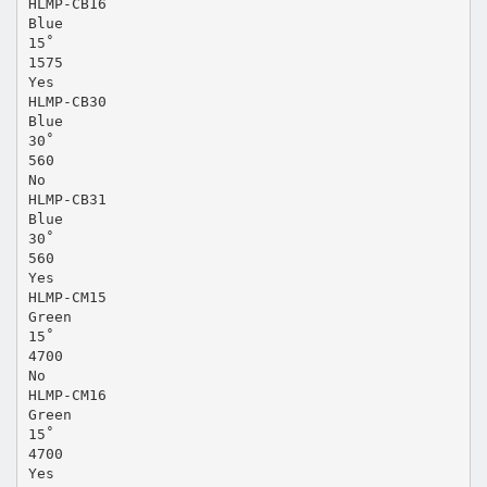
HLMP-CB16
Blue
15˚
1575
Yes
HLMP-CB30
Blue
30˚
560
No
HLMP-CB31
Blue
30˚
560
Yes
HLMP-CM15
Green
15˚
4700
No
HLMP-CM16
Green
15˚
4700
Yes