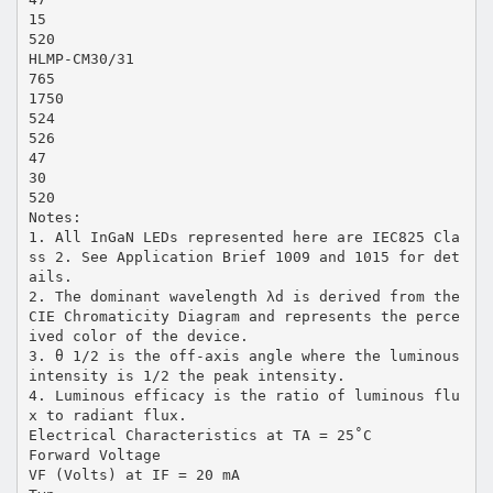
15
520
HLMP-CM30/31
765
1750
524
526
47
30
520
Notes:
1. All InGaN LEDs represented here are IEC825 Cla
ss 2. See Application Brief 1009 and 1015 for det
ails.
2. The dominant wavelength λd is derived from the
CIE Chromaticity Diagram and represents the perce
ived color of the device.
3. θ 1/2 is the off-axis angle where the luminous
intensity is 1/2 the peak intensity.
4. Luminous efficacy is the ratio of luminous flu
x to radiant flux.
Electrical Characteristics at TA = 25˚C
Forward Voltage
VF (Volts) at IF = 20 mA