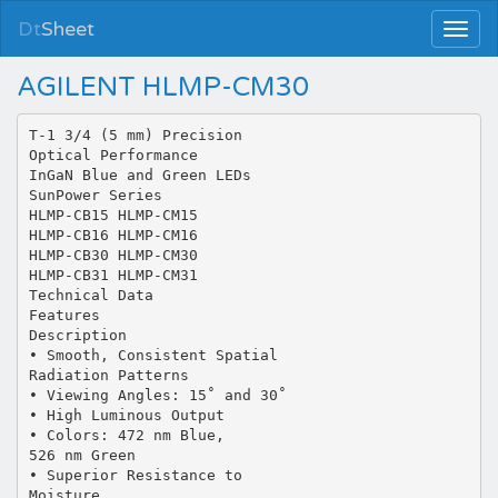
Dt
Sheet
AGILENT HLMP-CM30
T-1 3/4 (5 mm) Precision
Optical Performance
InGaN Blue and Green LEDs
SunPower Series
HLMP-CB15 HLMP-CM15
HLMP-CB16 HLMP-CM16
HLMP-CB30 HLMP-CM30
HLMP-CB31 HLMP-CM31
Technical Data
Features
Description
• Smooth, Consistent Spatial
Radiation Patterns
• Viewing Angles: 15˚ and 30˚
• High Luminous Output
• Colors: 472 nm Blue,
526 nm Green
• Superior Resistance to
Moisture