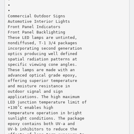
•
•
Commercial Outdoor Signs
Automotive Interior Lights
Front Panel Indicators
Front Panel Backlighting
These LED lamps are untinted,
nondiffused, T-1 3/4 packages
incorporating second generation
optics producing well defined
spatial radiation patterns at
specific viewing cone angles.
These lamps are made with an
advanced optical grade epoxy,
offering superior temperature
and moisture resistance in
outdoor signal and sign
applications. The high maximum
LED junction temperature limit of
+130˚C enables high
temperature operation in bright
sunlight conditions. The package
epoxy contains both UV-a and
UV-b inhibitors to reduce the