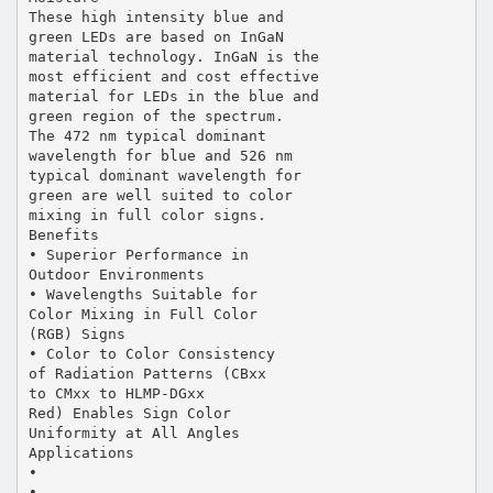
These high intensity blue and
green LEDs are based on InGaN
material technology. InGaN is the
most efficient and cost effective
material for LEDs in the blue and
green region of the spectrum.
The 472 nm typical dominant
wavelength for blue and 526 nm
typical dominant wavelength for
green are well suited to color
mixing in full color signs.
Benefits
• Superior Performance in
Outdoor Environments
• Wavelengths Suitable for
Color Mixing in Full Color
(RGB) Signs
• Color to Color Consistency
of Radiation Patterns (CBxx
to CMxx to HLMP-DGxx
Red) Enables Sign Color
Uniformity at All Angles
Applications
•
•