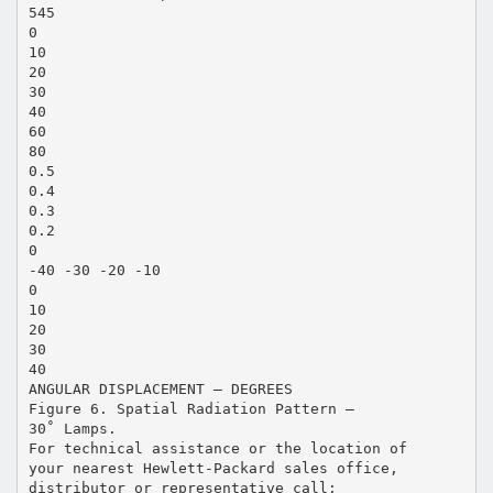
545
0
10
20
30
40
60
80
0.5
0.4
0.3
0.2
0
-40 -30 -20 -10
0
10
20
30
40
ANGULAR DISPLACEMENT – DEGREES
Figure 6. Spatial Radiation Pattern –
30˚ Lamps.
For technical assistance or the location of
your nearest Hewlett-Packard sales office,
distributor or representative call: