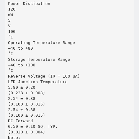
Power Dissipation
120
mW
5
V
100
˚C
Operating Temperature Range
–40 to +80
˚C
Storage Temperature Range
–40 to +100
˚C
Reverse Voltage (IR = 100 µA)
LED Junction Temperature
5.80 ± 0.20
(0.228 ± 0.008)
2.54 ± 0.38
(0.100 ± 0.015)
2.54 ± 0.38
(0.100 ± 0.015)
DC Forward
0.50 ± 0.10 SQ. TYP.
(0.020 ± 0.004)
Note: