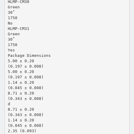
HLMP-CM30
Green
30˚
1750
No
HLMP-CM31
Green
30˚
1750
Yes
Package Dimensions
5.00 ± 0.20
(0.197 ± 0.008)
5.00 ± 0.20
(0.197 ± 0.008)
1.14 ± 0.20
(0.045 ± 0.008)
8.71 ± 0.20
(0.343 ± 0.008)
d
8.71 ± 0.20
(0.343 ± 0.008)
1.14 ± 0.20
(0.045 ± 0.008)
2.35 (0.093)