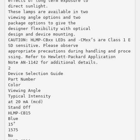
effects of long term exposure to
direct sunlight.
These lamps are available in two
viewing angle options and two
package options to give the
designer flexibility with optical
design and device mounting.
CAUTION: HLMP-CBxx LEDs and -CMxx’s are Class 1 E
SD sensitive. Please observe
appropriate precautions during handling and proce
ssing. Refer to Hewlett-Packard Application
Note AN-1142 for additional details.
2
Device Selection Guide
Part Number
Color
Viewing Angle
Typical Intensity
at 20 mA (mcd)
Stand Off
HLMP-CB15
Blue
15˚
1575
No