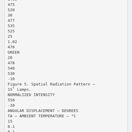
475
520
30
477
535
525
25
1.02
476
GREEN
20
478
540
530
-10
Figure 5. Spatial Radiation Pattern –
15˚ Lamps.
NORMALIZED INTENSITY
550
-20
ANGULAR DISPLACEMENT – DEGREES
TA – AMBIENT TEMPERATURE – °C
15
0.1
0.1