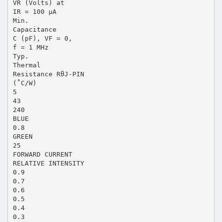
VR (Volts) at
IR = 100 µA
Min.
Capacitance
C (pF), VF = 0,
f = 1 MHz
Typ.
Thermal
Resistance RθJ-PIN
(˚C/W)
5
43
240
BLUE
0.8
GREEN
25
FORWARD CURRENT
RELATIVE INTENSITY
0.9
0.7
0.6
0.5
0.4
0.3