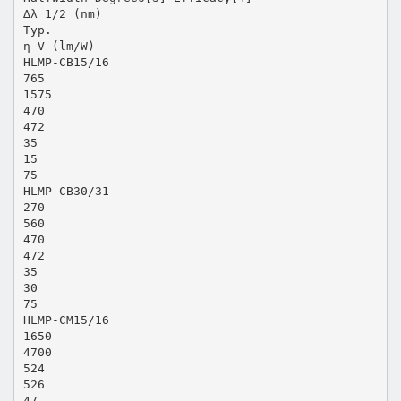
∆λ 1/2 (nm)
Typ.
η V (lm/W)
HLMP-CB15/16
765
1575
470
472
35
15
75
HLMP-CB30/31
270
560
470
472
35
30
75
HLMP-CM15/16
1650
4700
524
526
47