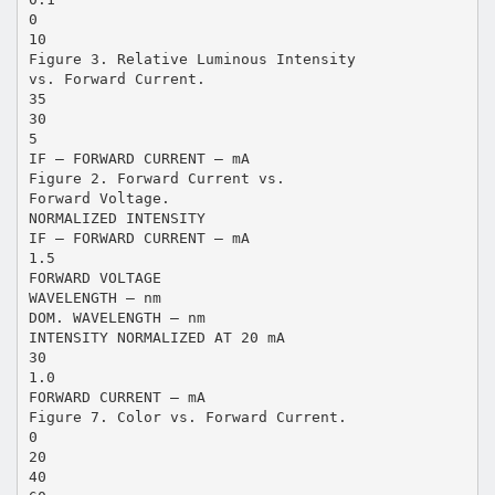
0
10
Figure 3. Relative Luminous Intensity
vs. Forward Current.
35
30
5
IF – FORWARD CURRENT – mA
Figure 2. Forward Current vs.
Forward Voltage.
NORMALIZED INTENSITY
IF – FORWARD CURRENT – mA
1.5
FORWARD VOLTAGE
WAVELENGTH – nm
DOM. WAVELENGTH – nm
INTENSITY NORMALIZED AT 20 mA
30
1.0
FORWARD CURRENT – mA
Figure 7. Color vs. Forward Current.
0
20
40