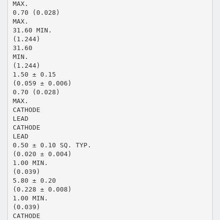
MAX.
0.70 (0.028)
MAX.
31.60 MIN.
(1.244)
31.60
MIN.
(1.244)
1.50 ± 0.15
(0.059 ± 0.006)
0.70 (0.028)
MAX.
CATHODE
LEAD
CATHODE
LEAD
0.50 ± 0.10 SQ. TYP.
(0.020 ± 0.004)
1.00 MIN.
(0.039)
5.80 ± 0.20
(0.228 ± 0.008)
1.00 MIN.
(0.039)
CATHODE