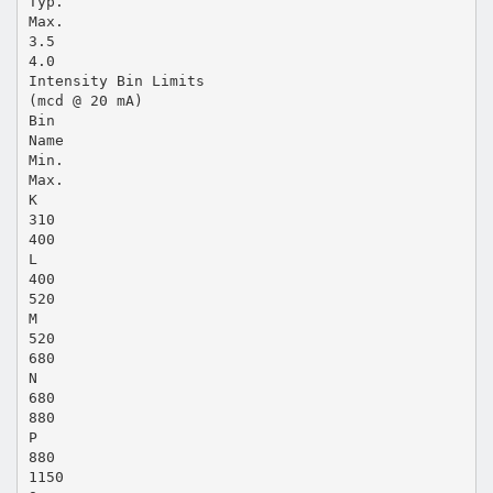
Typ.
Max.
3.5
4.0
Intensity Bin Limits
(mcd @ 20 mA)
Bin
Name
Min.
Max.
K
310
400
L
400
520
M
520
680
N
680
880
P
880
1150