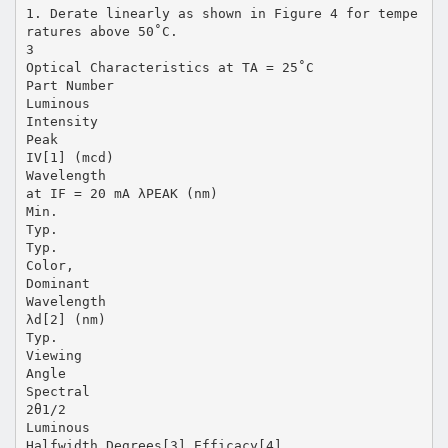
1. Derate linearly as shown in Figure 4 for tempe
ratures above 50˚C.
3
Optical Characteristics at TA = 25˚C
Part Number
Luminous
Intensity
Peak
IV[1] (mcd)
Wavelength
at IF = 20 mA λPEAK (nm)
Min.
Typ.
Typ.
Color,
Dominant
Wavelength
λd[2] (nm)
Typ.
Viewing
Angle
Spectral
2θ1/2
Luminous
Halfwidth Degrees[3] Efficacy[4]