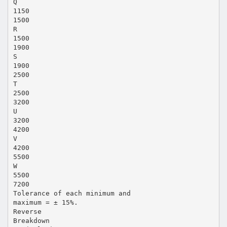
Q
1150
1500
R
1500
1900
S
1900
2500
T
2500
3200
U
3200
4200
V
4200
5500
W
5500
7200
Tolerance of each minimum and
maximum = ± 15%.
Reverse
Breakdown