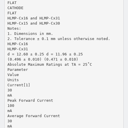
FLAT
CATHODE
FLAT
HLMP-Cx16 and HLMP-Cx31
HLMP-Cx15 and HLMP-Cx30
Notes:
1. Dimensions in mm.
2. Tolerance ± 0.1 mm unless otherwise noted.
HLMP-Cx16
HLMP-Cx31
d = 12.60 ± 0.25 d = 11.96 ± 0.25
(0.496 ± 0.010) (0.471 ± 0.010)
Absolute Maximum Ratings at TA = 25˚C
Parameter
Value
Units
Current[1]
30
mA
Peak Forward Current
100
mA
Average Forward Current
30
mA