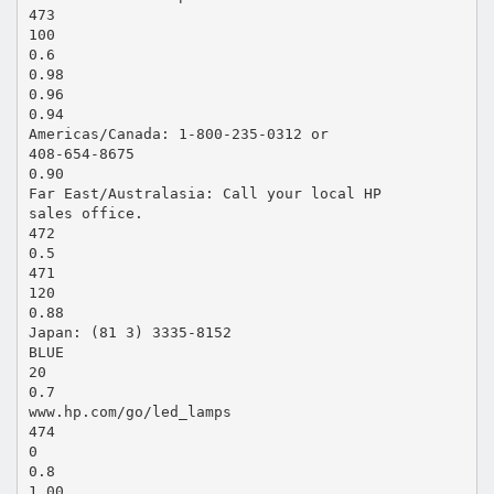
473
100
0.6
0.98
0.96
0.94
Americas/Canada: 1-800-235-0312 or
408-654-8675
0.90
Far East/Australasia: Call your local HP
sales office.
472
0.5
471
120
0.88
Japan: (81 3) 3335-8152
BLUE
20
0.7
www.hp.com/go/led_lamps
474
0
0.8
1.00