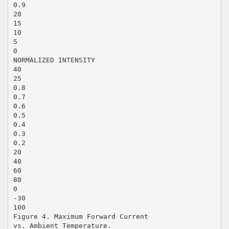
0.9
20
15
10
5
0
NORMALIZED INTENSITY
40
25
0.8
0.7
0.6
0.5
0.4
0.3
0.2
20
40
60
80
0
-30
100
Figure 4. Maximum Forward Current
vs. Ambient Temperature.