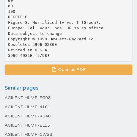
60
80
100
DEGREE C
Figure 8. Normalized Iv vs. T (Green).
Europe: Call your local HP sales office.
Data subject to change.
Copyright © 1998 Hewlett-Packard Co.
Obsoletes 5966-0230E
Printed in U.S.A.
Open as PDF
Similar pages
AGILENT HLMP-EG08
AGILENT HLMP-4101
AGILENT HLMP-K640
AGILENT HLMP-EL15
AGILENT HLMP-CW28