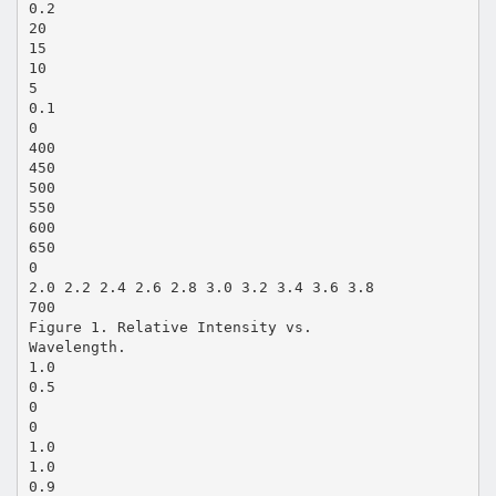
0.2
20
15
10
5
0.1
0
400
450
500
550
600
650
0
2.0 2.2 2.4 2.6 2.8 3.0 3.2 3.4 3.6 3.8
700
Figure 1. Relative Intensity vs.
Wavelength.
1.0
0.5
0
0
1.0
1.0
0.9