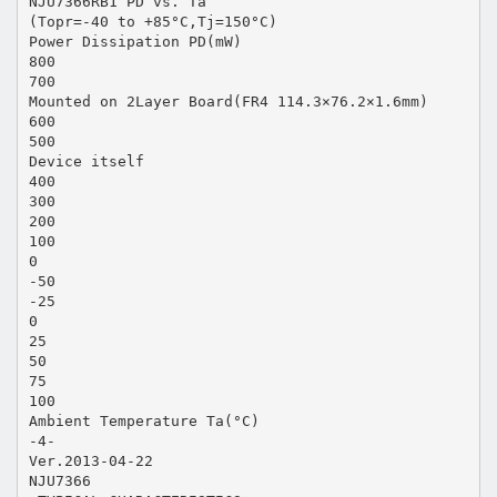
NJU7366RB1 PD vs. Ta
(Topr=-40 to +85°C,Tj=150°C)
Power Dissipation PD(mW)
800
700
Mounted on 2Layer Board(FR4 114.3×76.2×1.6mm)
600
500
Device itself
400
300
200
100
0
-50
-25
0
25
50
75
100
Ambient Temperature Ta(°C)
-4-
Ver.2013-04-22
NJU7366