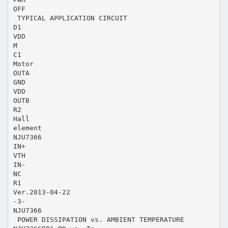
OFF
 TYPICAL APPLICATION CIRCUIT
D1
VDD
M
C1
Motor
OUTA
GND
VDD
OUTB
R2
Hall
element
NJU7366
IN+
VTH
IN-
NC
R1
Ver.2013-04-22
-3-
NJU7366
 POWER DISSIPATION vs. AMBIENT TEMPERATURE