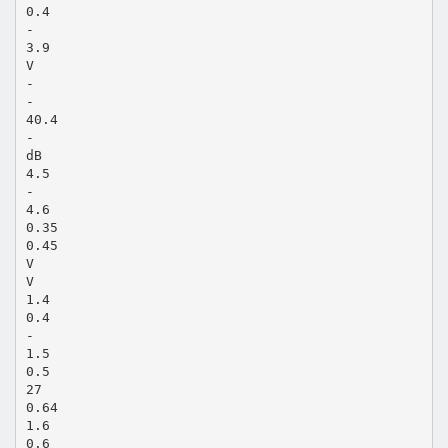
0.4
-
3.9
V
-
-
40.4
-
dB
4.5
-
4.6
0.35
0.45
V
V
1.4
0.4
-
1.5
0.5
27
0.64
1.6
0.6