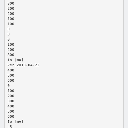
300
200
200
100
100
0
0
0
100
200
300
Io [mA]
Ver.2013-04-22
400
500
600
0
100
200
300
400
500
600
Io [mA]
-5-