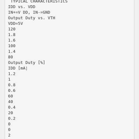
 TYPICAL CHARACTERISTICS
IDD vs. VDD
IN+=V DD, IN-=GND
Output Duty vs. VTH
VDD=5V
120
1.8
1.6
100
1.4
80
Output Duty [%]
IDD [mA］
1.2
1
0.8
0.6
60
40
0.4
20
0.2
0
0
2