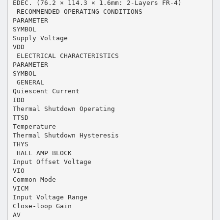
EDEC. (76.2 × 114.3 × 1.6mm: 2-Layers FR-4)
 RECOMMENDED OPERATING CONDITIONS
PARAMETER
SYMBOL
Supply Voltage
VDD
 ELECTRICAL CHARACTERISTICS
PARAMETER
SYMBOL
 GENERAL
Quiescent Current
IDD
Thermal Shutdown Operating
TTSD
Temperature
Thermal Shutdown Hysteresis
THYS
 HALL AMP BLOCK
Input Offset Voltage
VIO
Common Mode
VICM
Input Voltage Range
Close-loop Gain
AV