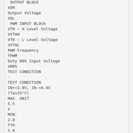
 OUTPUT BLOCK
VOH
Output Voltage
VOL
 PWM INPUT BLOCK
VTH – H Level Voltage
VVTHH
VTH – L Level Voltage
VVTHL
PWM Frequency
fPWM
Duty 80% Input Voltage
V80%
TEST CONDITION
-
TEST CONDITION
IN+=3.9V, IN-=0.4V
(Ta=25°C)
MAX. UNIT
5.5
V
MIN.
2.0
TYP.
5.0