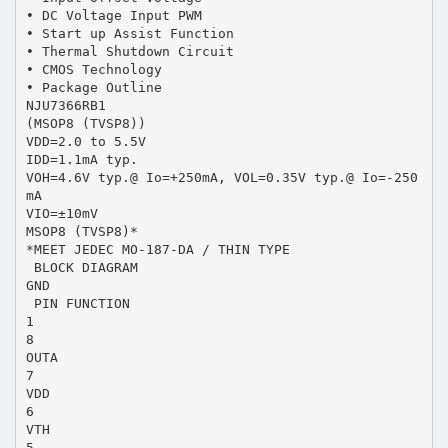
• DC Voltage Input PWM
• Start up Assist Function
• Thermal Shutdown Circuit
• CMOS Technology
• Package Outline
NJU7366RB1
(MSOP8 (TVSP8))
VDD=2.0 to 5.5V
IDD=1.1mA typ.
VOH=4.6V typ.@ Io=+250mA, VOL=0.35V typ.@ Io=-250
mA
VIO=±10mV
MSOP8 (TVSP8)*
*MEET JEDEC MO-187-DA / THIN TYPE
 BLOCK DIAGRAM
GND
 PIN FUNCTION
1
8
OUTA
7
VDD
6
VTH
5