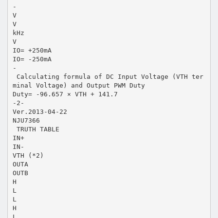
-
V
V
kHz
V
IO= +250mA
IO= -250mA
-
 Calculating formula of DC Input Voltage (VTH ter
minal Voltage) and Output PWM Duty
Duty= -96.657 × VTH + 141.7
-2-
Ver.2013-04-22
NJU7366
 TRUTH TABLE
IN+
IN-
VTH (*2)
OUTA
OUTB
H
L
L
H
L