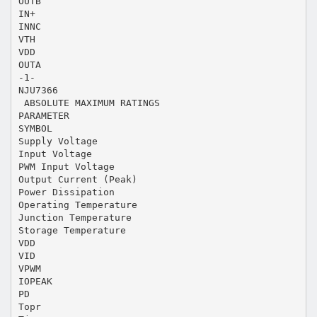
OUTB
IN+
INNC
VTH
VDD
OUTA
-1-
NJU7366
 ABSOLUTE MAXIMUM RATINGS
PARAMETER
SYMBOL
Supply Voltage
Input Voltage
PWM Input Voltage
Output Current (Peak)
Power Dissipation
Operating Temperature
Junction Temperature
Storage Temperature
VDD
VID
VPWM
IOPEAK
PD
Topr