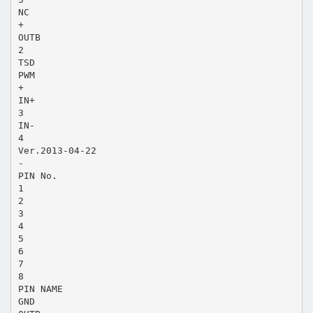
NC
+
OUTB
2
TSD
PWM
+
IN+
3
IN-
4
Ver.2013-04-22
-
PIN No.
1
2
3
4
5
6
7
8
PIN NAME
GND