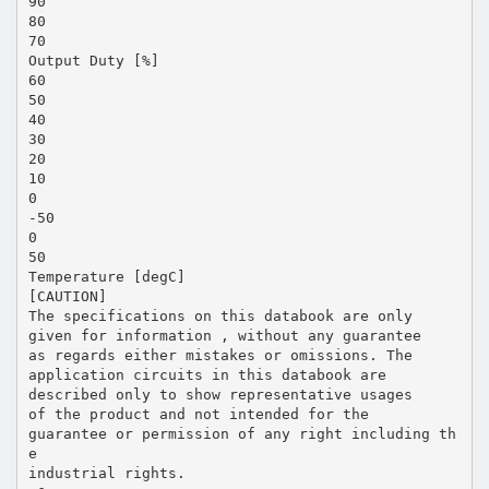
90
80
70
Output Duty [%]
60
50
40
30
20
10
0
-50
0
50
Temperature [degC]
[CAUTION]
The specifications on this databook are only
given for information , without any guarantee
as regards either mistakes or omissions. The
application circuits in this databook are
described only to show representative usages
of the product and not intended for the
guarantee or permission of any right including th
e
industrial rights.