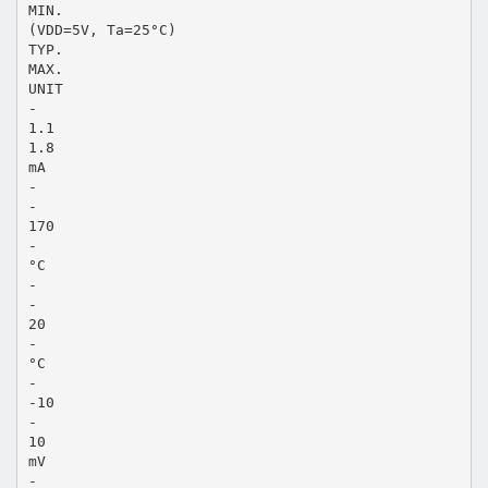
MIN.
(VDD=5V, Ta=25°C)
TYP.
MAX.
UNIT
-
1.1
1.8
mA
-
-
170
-
°C
-
-
20
-
°C
-
-10
-
10
mV
-