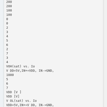
200
200
100
100
0
0
2
3
4
5
6
2
7
3
4
VOH(sat) vs. Io
V DD=5V,IN+=VDD, IN-=GND,
1000
5
6
7
VDD [V ]
VDD [V]
V OL(sat) vs. Io
VDD=5V,IN+=V DD, IN-=GND,