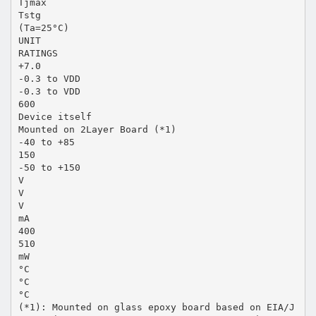
Tjmax
Tstg
(Ta=25°C)
UNIT
RATINGS
+7.0
-0.3 to VDD
-0.3 to VDD
600
Device itself
Mounted on 2Layer Board (*1)
-40 to +85
150
-50 to +150
V
V
V
mA
400
510
mW
°C
°C
°C
(*1): Mounted on glass epoxy board based on EIA/J