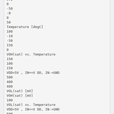
0
-50
-8
0
50
Temperature [degC]
100
-10
-50
150
0
VOH(sat) vs. Temperature
150
100
150
VDD=5V , IN+=V DD, IN-=GND
500
400
400
VOL(sat) [mV]
VOH(sat) [mV]
100
VOL(sat) vs. Temperature
VDD=5V , IN+=V DD, IN-=GND
500