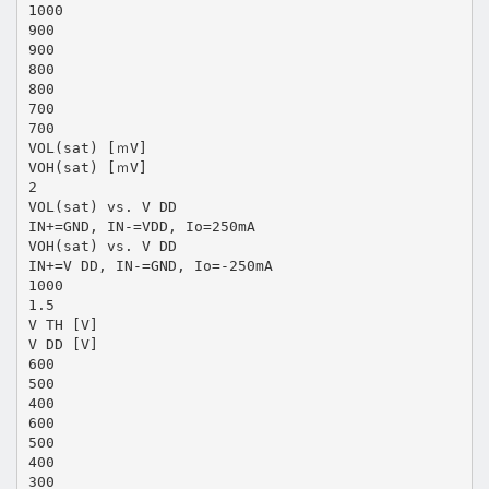
1000
900
900
800
800
700
700
VOL(sat) [ｍV]
VOH(sat) [ｍV]
2
VOL(sat) vs. V DD
IN+=GND, IN-=VDD, Io=250mA
VOH(sat) vs. V DD
IN+=V DD, IN-=GND, Io=-250mA
1000
1.5
V TH [V]
V DD [V]
600
500
400
600
500
400
300