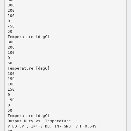
300
200
100
0
-50
50
Temperature [degC]
300
200
100
0
50
Temperature [degC]
100
150
100
150
0
-50
0
50
Temperature [degC]
Output Duty vs. Temperature
V DD=5V , IN+=V DD, IN-=GND, VTH=0.64V