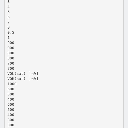
3
4
5
6
7
0
0.5
1
900
900
800
800
700
700
VOL(sat) [ｍV]
VOH(sat) [ｍV]
1000
600
500
400
600
500
400
300
300