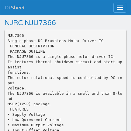
Dt
Sheet
NJRC NJU7366
NJU7366
Single-phase DC Brushless Motor Driver IC
 GENERAL DESCRIPTION
 PACKAGE OUTLINE
The NJU7366 is a single-phase motor driver IC.
It features thermal shutdown circuit and start up
assist
functions.
The motor rotational speed is controlled by DC in
put
voltage.
The NJU7366 is available in a small and thin 8-le
ad
MSOP(TVSP) package.
 FEATURES
• Supply Voltage
• Low Quiescent Current
• Maximum Output Voltage
• Input Offset Voltage