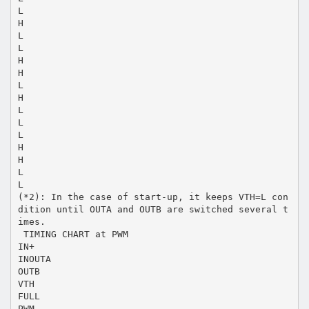
L
H
L
L
H
H
L
H
L
L
L
H
H
L
L
(*2): In the case of start-up, it keeps VTH=L con
dition until OUTA and OUTB are switched several t
imes.
 TIMING CHART at PWM
IN+
INOUTA
OUTB
VTH
FULL
PWM