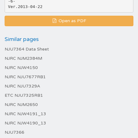
-6-
Open as PDF
Similar pages
NJU7364 Data Sheet
NJRC NJM2384M
NJRC NJW4150
NJRC NJU7677RB1
NJRC NJU7329A
ETC NJU7325RB1
NJRC NJM2650
NJRC NJW4191_13
NJRC NJW4190_13
NJU7366