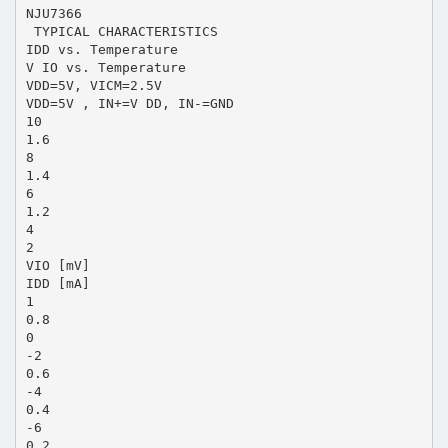
NJU7366
 TYPICAL CHARACTERISTICS
IDD vs. Temperature
V IO vs. Temperature
VDD=5V, VICM=2.5V
VDD=5V , IN+=V DD, IN-=GND
10
1.6
8
1.4
6
1.2
4
2
VIO [mV]
IDD [mA]
1
0.8
0
-2
0.6
-4
0.4
-6
0.2