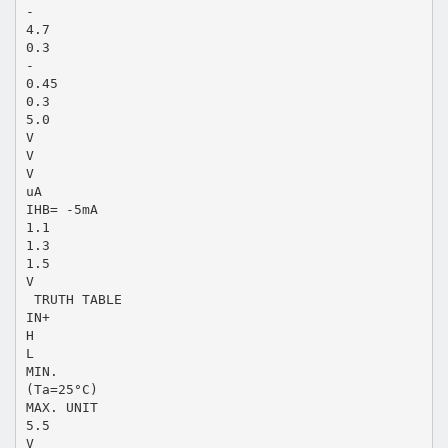
-
4.7
0.3
-
0.45
0.3
5.0
V
V
V
uA
IHB= -5mA
1.1
1.3
1.5
V
 TRUTH TABLE
IN+
H
L
MIN.
(Ta=25°C)
MAX. UNIT
5.5
V