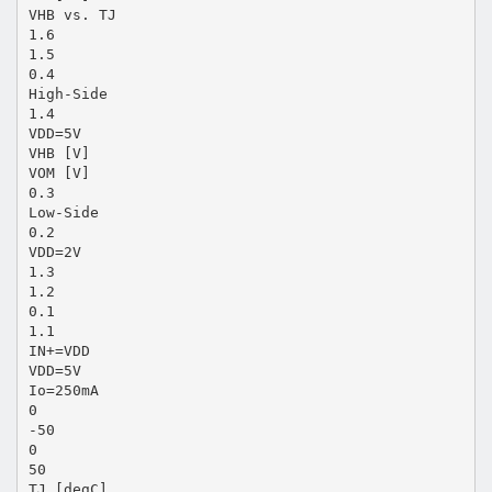
VHB vs. TJ
1.6
1.5
0.4
High-Side
1.4
VDD=5V
VHB [V]
VOM [V]
0.3
Low-Side
0.2
VDD=2V
1.3
1.2
0.1
1.1
IN+=VDD
VDD=5V
Io=250mA
0
-50
0
50
TJ [degC]