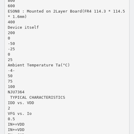
800
600
ESON8 : Mounted on 2Layer Board(FR4 114.3 * 114.5
* 1.6mm)
400
Device itself
200
0
-50
-25
0
25
Ambient Temperature Ta(°C)
-4-
50
75
100
NJU7364
 TYPICAL CHARACTERISTICS
IDD vs. VDD
2
VFG vs. Io
0.5
IN+=VDD
IN+=VDD