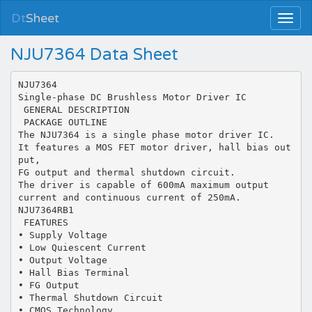
Dt
Sheet
NJU7364 Data Sheet
NJU7364
Single-phase DC Brushless Motor Driver IC
 GENERAL DESCRIPTION
 PACKAGE OUTLINE
The NJU7364 is a single phase motor driver IC.
It features a MOS FET motor driver, hall bias out
put,
FG output and thermal shutdown circuit.
The driver is capable of 600mA maximum output
current and continuous current of 250mA.
NJU7364RB1
 FEATURES
• Supply Voltage
• Low Quiescent Current
• Output Voltage
• Hall Bias Terminal
• FG Output
• Thermal Shutdown Circuit
• CMOS Technology