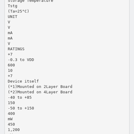
Storage Temperature
Tstg
(Ta=25°C)
UNIT
V
V
mA
mA
V
RATINGS
+7
-0.3 to VDD
600
10
+7
Device itself
(*1)Mounted on 2Layer Board
(*2)Mounted on 4Layer Board
-40 to +85
150
-50 to +150
400
mW
450
1,200