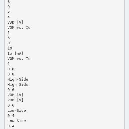
8
0
2
4
VDD [V]
VOM vs. Io
1
6
8
10
Io [mA]
VOM vs. Io
1
0.8
0.8
High-Side
High-Side
0.6
VOM [V]
VOM [V]
0.6
Low-Side
0.4
Low-Side
0.4