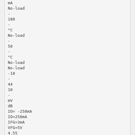
mA
No-load
-
180
-
°C
No-load
-
50
-
°C
No-load
No-load
-10
-
44
10
-
mV
dB
IO= -250mA
IO=250mA
IFG=3mA
VFG=5V
4.55