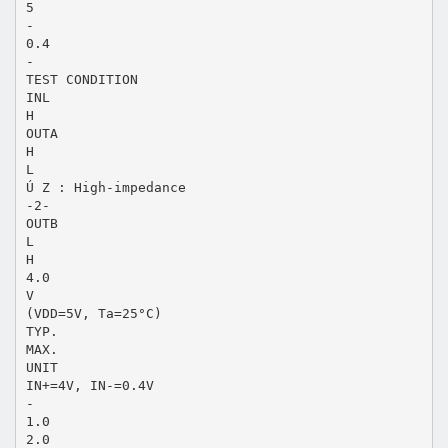
5
-
0.4
-
TEST CONDITION
INL
H
OUTA
H
L
Ú Z : High-impedance
-2-
OUTB
L
H
4.0
V
(VDD=5V, Ta=25°C)
TYP.
MAX.
UNIT
IN+=4V, IN-=0.4V
-
1.0
2.0