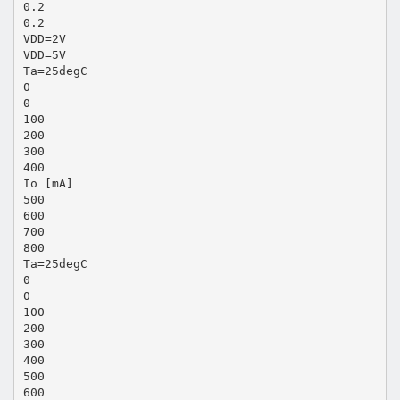
0.2
0.2
VDD=2V
VDD=5V
Ta=25degC
0
0
100
200
300
400
Io [mA]
500
600
700
800
Ta=25degC
0
0
100
200
300
400
500
600