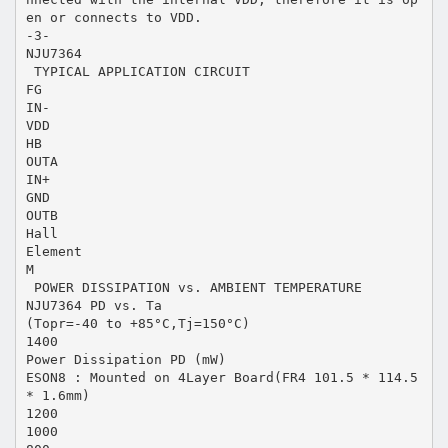
en or connects to VDD.
-3-
NJU7364
 TYPICAL APPLICATION CIRCUIT
FG
IN-
VDD
HB
OUTA
IN+
GND
OUTB
Hall
Element
M
 POWER DISSIPATION vs. AMBIENT TEMPERATURE
NJU7364 PD vs. Ta
(Topr=-40 to +85°C,Tj=150°C)
1400
Power Dissipation PD (mW)
ESON8 : Mounted on 4Layer Board(FR4 101.5 * 114.5
* 1.6mm)
1200
1000