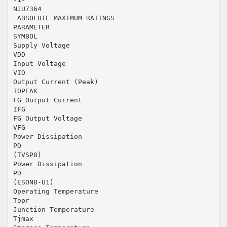
NJU7364
 ABSOLUTE MAXIMUM RATINGS
PARAMETER
SYMBOL
Supply Voltage
VDD
Input Voltage
VID
Output Current (Peak)
IOPEAK
FG Output Current
IFG
FG Output Voltage
VFG
Power Dissipation
PD
(TVSP8)
Power Dissipation
PD
(ESON8-U1)
Operating Temperature
Topr
Junction Temperature
Tjmax