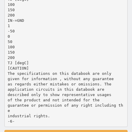
100
150
200
IN-=GND
1
-50
0
50
100
150
200
TJ [degC]
[CAUTION]
The specifications on this databook are only
given for information , without any guarantee
as regards either mistakes or omissions. The
application circuits in this databook are
described only to show representative usages
of the product and not intended for the
guarantee or permission of any right including th
e
industrial rights.