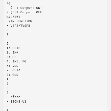
FG
L (FET Output: ON)
Z (FET Output: OFF)
NJU7364
 PIN FUNCTION
• VSP8/TVSP8
8
7
6
5
1: OUTB
2: IN+
3: HB
4: IN5: FG
6: VDD
7: OUTA
8: GND
1
2
3
4
Surface
• ESON8-U1
8
7