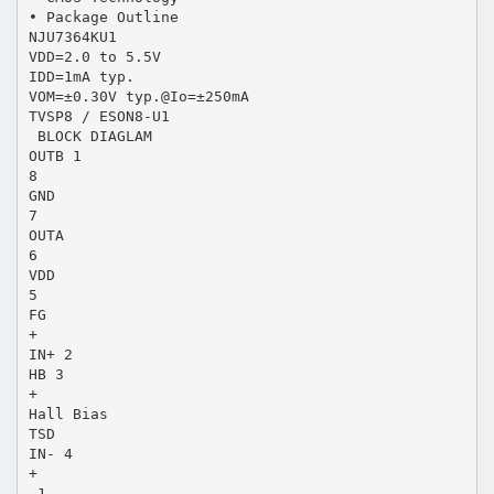
• Package Outline
NJU7364KU1
VDD=2.0 to 5.5V
IDD=1mA typ.
VOM=±0.30V typ.@Io=±250mA
TVSP8 / ESON8-U1
 BLOCK DIAGLAM
OUTB 1
8
GND
7
OUTA
6
VDD
5
FG
+
IN+ 2
HB 3
+
Hall Bias
TSD
IN- 4
+
-1-