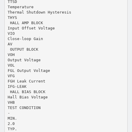
TTSD
Temperature
Thermal Shutdown Hysteresis
THYS
 HALL AMP BLOCK
Input Offset Voltage
VIO
Close-loop Gain
AV
 OUTPUT BLOCK
VOH
Output Voltage
VOL
FGL Output Voltage
VFG
FGH Leak Current
IFG-LEAK
 HALL BIAS BLOCK
Hall Bias Voltage
VHB
TEST CONDITION
-
MIN.
2.0
TYP.