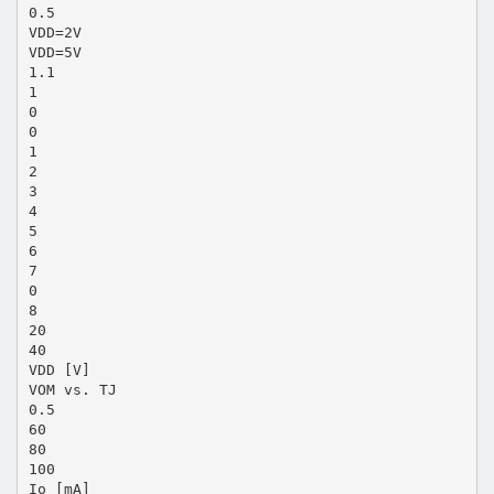
0.5
VDD=2V
VDD=5V
1.1
1
0
0
1
2
3
4
5
6
7
0
8
20
40
VDD [V]
VOM vs. TJ
0.5
60
80
100
Io [mA]