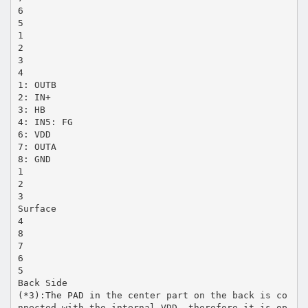
6
5
1
2
3
4
1: OUTB
2: IN+
3: HB
4: IN5: FG
6: VDD
7: OUTA
8: GND
1
2
3
Surface
4
8
7
6
5
Back Side
(*3):The PAD in the center part on the back is co
nnected with the internal VDD, therefore it is op