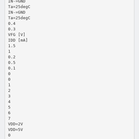
IN-=GND
Ta=25degC
IN-=GND
Ta=25degC
0.4
0.3
VFG [V]
IDD [mA]
1.5
1
0.2
0.5
0.1
0
0
1
2
3
4
5
6
7
VDD=2V
VDD=5V
0