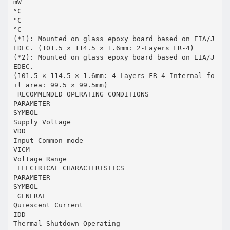
mW
°C
°C
°C
(*1): Mounted on glass epoxy board based on EIA/J
EDEC. (101.5 × 114.5 × 1.6mm: 2-Layers FR-4)
(*2): Mounted on glass epoxy board based on EIA/J
EDEC.
(101.5 × 114.5 × 1.6mm: 4-Layers FR-4 Internal fo
il area: 99.5 × 99.5mm)
 RECOMMENDED OPERATING CONDITIONS
PARAMETER
SYMBOL
Supply Voltage
VDD
Input Common mode
VICM
Voltage Range
 ELECTRICAL CHARACTERISTICS
PARAMETER
SYMBOL
 GENERAL
Quiescent Current
IDD
Thermal Shutdown Operating