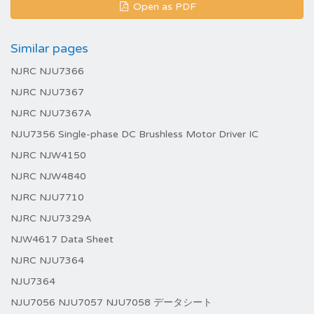
Open as PDF
Similar pages
NJRC NJU7366
NJRC NJU7367
NJRC NJU7367A
NJU7356 Single-phase DC Brushless Motor Driver IC
NJRC NJW4150
NJRC NJW4840
NJRC NJU7710
NJRC NJU7329A
NJW4617 Data Sheet
NJRC NJU7364
NJU7364
NJU7056 NJU7057 NJU7058 データシート