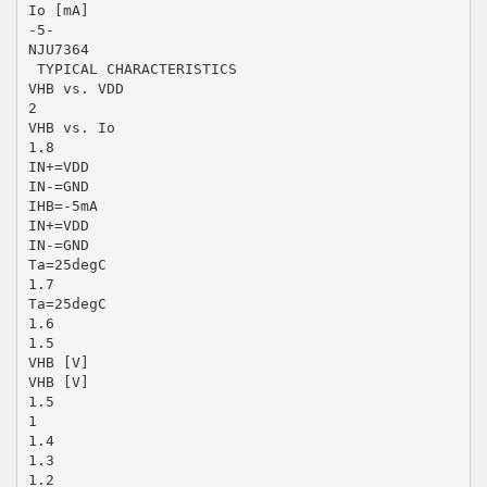
Io [mA]
-5-
NJU7364
 TYPICAL CHARACTERISTICS
VHB vs. VDD
2
VHB vs. Io
1.8
IN+=VDD
IN-=GND
IHB=-5mA
IN+=VDD
IN-=GND
Ta=25degC
1.7
Ta=25degC
1.6
1.5
VHB [V]
VHB [V]
1.5
1
1.4
1.3
1.2