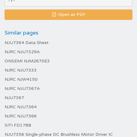
Open as PDF
Similar pages
NJU7364 Data Sheet
NJRC NJU7329A
ONSEMI NJM2670E3
NJRC NJU7333
NJRC NJW4150
NJRC NJU7367A
NJU7367
NJRC NJU7364
NJRC NJU7366
SITI FD178B
NJU7356 Single-phase DC Brushless Motor Driver IC