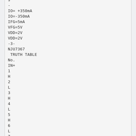
-
IO= +350mA
IO=-350mA
IFG=5mA
VFG=5V
VDD=2V
VDD=2V
-3-
NJU7367
 TRUTH TABLE
No.
IN+
1
H
2
L
3
H
4
L
5
H
6
L