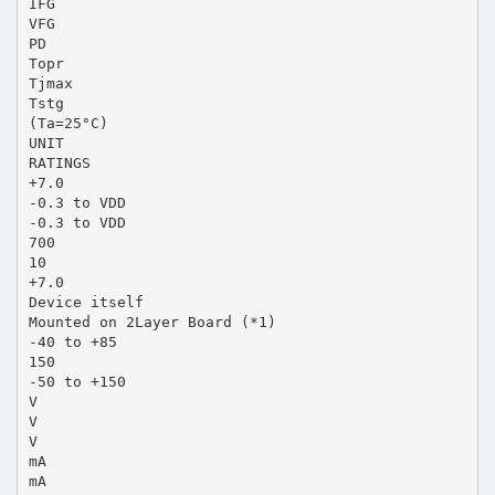
IFG
VFG
PD
Topr
Tjmax
Tstg
(Ta=25°C)
UNIT
RATINGS
+7.0
-0.3 to VDD
-0.3 to VDD
700
10
+7.0
Device itself
Mounted on 2Layer Board (*1)
-40 to +85
150
-50 to +150
V
V
V
mA
mA