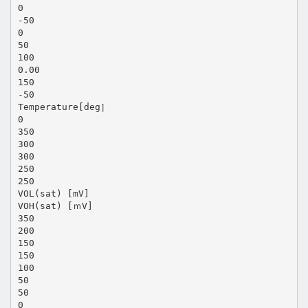
0
-50
0
50
100
0.00
150
-50
Temperature[deg］
0
350
300
300
250
250
VOL(sat) [mV]
VOH(sat) [ｍV]
350
200
150
150
100
50
50
0