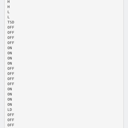
H
H
L
L
TSD
OFF
OFF
OFF
OFF
ON
ON
ON
ON
OFF
OFF
OFF
OFF
ON
ON
ON
ON
LD
OFF
OFF
OFF