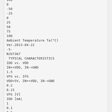
0
-50
-25
0
25
50
75
100
Ambient Temperature Ta(°C)
Ver.2013-04-22
-5-
NJU7367
 TYPICAL CHARACTERISTICS
IDD vs. VDD
IN+=VDD, IN-=GND
1.5
VFG vs. IFG
VDD=5V, IN+=VDD, IN-=GND
0.2
0.15
VFG [V]
IDD [mA］
1
0.1