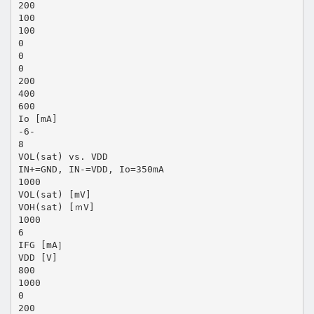
200
100
100
0
0
0
200
400
600
Io [mA]
-6-
8
VOL(sat) vs. VDD
IN+=GND, IN-=VDD, Io=350mA
1000
VOL(sat) [mV]
VOH(sat) [ｍV]
1000
6
IFG [mA］
VDD [V]
800
1000
0
200