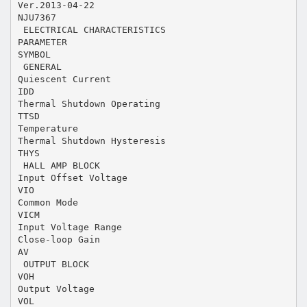
Ver.2013-04-22
NJU7367
 ELECTRICAL CHARACTERISTICS
PARAMETER
SYMBOL
 GENERAL
Quiescent Current
IDD
Thermal Shutdown Operating
TTSD
Temperature
Thermal Shutdown Hysteresis
THYS
 HALL AMP BLOCK
Input Offset Voltage
VIO
Common Mode
VICM
Input Voltage Range
Close-loop Gain
AV
 OUTPUT BLOCK
VOH
Output Voltage
VOL