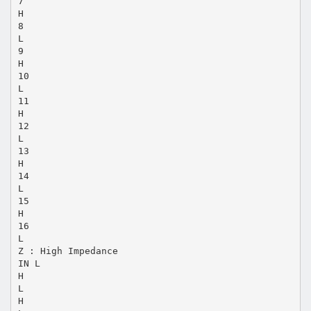
7
H
8
L
9
H
10
L
11
H
12
L
13
H
14
L
15
H
16
L
Z : High Impedance
IN L
H
L
H