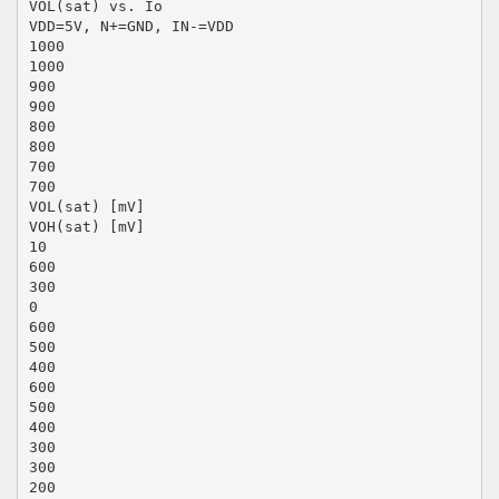
VOL(sat) vs. Io
VDD=5V, N+=GND, IN-=VDD
1000
1000
900
900
800
800
700
700
VOL(sat) [mV]
VOH(sat) [mV]
10
600
300
0
600
500
400
600
500
400
300
300
200