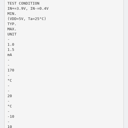
TEST CONDITION
IN+=3.9V, IN-=0.4V
MIN.
(VDD=5V, Ta=25°C)
TYP.
MAX.
UNIT
-
1.0
1.5
mA
-
-
170
-
°C
-
-
20
-
°C
-
-10
-
10