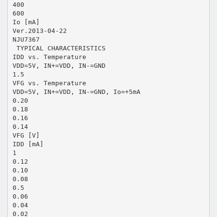
400
600
Io [mA]
Ver.2013-04-22
NJU7367
 TYPICAL CHARACTERISTICS
IDD vs. Temperature
VDD=5V, IN+=VDD, IN-=GND
1.5
VFG vs. Temperature
VDD=5V, IN+=VDD, IN-=GND, Io=+5mA
0.20
0.18
0.16
0.14
VFG [V]
IDD [mA]
1
0.12
0.10
0.08
0.5
0.06
0.04
0.02