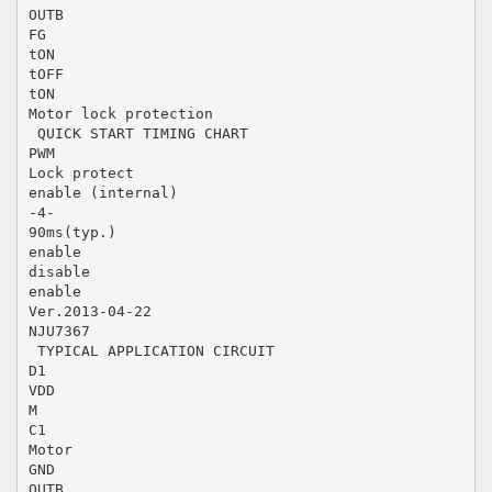
OUTB
FG
tON
tOFF
tON
Motor lock protection
 QUICK START TIMING CHART
PWM
Lock protect
enable (internal)
-4-
90ms(typ.)
enable
disable
enable
Ver.2013-04-22
NJU7367
 TYPICAL APPLICATION CIRCUIT
D1
VDD
M
C1
Motor
GND
OUTB