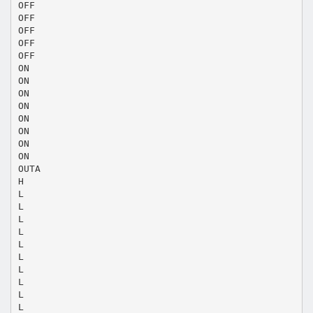
OFF
OFF
OFF
OFF
OFF
ON
ON
ON
ON
ON
ON
ON
ON
OUTA
H
L
L
L
L
L
L
L
L
L
L