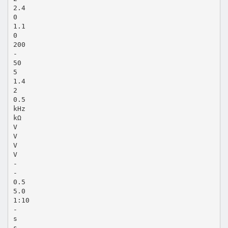
2.4
0
1.1
0
200
-
50
5
1.4
2
0.5
kHz
kΩ
V
V
V
V
-
-
0.5
5.0
1:10
-
s
s