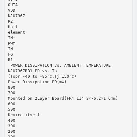
OUTA
VDD
NJU7367
R2
Hall
element
IN+
PWM
IN-
FG
R1
 POWER DISSIPATION vs. AMBIENT TEMPERATURE
NJU7367RB1 PD vs. Ta
(Topr=-40 to +85°C,Tj=150°C)
Power Dissipation PD(mW)
800
700
Mounted on 2Layer Board(FR4 114.3×76.2×1.6mm)
600
500
Device itself
400
300
200
100