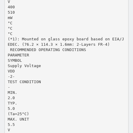
V
400
510
mW
°C
°C
°C
(*1): Mounted on glass epoxy board based on EIA/J
EDEC. (76.2 × 114.3 × 1.6mm: 2-Layers FR-4)
 RECOMMENDED OPERATING CONDITIONS
PARAMETER
SYMBOL
Supply Voltage
VDD
-2-
TEST CONDITION
-
MIN.
2.0
TYP.
5.0
(Ta=25°C)
MAX. UNIT
5.5
V