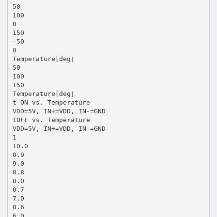
50
100
0
150
-50
0
Temperature[deg］
50
100
150
Temperature[deg］
t ON vs. Temperature
VDD=5V, IN+=VDD, IN-=GND
tOFF vs. Temperature
VDD=5V, IN+=VDD, IN-=GND
1
10.0
0.9
9.0
0.8
8.0
0.7
7.0
0.6
6.0