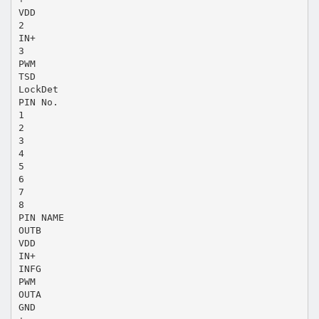
VDD
2
IN+
3
PWM
TSD
LockDet
PIN No.
1
2
3
4
5
6
7
8
PIN NAME
OUTB
VDD
IN+
INFG
PWM
OUTA
GND