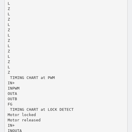
L
Z
L
Z
L
Z
L
Z
L
Z
L
Z
L
Z
 TIMING CHART at PWM
IN+
INPWM
OUTA
OUTB
FG
 TIMING CHART at LOCK DETECT
Motor locked
Motor released
IN+
INOUTA