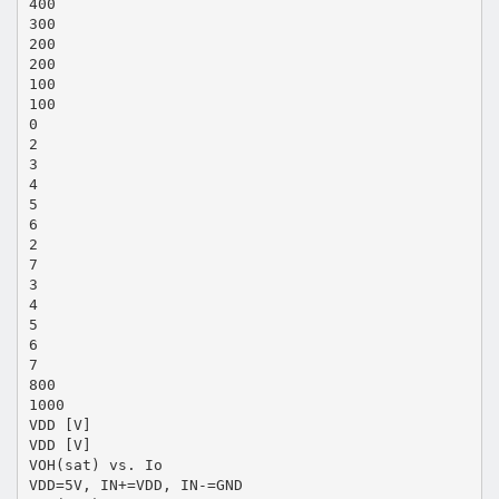
400
300
200
200
100
100
0
2
3
4
5
6
2
7
3
4
5
6
7
800
1000
VDD [V]
VDD [V]
VOH(sat) vs. Io
VDD=5V, IN+=VDD, IN-=GND