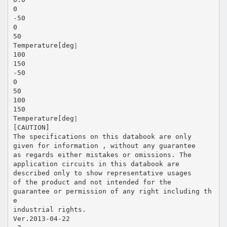
0
-50
0
50
Temperature[deg］
100
150
-50
0
50
100
150
Temperature[deg］
[CAUTION]
The specifications on this databook are only
given for information , without any guarantee
as regards either mistakes or omissions. The
application circuits in this databook are
described only to show representative usages
of the product and not intended for the
guarantee or permission of any right including th
e
industrial rights.
Ver.2013-04-22