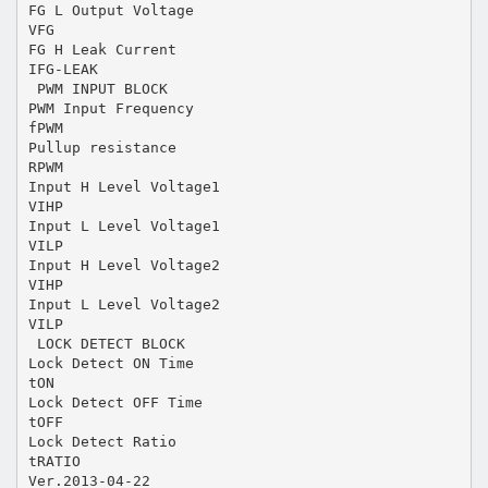
FG L Output Voltage
VFG
FG H Leak Current
IFG-LEAK
 PWM INPUT BLOCK
PWM Input Frequency
fPWM
Pullup resistance
RPWM
Input H Level Voltage1
VIHP
Input L Level Voltage1
VILP
Input H Level Voltage2
VIHP
Input L Level Voltage2
VILP
 LOCK DETECT BLOCK
Lock Detect ON Time
tON
Lock Detect OFF Time
tOFF
Lock Detect Ratio
tRATIO
Ver.2013-04-22