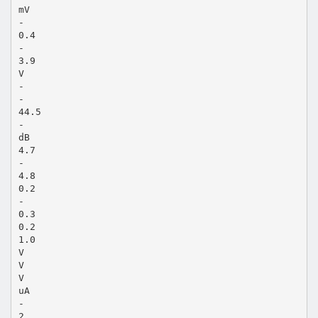
mV
-
0.4
-
3.9
V
-
-
44.5
-
dB
4.7
-
4.8
0.2
-
0.3
0.2
1.0
V
V
V
uA
-
2