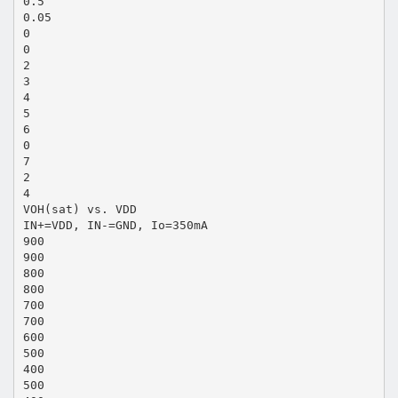
0.5
0.05
0
0
2
3
4
5
6
0
7
2
4
VOH(sat) vs. VDD
IN+=VDD, IN-=GND, Io=350mA
900
900
800
800
700
700
600
500
400
500