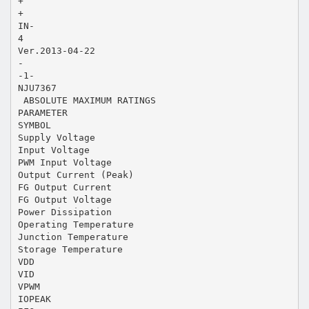
+
+
IN-
4
Ver.2013-04-22
-
-1-
NJU7367
 ABSOLUTE MAXIMUM RATINGS
PARAMETER
SYMBOL
Supply Voltage
Input Voltage
PWM Input Voltage
Output Current (Peak)
FG Output Current
FG Output Voltage
Power Dissipation
Operating Temperature
Junction Temperature
Storage Temperature
VDD
VID
VPWM
IOPEAK