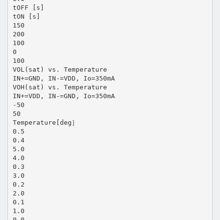
tOFF [s]
tON [s]
150
200
100
0
100
VOL(sat) vs. Temperature
IN+=GND, IN-=VDD, Io=350mA
VOH(sat) vs. Temperature
IN+=VDD, IN-=GND, Io=350mA
-50
50
Temperature[deg］
0.5
0.4
5.0
4.0
0.3
3.0
0.2
2.0
0.1
1.0
0.0