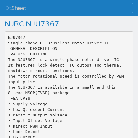
Dt
Sheet
NJRC NJU7367
NJU7367
Single-phase DC Brushless Motor Driver IC
 GENERAL DESCRIPTION
 PACKAGE OUTLINE
The NJU7367 is a single-phase motor driver IC.
It features lock detect, FG output and thermal
shutdown circuit functions.
The motor rotational speed is controlled by PWM
input pulse.
The NJU7367 is available in a small and thin
8-lead MSOP(TVSP) package.
 FEATURES
• Supply Voltage
• Low Quiescent Current
• Maximum Output Voltage
• Input Offset Voltage
• Direct PWM Input
• Lock Detect
• FG Output