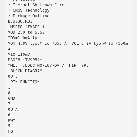
• Thermal Shutdown Circuit
• CMOS Technology
• Package Outline
NJU7367RB1
(MSOP8 (TVSP8))
VDD=2.0 to 5.5V
IDD=1.0mA typ.
VOH=4.8V typ.@ Io=+350mA, VOL=0.2V typ.@ Io=-350m
A
VIO=±10mV
MSOP8 (TVSP8)*
*MEET JEDEC MO-187-DA / THIN TYPE
 BLOCK DIAGRAM
OUTB
 PIN FUNCTION
1
8
GND
7
OUTA
6
PWM
5
FG
+