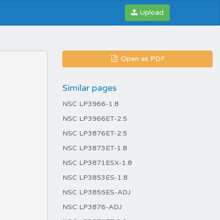
Upload
Open as PDF
Similar pages
NSC LP3966-1.8
NSC LP3966ET-2.5
NSC LP3876ET-2.5
NSC LP3873ET-1.8
NSC LP3871ESX-1.8
NSC LP3853ES-1.8
NSC LP3855ES-ADJ
NSC LP3876-ADJ