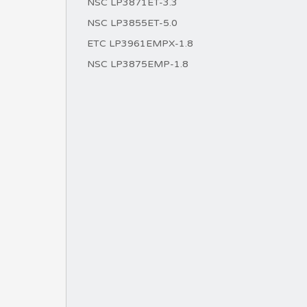
NSC LP3871ET-3.3
NSC LP3855ET-5.0
ETC LP3961EMPX-1.8
NSC LP3875EMP-1.8