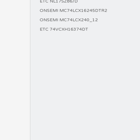
ETC NL17SZ86/D
ONSEMI MC74LCX16245DTR2
ONSEMI MC74LCX240_12
ETC 74VCXH16374DT