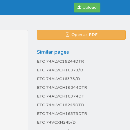
Upload
Open as PDF
Similar pages
ETC 74ALVC16244DTR
ETC 74ALVCH16373/D
ETC 74ALVC16373/D
ETC 74ALVCH16244DTR
ETC 74ALVCH16374DT
ETC 74ALVC16245DTR
ETC 74ALVCH16373DTR
ETC 74VCXH245/D