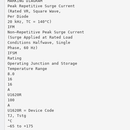
MARKING DIAGRAM
Peak Repetitive Surge Current
(Rated VR, Square Wave,
Per Diode
20 kHz, TC = 140°C)
IFM
Non–Repetitive Peak Surge Current
(Surge Applied at Rated Load
Conditions Halfwave, Single
Phase, 60 Hz)
IFSM
Rating
Operating Junction and Storage
Temperature Range
8.0
16
16
A
U1620R
100
A
U1620R = Device Code
TJ, Tstg
°C
–65 to +175