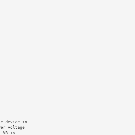
ge device in
wer voltage
f VR is