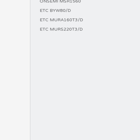
ONSEMI MSR1560
ETC BYW80/D
ETC MURA160T3/D
ETC MURS220T3/D