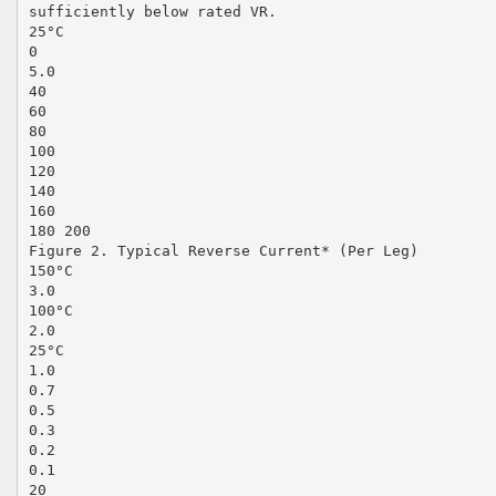
sufficiently below rated VR.
25°C
0
5.0
40
60
80
100
120
140
160
180 200
Figure 2. Typical Reverse Current* (Per Leg)
150°C
3.0
100°C
2.0
25°C
1.0
0.7
0.5
0.3
0.2
0.1
20