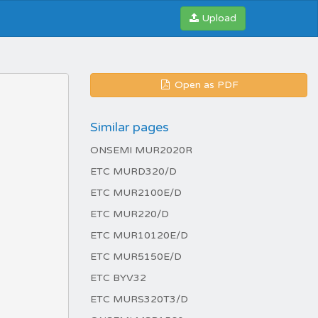
Upload
Open as PDF
Similar pages
ONSEMI MUR2020R
ETC MURD320/D
ETC MUR2100E/D
ETC MUR220/D
ETC MUR10120E/D
ETC MUR5150E/D
ETC BYV32
ETC MURS320T3/D