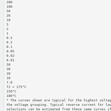
200
100
50
20
10
5
2
1
0.5
0.2
0.1
0.05
0.02
0.01
50
30
20
10
7.0
TJ = 175°C
150°C
100°C
* The curves shown are typical for the highest volta
the voltage grouping. Typical reverse current for lo
selections can be estimated from these same curves i