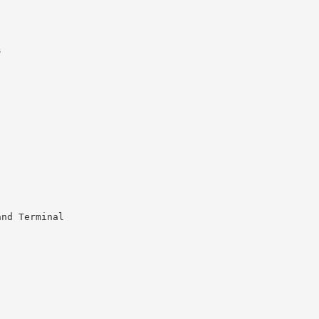
s
and Terminal