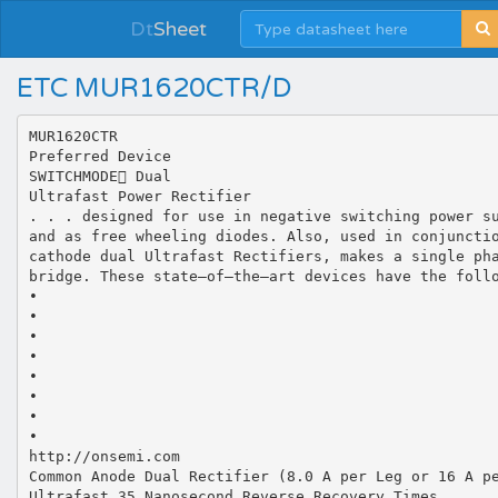
Dt
Sheet
ETC MUR1620CTR/D
MUR1620CTR
Preferred Device
SWITCHMODE Dual
Ultrafast Power Rectifier
. . . designed for use in negative switching power s
and as free wheeling diodes. Also, used in conjuncti
cathode dual Ultrafast Rectifiers, makes a single ph
bridge. These state–of–the–art devices have the foll
•
•
•
•
•
•
•
•
http://onsemi.com
Common Anode Dual Rectifier (8.0 A per Leg or 16 A p
Ultrafast 35 Nanosecond Reverse Recovery Times