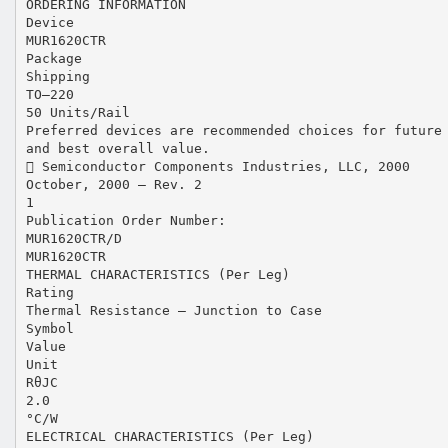
ORDERING INFORMATION
Device
MUR1620CTR
Package
Shipping
TO–220
50 Units/Rail
Preferred devices are recommended choices for future
and best overall value.
 Semiconductor Components Industries, LLC, 2000
October, 2000 – Rev. 2
1
Publication Order Number:
MUR1620CTR/D
MUR1620CTR
THERMAL CHARACTERISTICS (Per Leg)
Rating
Thermal Resistance — Junction to Case
Symbol
Value
Unit
RθJC
2.0
°C/W
ELECTRICAL CHARACTERISTICS (Per Leg)