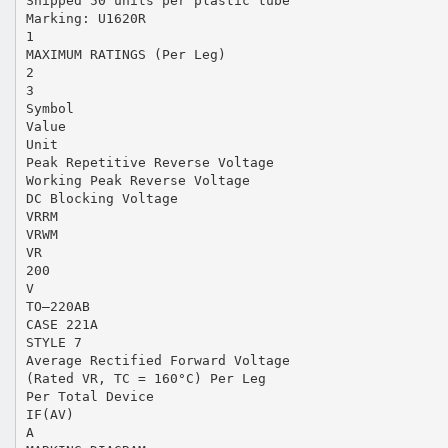
Shipped 50 units per plastic tube
Marking: U1620R
1
MAXIMUM RATINGS (Per Leg)
2
3
Symbol
Value
Unit
Peak Repetitive Reverse Voltage
Working Peak Reverse Voltage
DC Blocking Voltage
VRRM
VRWM
VR
200
V
TO–220AB
CASE 221A
STYLE 7
Average Rectified Forward Voltage
(Rated VR, TC = 160°C) Per Leg
Per Total Device
IF(AV)
A