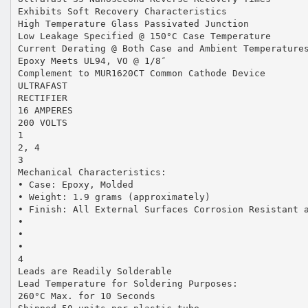
Exhibits Soft Recovery Characteristics
High Temperature Glass Passivated Junction
Low Leakage Specified @ 150°C Case Temperature
Current Derating @ Both Case and Ambient Temperature
Epoxy Meets UL94, VO @ 1/8″
Complement to MUR1620CT Common Cathode Device
ULTRAFAST
RECTIFIER
16 AMPERES
200 VOLTS
1
2, 4
3
Mechanical Characteristics:
• Case: Epoxy, Molded
• Weight: 1.9 grams (approximately)
• Finish: All External Surfaces Corrosion Resistant 
•
•
•
4
Leads are Readily Solderable
Lead Temperature for Soldering Purposes:
260°C Max. for 10 Seconds