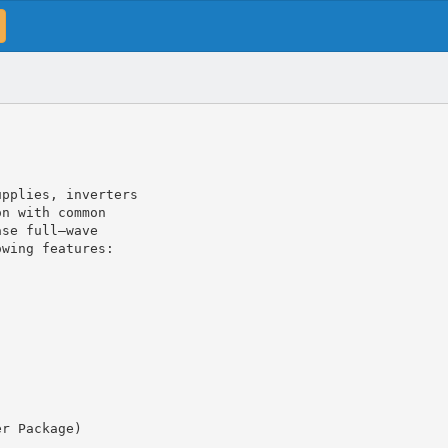
upplies, inverters
on with common
ase full–wave
owing features:
er Package)