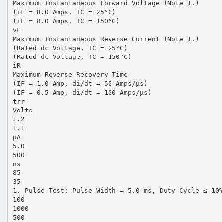
Maximum Instantaneous Forward Voltage (Note 1.)
(iF = 8.0 Amps, TC = 25°C)
(iF = 8.0 Amps, TC = 150°C)
vF
Maximum Instantaneous Reverse Current (Note 1.)
(Rated dc Voltage, TC = 25°C)
(Rated dc Voltage, TC = 150°C)
iR
Maximum Reverse Recovery Time
(IF = 1.0 Amp, di/dt = 50 Amps/µs)
(IF = 0.5 Amp, di/dt = 100 Amps/µs)
trr
Volts
1.2
1.1
µA
5.0
500
ns
85
35
1. Pulse Test: Pulse Width = 5.0 ms, Duty Cycle ≤ 10
100
1000
500