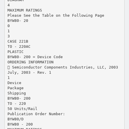
4
MAXIMUM RATINGS
Please See the Table on the Following Page
BYW80- 20
0
1
3
CASE 221B
TO - 220AC
PLASTIC
BYW80- 200 = Device Code
ORDERING INFORMATION
 Semiconductor Components Industries, LLC, 2003
July, 2003 - Rev. 1
1
Device
Package
Shipping
BYW80- 200
TO - 220
50 Units/Rail
Publication Order Number:
BYW80/D
BYW80 - 200