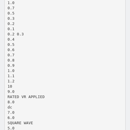
1.0
0.7
0.5
0.3
0.2
0.1
0.2 0.3
0.4
0.5
0.6
0.7
0.8
0.9
1.0
1.1
1.2
10
9.0
RATED VR APPLIED
8.0
dc
7.0
6.0
SQUARE WAVE
5.0