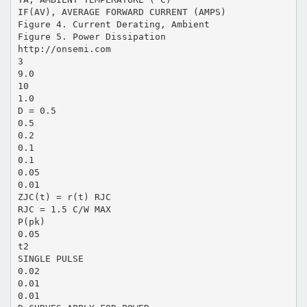
IF(AV), AVERAGE FORWARD CURRENT (AMPS)
Figure 4. Current Derating, Ambient
Figure 5. Power Dissipation
http://onsemi.com
3
9.0
10
1.0
D = 0.5
0.5
0.2
0.1
0.1
0.05
0.01
ZJC(t) = r(t) RJC
RJC = 1.5 C/W MAX
P(pk)
0.05
t2
SINGLE PULSE
0.02
0.01
0.01