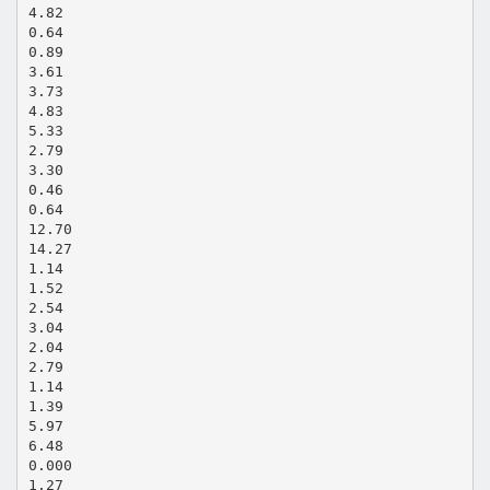
4.82
0.64
0.89
3.61
3.73
4.83
5.33
2.79
3.30
0.46
0.64
12.70
14.27
1.14
1.52
2.54
3.04
2.04
2.79
1.14
1.39
5.97
6.48
0.000
1.27