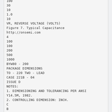
100
30
10
1.0
10
VR, REVERSE VOLTAGE (VOLTS)
Figure 7. Typical Capacitance
http://onsemi.com
4
100
100
200
500
1000
BYW80 - 200
PACKAGE DIMENSIONS
TO - 220 TWO - LEAD
CASE 221B - 04
ISSUE D
NOTES:
1. DIMENSIONING AND TOLERANCING PER ANSI
Y14.5M, 1982.
2. CONTROLLING DIMENSION: INCH.
C
B