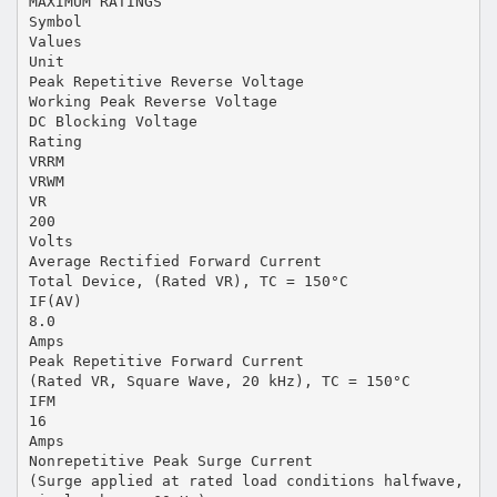
MAXIMUM RATINGS
Symbol
Values
Unit
Peak Repetitive Reverse Voltage
Working Peak Reverse Voltage
DC Blocking Voltage
Rating
VRRM
VRWM
VR
200
Volts
Average Rectified Forward Current
Total Device, (Rated VR), TC = 150°C
IF(AV)
8.0
Amps
Peak Repetitive Forward Current
(Rated VR, Square Wave, 20 kHz), TC = 150°C
IFM
16
Amps
Nonrepetitive Peak Surge Current
(Surge applied at rated load conditions halfwave,