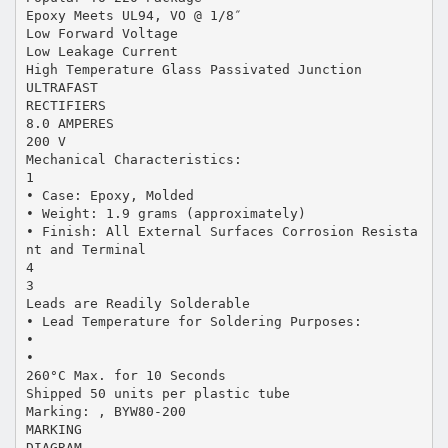
Epoxy Meets UL94, VO @ 1/8″
Low Forward Voltage
Low Leakage Current
High Temperature Glass Passivated Junction
ULTRAFAST
RECTIFIERS
8.0 AMPERES
200 V
Mechanical Characteristics:
1
• Case: Epoxy, Molded
• Weight: 1.9 grams (approximately)
• Finish: All External Surfaces Corrosion Resista
nt and Terminal
4
3
Leads are Readily Solderable
• Lead Temperature for Soldering Purposes:
•
•
260°C Max. for 10 Seconds
Shipped 50 units per plastic tube
Marking: , BYW80-200
MARKING
DIAGRAM