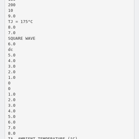
200
10
9.0
TJ = 175°C
8.0
7.0
SQUARE WAVE
6.0
dc
5.0
4.0
3.0
2.0
1.0
0
0
1.0
2.0
3.0
4.0
5.0
6.0
7.0
8.0
TA, AMBIENT TEMPERATURE (°C)