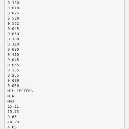
0.130
0.018
0.025
0.500
0.562
0.045
0.060
0.100
0.120
0.080
0.110
0.045
0.055
0.235
0.255
0.000
0.050
MILLIMETERS
MIN
MAX
15.11
15.75
9.65
10.29
4.06