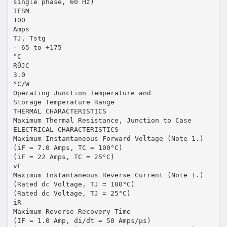
single phase, 60 Hz)
IFSM
100
Amps
TJ, Tstg
- 65 to +175
°C
RθJC
3.0
°C/W
Operating Junction Temperature and
Storage Temperature Range
THERMAL CHARACTERISTICS
Maximum Thermal Resistance, Junction to Case
ELECTRICAL CHARACTERISTICS
Maximum Instantaneous Forward Voltage (Note 1.)
(iF = 7.0 Amps, TC = 100°C)
(iF = 22 Amps, TC = 25°C)
vF
Maximum Instantaneous Reverse Current (Note 1.)
(Rated dc Voltage, TJ = 100°C)
(Rated dc Voltage, TJ = 25°C)
iR
Maximum Reverse Recovery Time
(IF = 1.0 Amp, di/dt = 50 Amps/µs)