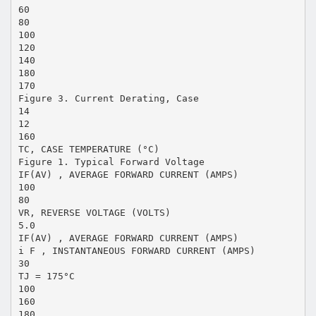
60
80
100
120
140
180
170
Figure 3. Current Derating, Case
14
12
160
TC, CASE TEMPERATURE (°C)
Figure 1. Typical Forward Voltage
IF(AV) , AVERAGE FORWARD CURRENT (AMPS)
100
80
VR, REVERSE VOLTAGE (VOLTS)
5.0
IF(AV) , AVERAGE FORWARD CURRENT (AMPS)
i F , INSTANTANEOUS FORWARD CURRENT (AMPS)
30
TJ = 175°C
100
160
180