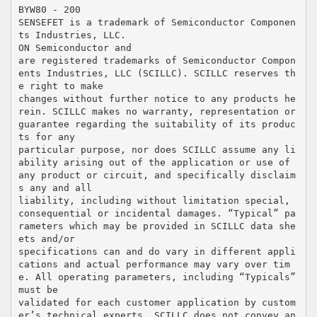
BYW80 - 200
SENSEFET is a trademark of Semiconductor Componen
ts Industries, LLC.
ON Semiconductor and
are registered trademarks of Semiconductor Compon
ents Industries, LLC (SCILLC). SCILLC reserves th
e right to make
changes without further notice to any products he
rein. SCILLC makes no warranty, representation or
guarantee regarding the suitability of its produc
ts for any
particular purpose, nor does SCILLC assume any li
ability arising out of the application or use of
any product or circuit, and specifically disclaim
s any and all
liability, including without limitation special,
consequential or incidental damages. “Typical” pa
rameters which may be provided in SCILLC data she
ets and/or
specifications can and do vary in different appli
cations and actual performance may vary over tim
e. All operating parameters, including “Typicals”
must be
validated for each customer application by custom
er’s technical experts. SCILLC does not convey an