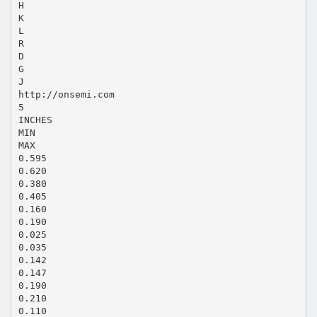
H
K
L
R
D
G
J
http://onsemi.com
5
INCHES
MIN
MAX
0.595
0.620
0.380
0.405
0.160
0.190
0.025
0.035
0.142
0.147
0.190
0.210
0.110