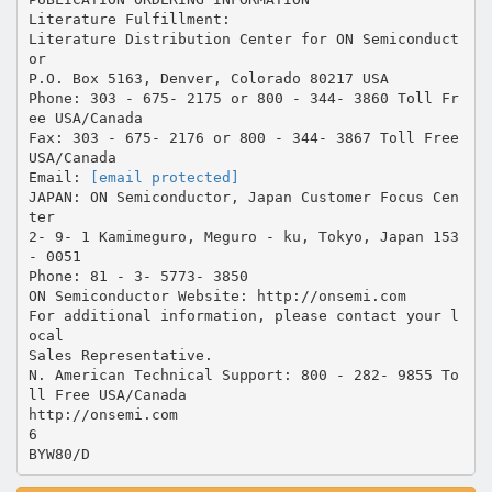
Literature Fulfillment:
Literature Distribution Center for ON Semiconduct
or
P.O. Box 5163, Denver, Colorado 80217 USA
Phone: 303 - 675- 2175 or 800 - 344- 3860 Toll Fr
ee USA/Canada
Fax: 303 - 675- 2176 or 800 - 344- 3867 Toll Free
USA/Canada
Email:
[email protected]
JAPAN: ON Semiconductor, Japan Customer Focus Cen
ter
2- 9- 1 Kamimeguro, Meguro - ku, Tokyo, Japan 153
- 0051
Phone: 81 - 3- 5773- 3850
ON Semiconductor Website: http://onsemi.com
For additional information, please contact your l
ocal
Sales Representative.
N. American Technical Support: 800 - 282- 9855 To
ll Free USA/Canada
http://onsemi.com
6