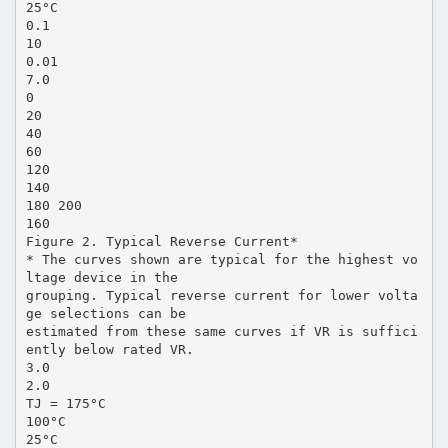
25°C
0.1
10
0.01
7.0
0
20
40
60
120
140
180 200
160
Figure 2. Typical Reverse Current*
* The curves shown are typical for the highest vo
ltage device in the
grouping. Typical reverse current for lower volta
ge selections can be
estimated from these same curves if VR is suffici
ently below rated VR.
3.0
2.0
TJ = 175°C
100°C
25°C