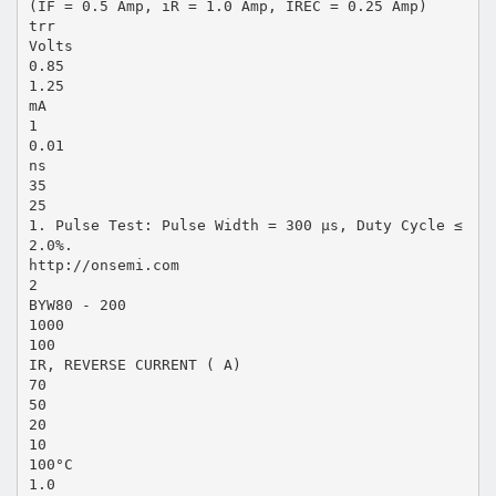
(IF = 0.5 Amp, iR = 1.0 Amp, IREC = 0.25 Amp)
trr
Volts
0.85
1.25
mA
1
0.01
ns
35
25
1. Pulse Test: Pulse Width = 300 µs, Duty Cycle ≤
2.0%.
http://onsemi.com
2
BYW80 - 200
1000
100
IR, REVERSE CURRENT ( A)
70
50
20
10
100°C
1.0