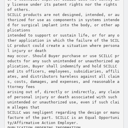
y license under its patent rights nor the rights
of others.
SCILLC products are not designed, intended, or au
thorized for use as components in systems intende
d for surgical implant into the body, or other ap
plications
intended to support or sustain life, or for any o
ther application in which the failure of the SCIL
LC product could create a situation where persona
l injury or death
may occur. Should Buyer purchase or use SCILLC pr
oducts for any such unintended or unauthorized ap
plication, Buyer shall indemnify and hold SCILLC
and its officers, employees, subsidiaries, affili
ates, and distributors harmless against all claim
s, costs, damages, and expenses, and reasonable a
ttorney fees
arising out of, directly or indirectly, any claim
of personal injury or death associated with such
unintended or unauthorized use, even if such clai
m alleges that
SCILLC was negligent regarding the design or manu
facture of the part. SCILLC is an Equal Opportuni
ty/Affirmative Action Employer.
PUBLICATION ORDERING INFORMATION