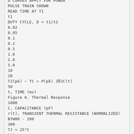
D CURVES APPLY FOR POWER
PULSE TRAIN SHOWN
READ TIME AT T1
t1
DUTY CYCLE, D = t1/t2
0.02
0.05
0.1
0.2
0.5
1.0
2.0
5.0
10
20
TJ(pk) − TC = P(pk) ZθJC(t)
50
t, TIME (ms)
Figure 6. Thermal Response
1000
C, CAPACITANCE (pF)
r(t), TRANSIENT THERMAL RESISTANCE (NORMALIZED)
BYW80 - 200
300
TJ = 25°C