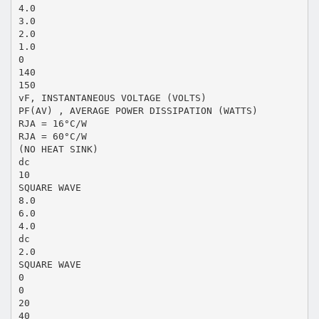
4.0
3.0
2.0
1.0
0
140
150
vF, INSTANTANEOUS VOLTAGE (VOLTS)
PF(AV) , AVERAGE POWER DISSIPATION (WATTS)
RJA = 16°C/W
RJA = 60°C/W
(NO HEAT SINK)
dc
10
SQUARE WAVE
8.0
6.0
4.0
dc
2.0
SQUARE WAVE
0
0
20
40