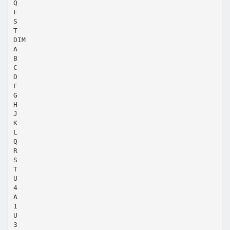
Q
F
S
T
DIM
A
B
C
D
F
G
H
J
K
L
Q
R
S
T
U
4
A
1
U
3