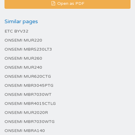
Open as PDF
Similar pages
ETC BYV32
ONSEMI MUR220
ONSEMI MBRS230LT3
ONSEMI MUR260
ONSEMI MUR240
ONSEMI MUR620CTG
ONSEMI MBR3045PTG
ONSEMI MBR7030WT
ONSEMI MBR4015CTLG
ONSEMI MUR2020R
ONSEMI MBR7030WTG
ONSEMI MBRA140