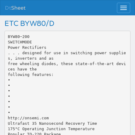
Dt
Sheet
ETC BYW80/D
BYW80−200
SWITCHMODE
Power Rectifiers
. . . designed for use in switching power supplie
s, inverters and as
free wheeling diodes, these state-of-the-art devi
ces have the
following features:
•
•
•
•
•
•
•
http://onsemi.com
Ultrafast 35 Nanosecond Recovery Time
175°C Operating Junction Temperature
Popular TO-220 Package