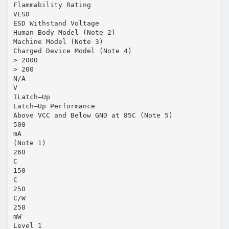
Flammability Rating
VESD
ESD Withstand Voltage
Human Body Model (Note 2)
Machine Model (Note 3)
Charged Device Model (Note 4)
> 2000
> 200
N/A
V
ILatch–Up
Latch–Up Performance
Above VCC and Below GND at 85C (Note 5)
500
mA
(Note 1)
260
C
150
C
250
C/W
250
mW
Level 1