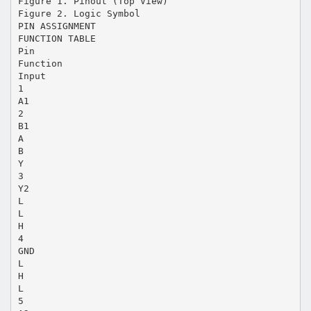
Figure 1. Pinout (Top View)
Figure 2. Logic Symbol
PIN ASSIGNMENT
FUNCTION TABLE
Pin
Function
Input
1
A1
2
B1
A
B
Y
3
Y2
L
L
H
4
GND
L
H
L
5