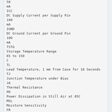
50
mA
ICC
DC Supply Current per Supply Pin
100
mA
IGND
DC Ground Current per Ground Pin
100
mA
TSTG
Storage Temperature Range
65 to 150
C
TL
Lead Temperature, 1 mm from Case for 10 Seconds
TJ
Junction Temperature under Bias
JA
Thermal Resistance
PD
Power Dissipation in Still Air at 85C
MSL
Moisture Sensitivity
FR