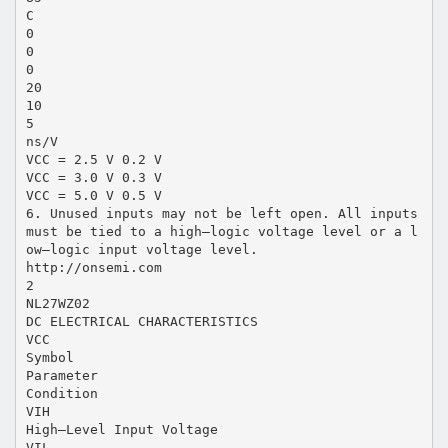
C
0
0
0
20
10
5
ns/V
VCC = 2.5 V 0.2 V
VCC = 3.0 V 0.3 V
VCC = 5.0 V 0.5 V
6. Unused inputs may not be left open. All inputs
must be tied to a high–logic voltage level or a l
ow–logic input voltage level.
http://onsemi.com
2
NL27WZ02
DC ELECTRICAL CHARACTERISTICS
VCC
Symbol
Parameter
Condition
VIH
High–Level Input Voltage
VIL