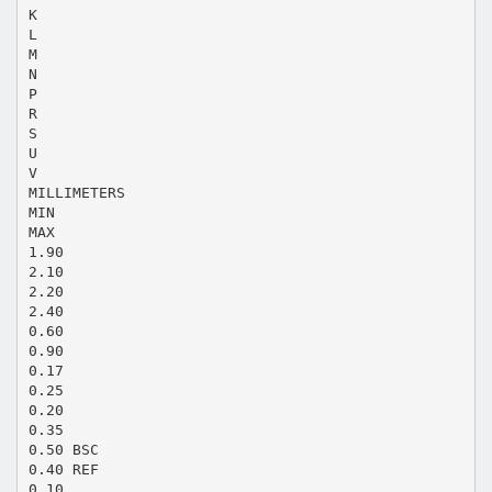
K
L
M
N
P
R
S
U
V
MILLIMETERS
MIN
MAX
1.90
2.10
2.20
2.40
0.60
0.90
0.17
0.25
0.20
0.35
0.50 BSC
0.40 REF
0.10