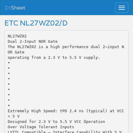
Dt
Sheet
ETC NL27WZ02/D
NL27WZ02
Dual 2-Input NOR Gate
The NL27WZ02 is a high performance dual 2–input N
OR Gate
operating from a 2.3 V to 5.5 V supply.
•
•
•
•
•
•
•
•
•
Extremely High Speed: tPD 2.4 ns (typical) at VCC
= 5 V
Designed for 2.3 V to 5.5 V VCC Operation
Over Voltage Tolerant Inputs
LVTTL Compatible – Interface Capability With 5 V