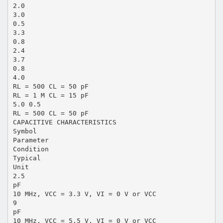
2.0
3.0
0.5
3.3
0.8
2.4
3.7
0.8
4.0
RL = 500 CL = 50 pF
RL = 1 M CL = 15 pF
5.0 0.5
RL = 500 CL = 50 pF
CAPACITIVE CHARACTERISTICS
Symbol
Parameter
Condition
Typical
Unit
2.5
pF
10 MHz, VCC = 3.3 V, VI = 0 V or VCC
9
pF
10 MHz, VCC = 5.5 V, VI = 0 V or VCC