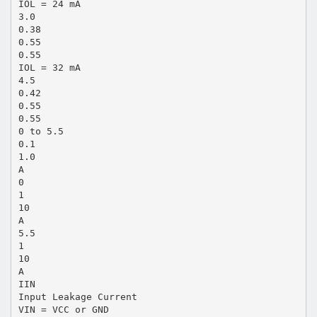
IOL = 24 mA
3.0
0.38
0.55
0.55
IOL = 32 mA
4.5
0.42
0.55
0.55
0 to 5.5
0.1
1.0
A
0
1
10
A
5.5
1
10
A
IIN
Input Leakage Current
VIN = VCC or GND