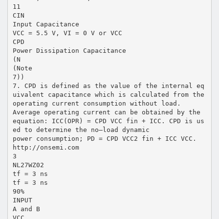
11
CIN
Input Capacitance
VCC = 5.5 V, VI = 0 V or VCC
CPD
Power Dissipation Capacitance
(N
(Note
7))
7. CPD is defined as the value of the internal eq
uivalent capacitance which is calculated from the
operating current consumption without load.
Average operating current can be obtained by the
equation: ICC(OPR) = CPD VCC fin + ICC. CPD is us
ed to determine the no–load dynamic
power consumption; PD = CPD VCC2 fin + ICC VCC.
http://onsemi.com
3
NL27WZ02
tf = 3 ns
tf = 3 ns
90%
INPUT
A and B
VCC