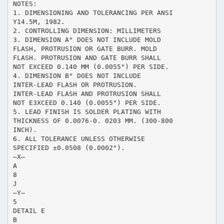
NOTES:
1. DIMENSIONING AND TOLERANCING PER ANSI
Y14.5M, 1982.
2. CONTROLLING DIMENSION: MILLIMETERS
3. DIMENSION A" DOES NOT INCLUDE MOLD
FLASH, PROTRUSION OR GATE BURR. MOLD
FLASH. PROTRUSION AND GATE BURR SHALL
NOT EXCEED 0.140 MM (0.0055") PER SIDE.
4. DIMENSION B" DOES NOT INCLUDE
INTER-LEAD FLASH OR PROTRUSION.
INTER-LEAD FLASH AND PROTRUSION SHALL
NOT E3XCEED 0.140 (0.0055") PER SIDE.
5. LEAD FINISH IS SOLDER PLATING WITH
THICKNESS OF 0.0076-0. 0203 MM. (300-800
INCH).
6. ALL TOLERANCE UNLESS OTHERWISE
SPECIFIED ±0.0508 (0.0002").
–X–
A
8
J
–Y–
5
DETAIL E
B