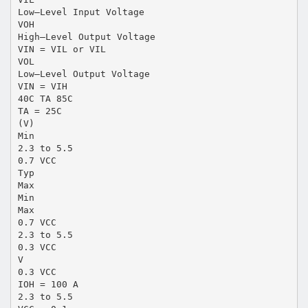
Low–Level Input Voltage
VOH
High–Level Output Voltage
VIN = VIL or VIL
VOL
Low–Level Output Voltage
VIN = VIH
40C TA 85C
TA = 25C
(V)
Min
2.3 to 5.5
0.7 VCC
Typ
Max
Min
Max
0.7 VCC
2.3 to 5.5
0.3 VCC
V
0.3 VCC
IOH = 100 A
2.3 to 5.5