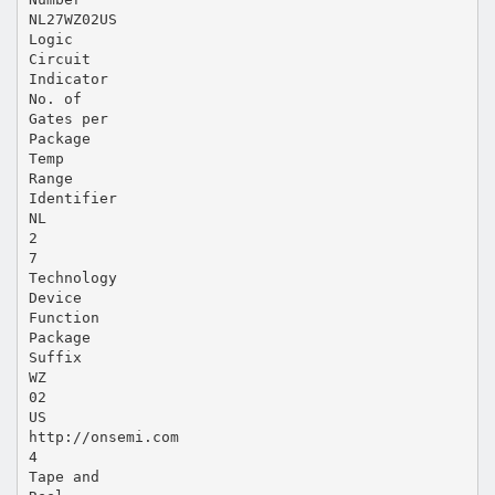
NL27WZ02US
Logic
Circuit
Indicator
No. of
Gates per
Package
Temp
Range
Identifier
NL
2
7
Technology
Device
Function
Package
Suffix
WZ
02
US
http://onsemi.com
4
Tape and