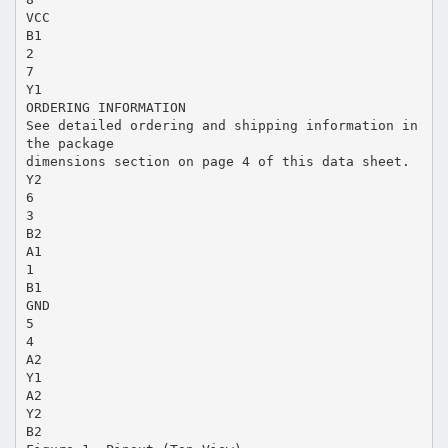
VCC
B1
2
7
Y1
ORDERING INFORMATION
See detailed ordering and shipping information in
the package
dimensions section on page 4 of this data sheet.
Y2
6
3
B2
A1
1
B1
GND
5
4
A2
Y1
A2
Y2
B2