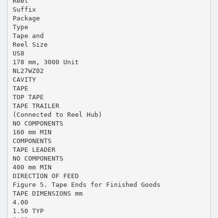
Reel
Suffix
Package
Type
Tape and
Reel Size
US8
178 mm, 3000 Unit
NL27WZ02
CAVITY
TAPE
TOP TAPE
TAPE TRAILER
(Connected to Reel Hub)
NO COMPONENTS
160 mm MIN
COMPONENTS
TAPE LEADER
NO COMPONENTS
400 mm MIN
DIRECTION OF FEED
Figure 5. Tape Ends for Finished Goods
TAPE DIMENSIONS mm
4.00
1.50 TYP