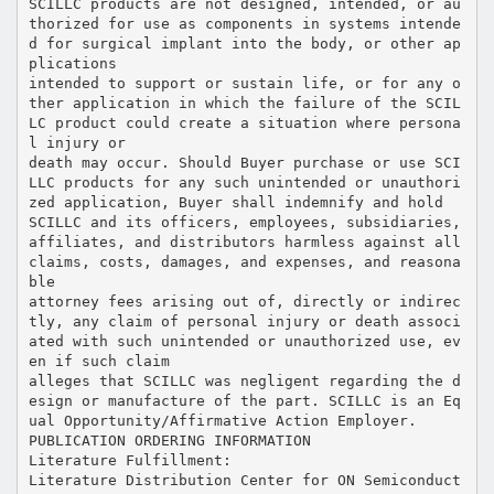
SCILLC products are not designed, intended, or au
thorized for use as components in systems intende
d for surgical implant into the body, or other ap
plications
intended to support or sustain life, or for any o
ther application in which the failure of the SCIL
LC product could create a situation where persona
l injury or
death may occur. Should Buyer purchase or use SCI
LLC products for any such unintended or unauthori
zed application, Buyer shall indemnify and hold
SCILLC and its officers, employees, subsidiaries,
affiliates, and distributors harmless against all
claims, costs, damages, and expenses, and reasona
ble
attorney fees arising out of, directly or indirec
tly, any claim of personal injury or death associ
ated with such unintended or unauthorized use, ev
en if such claim
alleges that SCILLC was negligent regarding the d
esign or manufacture of the part. SCILLC is an Eq
ual Opportunity/Affirmative Action Employer.
PUBLICATION ORDERING INFORMATION
Literature Fulfillment:
Literature Distribution Center for ON Semiconduct