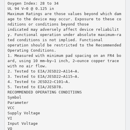
Oxygen Index: 28 to 34
UL 94 V–0 @ 0.125 in
Maximum Ratings are those values beyond which dam
age to the device may occur. Exposure to these co
nditions or conditions beyond those
indicated may adversely affect device reliabilit
y. Functional operation under absolute maximum–ra
ted conditions is not implied. Functional
operation should be restricted to the Recommended
Operating Conditions.
1. Measured with minimum pad spacing on an FR4 bo
ard, using 10 mm–by–1 inch, 2–ounce copper trace
with no air flow.
2. Tested to EIA/JESD22–A114–A.
3. Tested to EIA/JESD22–A115–A.
4. Tested to JESD22–C101–A.
5. Tested to EIA/JESD78.
RECOMMENDED OPERATING CONDITIONS
Symbol
Parameter
VCC
Supply Voltage
VI
Input Voltage
VO