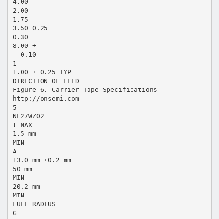
4.00
2.00
1.75
3.50 0.25
0.30
8.00 +
– 0.10
1
1.00 ± 0.25 TYP
DIRECTION OF FEED
Figure 6. Carrier Tape Specifications
http://onsemi.com
5
NL27WZ02
t MAX
1.5 mm
MIN
A
13.0 mm ±0.2 mm
50 mm
MIN
20.2 mm
MIN
FULL RADIUS
G