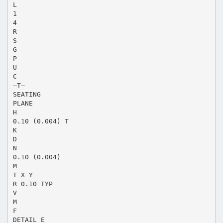
L
1
4
R
S
G
P
U
C
–T–
SEATING
PLANE
H
0.10 (0.004) T
K
D
N
0.10 (0.004)
M
T X Y
R 0.10 TYP
V
M
F
DETAIL E