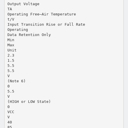
Output Voltage
TA
Operating Free–Air Temperature
t/V
Input Transition Rise or Fall Rate
Operating
Data Retention Only
Min
Max
Unit
2.3
1.5
5.5
5.5
V
(Note 6)
0
5.5
V
(HIGH or LOW State)
0
VCC
V
40
85