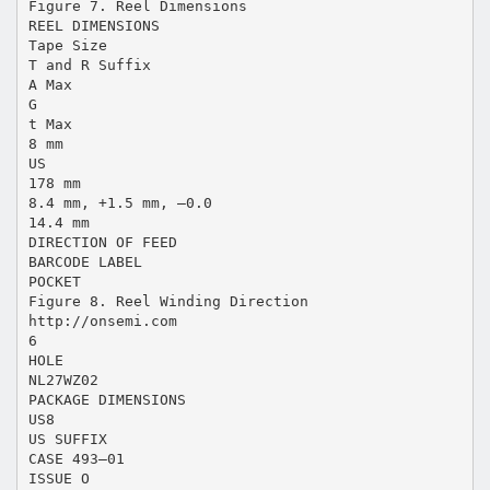
Figure 7. Reel Dimensions
REEL DIMENSIONS
Tape Size
T and R Suffix
A Max
G
t Max
8 mm
US
178 mm
8.4 mm, +1.5 mm, –0.0
14.4 mm
DIRECTION OF FEED
BARCODE LABEL
POCKET
Figure 8. Reel Winding Direction
http://onsemi.com
6
HOLE
NL27WZ02
PACKAGE DIMENSIONS
US8
US SUFFIX
CASE 493–01
ISSUE O