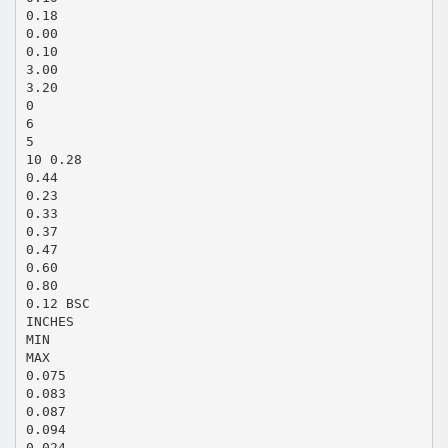
0.18
0.00
0.10
3.00
3.20
0
6
5
10 0.28
0.44
0.23
0.33
0.37
0.47
0.60
0.80
0.12 BSC
INCHES
MIN
MAX
0.075
0.083
0.087
0.094
0.024