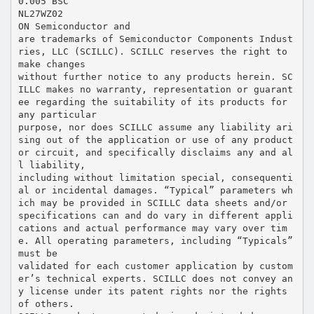
0.005 BSC
NL27WZ02
ON Semiconductor and
are trademarks of Semiconductor Components Indust
ries, LLC (SCILLC). SCILLC reserves the right to
make changes
without further notice to any products herein. SC
ILLC makes no warranty, representation or guarant
ee regarding the suitability of its products for
any particular
purpose, nor does SCILLC assume any liability ari
sing out of the application or use of any product
or circuit, and specifically disclaims any and al
l liability,
including without limitation special, consequenti
al or incidental damages. “Typical” parameters wh
ich may be provided in SCILLC data sheets and/or
specifications can and do vary in different appli
cations and actual performance may vary over tim
e. All operating parameters, including “Typicals”
must be
validated for each customer application by custom
er’s technical experts. SCILLC does not convey an
y license under its patent rights nor the rights
of others.