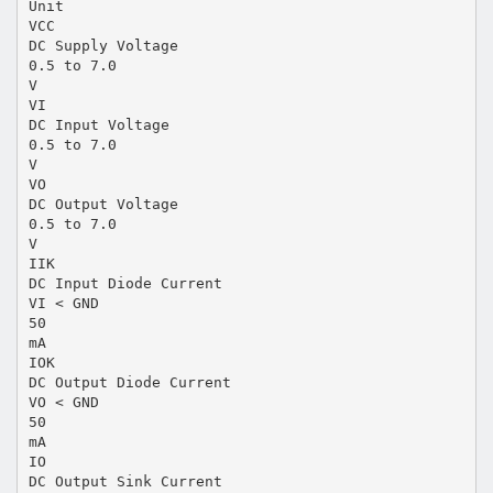
Unit
VCC
DC Supply Voltage
0.5 to 7.0
V
VI
DC Input Voltage
0.5 to 7.0
V
VO
DC Output Voltage
0.5 to 7.0
V
IIK
DC Input Diode Current
VI < GND
50
mA
IOK
DC Output Diode Current
VO < GND
50
mA
IO
DC Output Sink Current