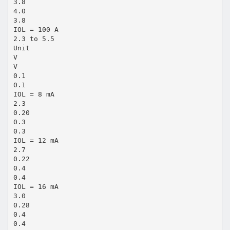
3.8
4.0
3.8
IOL = 100 A
2.3 to 5.5
Unit
V
V
0.1
0.1
IOL = 8 mA
2.3
0.20
0.3
0.3
IOL = 12 mA
2.7
0.22
0.4
0.4
IOL = 16 mA
3.0
0.28
0.4
0.4