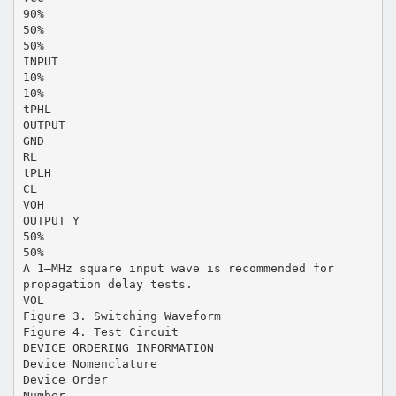
90%
50%
50%
INPUT
10%
10%
tPHL
OUTPUT
GND
RL
tPLH
CL
VOH
OUTPUT Y
50%
50%
A 1–MHz square input wave is recommended for
propagation delay tests.
VOL
Figure 3. Switching Waveform
Figure 4. Test Circuit
DEVICE ORDERING INFORMATION
Device Nomenclature
Device Order
Number