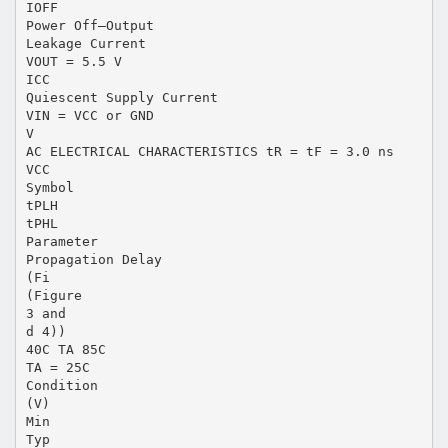
IOFF
Power Off–Output
Leakage Current
VOUT = 5.5 V
ICC
Quiescent Supply Current
VIN = VCC or GND
V
AC ELECTRICAL CHARACTERISTICS tR = tF = 3.0 ns
VCC
Symbol
tPLH
tPHL
Parameter
Propagation Delay
(Fi
(Figure
3 and
d 4))
40C TA 85C
TA = 25C
Condition
(V)
Min
Typ