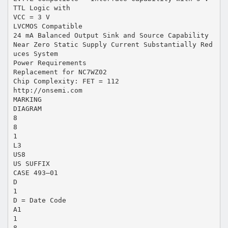
TTL Logic with
VCC = 3 V
LVCMOS Compatible
24 mA Balanced Output Sink and Source Capability
Near Zero Static Supply Current Substantially Red
uces System
Power Requirements
Replacement for NC7WZ02
Chip Complexity: FET = 112
http://onsemi.com
MARKING
DIAGRAM
8
8
1
L3
US8
US SUFFIX
CASE 493–01
D
1
D = Date Code
A1
1
8