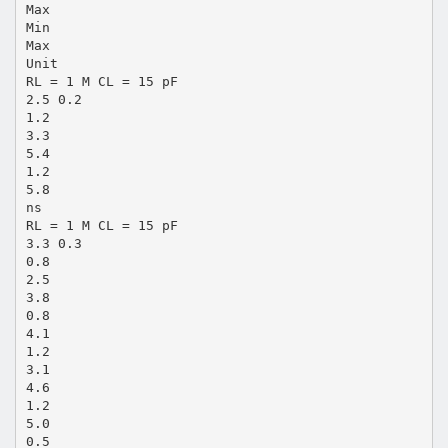
Max
Min
Max
Unit
RL = 1 M CL = 15 pF
2.5 0.2
1.2
3.3
5.4
1.2
5.8
ns
RL = 1 M CL = 15 pF
3.3 0.3
0.8
2.5
3.8
0.8
4.1
1.2
3.1
4.6
1.2
5.0
0.5