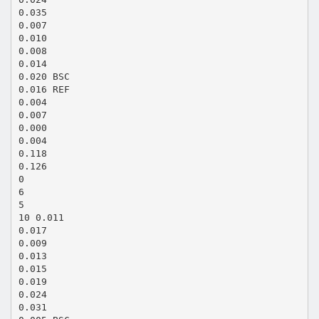
0.035
0.007
0.010
0.008
0.014
0.020 BSC
0.016 REF
0.004
0.007
0.000
0.004
0.118
0.126
0
6
5
10 0.011
0.017
0.009
0.013
0.015
0.019
0.024
0.031