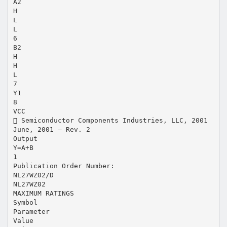
A2
H
L
L
6
B2
H
H
L
7
Y1
8
VCC
 Semiconductor Components Industries, LLC, 2001
June, 2001 – Rev. 2
Output
Y=A+B
1
Publication Order Number:
NL27WZ02/D
NL27WZ02
MAXIMUM RATINGS
Symbol
Parameter
Value