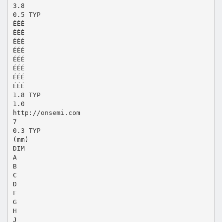
3.8
0.5 TYP
ÉÉÉ
ÉÉÉ
ÉÉÉ
ÉÉÉ
ÉÉÉ
ÉÉÉ
ÉÉÉ
ÉÉÉ
1.8 TYP
1.0
http://onsemi.com
7
0.3 TYP
(mm)
DIM
A
B
C
D
F
G
H
J