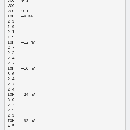
VCC – 0.1
VCC
VCC – 0.1
IOH = –8 mA
2.3
1.9
2.1
1.9
IOH = –12 mA
2.7
2.2
2.4
2.2
IOH = –16 mA
3.0
2.4
2.7
2.4
IOH = –24 mA
3.0
2.3
2.5
2.3
IOH = –32 mA
4.5