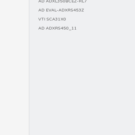
AD ADXL350BCEZ-RL7
AD EVAL-ADXRS453Z
VTI SCA31X0
AD ADXRS450_11