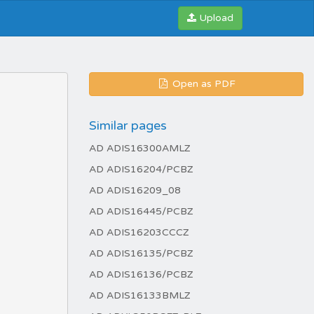
Upload
Open as PDF
Similar pages
AD ADIS16300AMLZ
AD ADIS16204/PCBZ
AD ADIS16209_08
AD ADIS16445/PCBZ
AD ADIS16203CCCZ
AD ADIS16135/PCBZ
AD ADIS16136/PCBZ
AD ADIS16133BMLZ