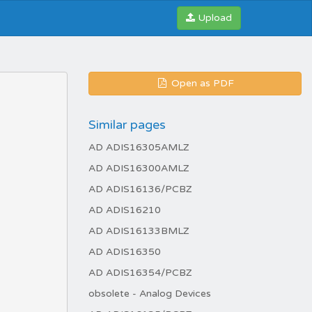
Upload
Open as PDF
Similar pages
AD ADIS16305AMLZ
AD ADIS16300AMLZ
AD ADIS16136/PCBZ
AD ADIS16210
AD ADIS16133BMLZ
AD ADIS16350
AD ADIS16354/PCBZ
obsolete - Analog Devices