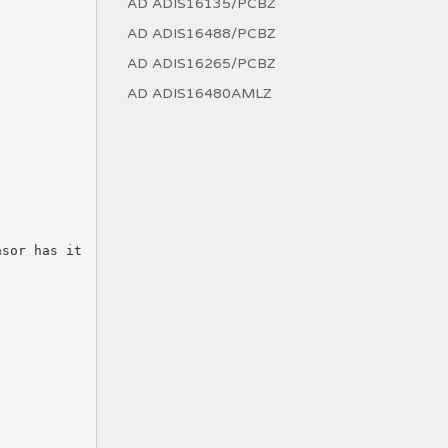
AD ADIS16135/PCBZ
AD ADIS16488/PCBZ
AD ADIS16265/PCBZ
AD ADIS16480AMLZ