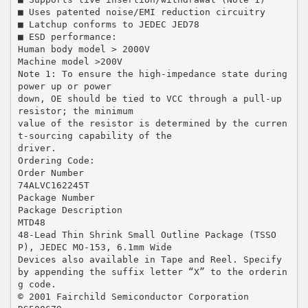
■ Uses patented noise/EMI reduction circuitry
■ Latchup conforms to JEDEC JED78
■ ESD performance:
Human body model > 2000V
Machine model >200V
Note 1: To ensure the high-impedance state during
power up or power
down, OE should be tied to VCC through a pull-up
resistor; the minimum
value of the resistor is determined by the curren
t-sourcing capability of the
driver.
Ordering Code:
Order Number
74ALVC162245T
Package Number
Package Description
MTD48
48-Lead Thin Shrink Small Outline Package (TSSO
P), JEDEC MO-153, 6.1mm Wide
Devices also available in Tape and Reel. Specify
by appending the suffix letter “X” to the orderin
g code.
© 2001 Fairchild Semiconductor Corporation