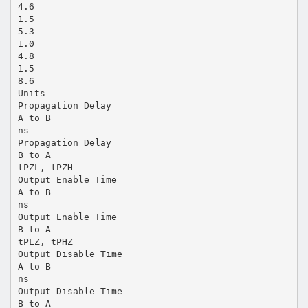
4.6
1.5
5.3
1.0
4.8
1.5
8.6
Units
Propagation Delay
A to B
ns
Propagation Delay
B to A
tPZL, tPZH
Output Enable Time
A to B
ns
Output Enable Time
B to A
tPLZ, tPHZ
Output Disable Time
A to B
ns
Output Disable Time
B to A