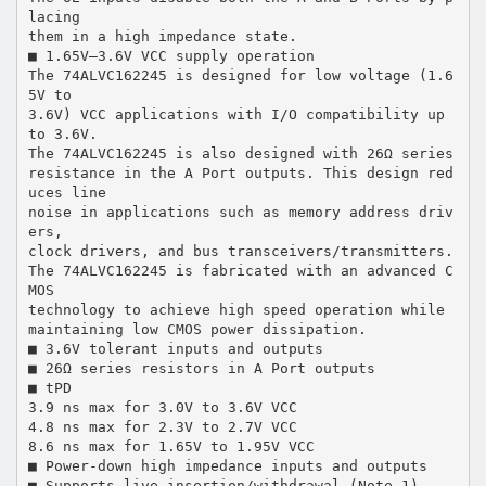
lacing
them in a high impedance state.
■ 1.65V–3.6V VCC supply operation
The 74ALVC162245 is designed for low voltage (1.6
5V to
3.6V) VCC applications with I/O compatibility up
to 3.6V.
The 74ALVC162245 is also designed with 26Ω series
resistance in the A Port outputs. This design red
uces line
noise in applications such as memory address driv
ers,
clock drivers, and bus transceivers/transmitters.
The 74ALVC162245 is fabricated with an advanced C
MOS
technology to achieve high speed operation while
maintaining low CMOS power dissipation.
■ 3.6V tolerant inputs and outputs
■ 26Ω series resistors in A Port outputs
■ tPD
3.9 ns max for 3.0V to 3.6V VCC
4.8 ns max for 2.3V to 2.7V VCC
8.6 ns max for 1.65V to 1.95V VCC
■ Power-down high impedance inputs and outputs
■ Supports live insertion/withdrawal (Note 1)