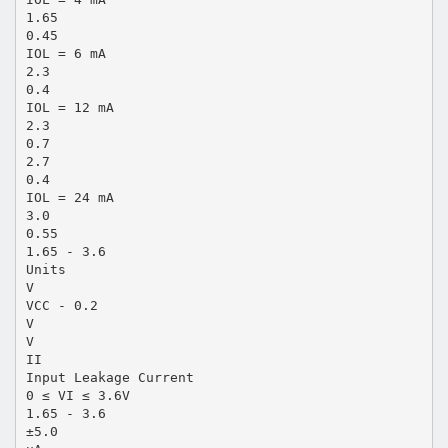
1.65
0.45
IOL = 6 mA
2.3
0.4
IOL = 12 mA
2.3
0.7
2.7
0.4
IOL = 24 mA
3.0
0.55
1.65 - 3.6
Units
V
VCC - 0.2
V
V
II
Input Leakage Current
0 ≤ VI ≤ 3.6V
1.65 - 3.6
±5.0