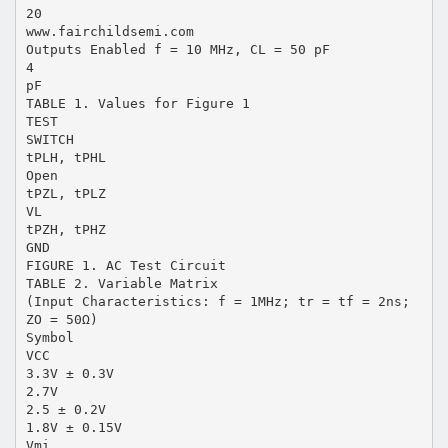
20
www.fairchildsemi.com
Outputs Enabled f = 10 MHz, CL = 50 pF
4
pF
TABLE 1. Values for Figure 1
TEST
SWITCH
tPLH, tPHL
Open
tPZL, tPLZ
VL
tPZH, tPHZ
GND
FIGURE 1. AC Test Circuit
TABLE 2. Variable Matrix
(Input Characteristics: f = 1MHz; tr = tf = 2ns;
ZO = 50Ω)
Symbol
VCC
3.3V ± 0.3V
2.7V
2.5 ± 0.2V
1.8V ± 0.15V
Vmi