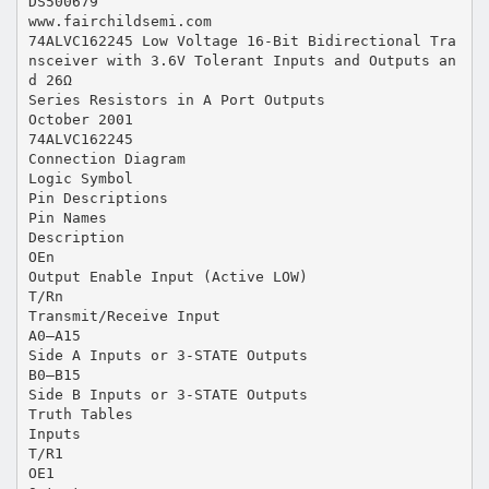
DS500679
www.fairchildsemi.com
74ALVC162245 Low Voltage 16-Bit Bidirectional Tra
nsceiver with 3.6V Tolerant Inputs and Outputs an
d 26Ω
Series Resistors in A Port Outputs
October 2001
74ALVC162245
Connection Diagram
Logic Symbol
Pin Descriptions
Pin Names
Description
OEn
Output Enable Input (Active LOW)
T/Rn
Transmit/Receive Input
A0–A15
Side A Inputs or 3-STATE Outputs
B0–B15
Side B Inputs or 3-STATE Outputs
Truth Tables
Inputs
T/R1
OE1