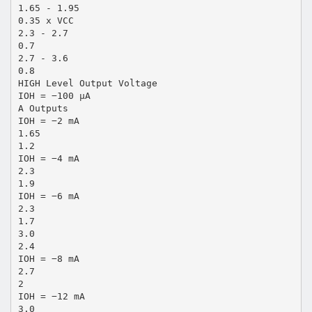
1.65 - 1.95
0.35 x VCC
2.3 - 2.7
0.7
2.7 - 3.6
0.8
HIGH Level Output Voltage
IOH = −100 µA
A Outputs
IOH = −2 mA
1.65
1.2
IOH = −4 mA
2.3
1.9
IOH = −6 mA
2.3
1.7
3.0
2.4
IOH = −8 mA
2.7
2
IOH = −12 mA
3.0