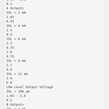
0.2
A Outputs
IOL = 2 mA
1.65
0.45
IOL = 4 mA
2.3
0.4
IOL = 6 mA
2.3
0.55
3.0
0.55
IOL = 8 mA
2.7
0.6
IOL = 12 mA
3.0
0.8
LOW Level Output Voltage
IOL = 100 µA
1.65 - 3.6
0.2
B Outputs
IOL = 4 mA