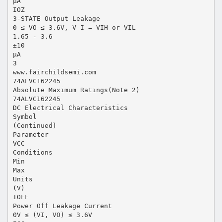
µA
IOZ
3-STATE Output Leakage
0 ≤ VO ≤ 3.6V, V I = VIH or VIL
1.65 - 3.6
±10
µA
3
www.fairchildsemi.com
74ALVC162245
Absolute Maximum Ratings(Note 2)
74ALVC162245
DC Electrical Characteristics
Symbol
(Continued)
Parameter
VCC
Conditions
Min
Max
Units
(V)
IOFF
Power Off Leakage Current
0V ≤ (VI, VO) ≤ 3.6V