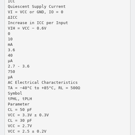
ICC
Quiescent Supply Current
VI = VCC or GND, IO = 0
∆ICC
Increase in ICC per Input
VIH = VCC − 0.6V
0
10
mA
3.6
40
µA
2.7 - 3.6
750
µA
AC Electrical Characteristics
TA = −40°C to +85°C, RL = 500Ω
Symbol
tPHL, tPLH
Parameter
CL = 50 pF
VCC = 3.3V ± 0.3V
CL = 30 pF
VCC = 2.7V
VCC = 2.5 ± 0.2V