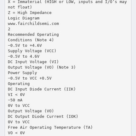
X = Immaterial (HIGH or LOW, inputs and I/O’s may
not float)
Z = High Impedance
Logic Diagram
www.fairchildsemi.com
2
Recommended Operating
Conditions (Note 4)
−0.5V to +4.6V
Supply Voltage (VCC)
−0.5V to 4.6V
DC Input Voltage (VI)
Output Voltage (VO) (Note 3)
Power Supply
−0.5V to VCC +0.5V
Operating
DC Input Diode Current (IIK)
VI < 0V
−50 mA
0V to VCC
Output Voltage (VO)
DC Output Diode Current (IOK)
0V to VCC
Free Air Operating Temperature (TA)
VO < 0V