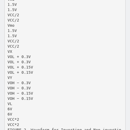
1.5V
1.5V
VCC/2
VCC/2
Vmo
1.5V
1.5V
VCC/2
VCC/2
VX
VOL + 0.3V
VOL + 0.3V
VOL + 0.15V
VOL + 0.15V
VY
VOH − 0.3V
VOH − 0.3V
VOH − 0.15V
VOH − 0.15V
VL
6V
6V
VCC*2
VCC*2
FIGURE 2. Waveform for Inverting and Non-invertin