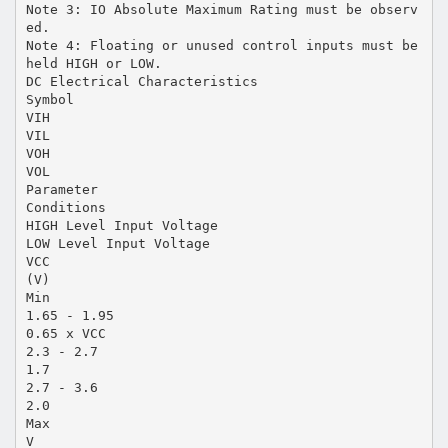
Note 3: IO Absolute Maximum Rating must be observ
ed.
Note 4: Floating or unused control inputs must be
held HIGH or LOW.
DC Electrical Characteristics
Symbol
VIH
VIL
VOH
VOL
Parameter
Conditions
HIGH Level Input Voltage
LOW Level Input Voltage
VCC
(V)
Min
1.65 - 1.95
0.65 x VCC
2.3 - 2.7
1.7
2.7 - 3.6
2.0
Max
V