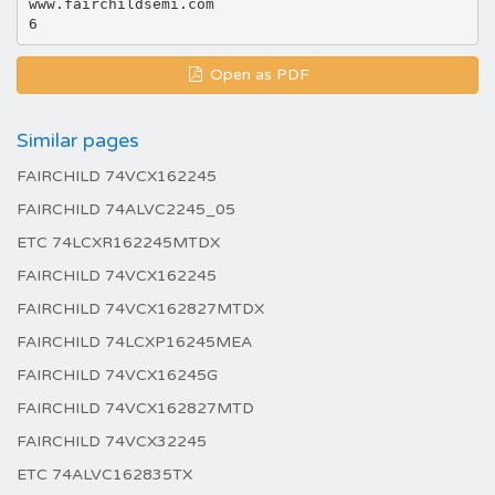
www.fairchildsemi.com
Open as PDF
Similar pages
FAIRCHILD 74VCX162245
FAIRCHILD 74ALVC2245_05
ETC 74LCXR162245MTDX
FAIRCHILD 74VCX162245
FAIRCHILD 74VCX162827MTDX
FAIRCHILD 74LCXP16245MEA
FAIRCHILD 74VCX16245G
FAIRCHILD 74VCX162827MTD
FAIRCHILD 74VCX32245
ETC 74ALVC162835TX