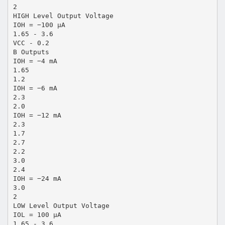
2
HIGH Level Output Voltage
IOH = −100 µA
1.65 - 3.6
VCC - 0.2
B Outputs
IOH = −4 mA
1.65
1.2
IOH = −6 mA
2.3
2.0
IOH = −12 mA
2.3
1.7
2.7
2.2
3.0
2.4
IOH = −24 mA
3.0
2
LOW Level Output Voltage
IOL = 100 µA
1.65 - 3.6