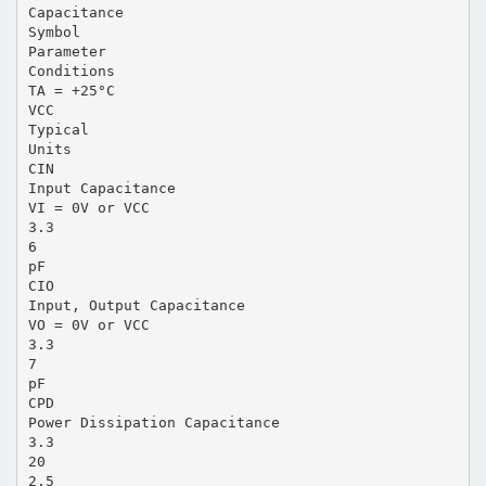
Capacitance
Symbol
Parameter
Conditions
TA = +25°C
VCC
Typical
Units
CIN
Input Capacitance
VI = 0V or VCC
3.3
6
pF
CIO
Input, Output Capacitance
VO = 0V or VCC
3.3
7
pF
CPD
Power Dissipation Capacitance
3.3
20
2.5