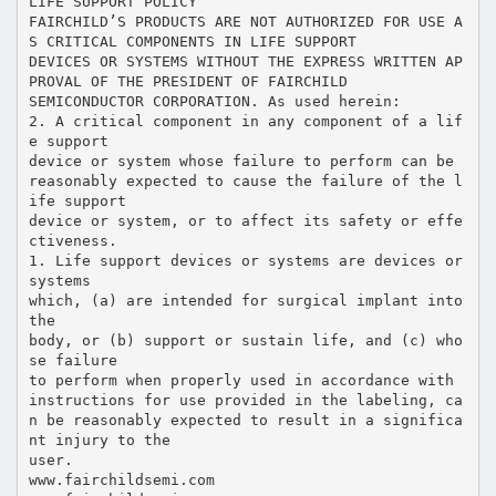
LIFE SUPPORT POLICY
FAIRCHILD’S PRODUCTS ARE NOT AUTHORIZED FOR USE A
S CRITICAL COMPONENTS IN LIFE SUPPORT
DEVICES OR SYSTEMS WITHOUT THE EXPRESS WRITTEN AP
PROVAL OF THE PRESIDENT OF FAIRCHILD
SEMICONDUCTOR CORPORATION. As used herein:
2. A critical component in any component of a lif
e support
device or system whose failure to perform can be
reasonably expected to cause the failure of the l
ife support
device or system, or to affect its safety or effe
ctiveness.
1. Life support devices or systems are devices or
systems
which, (a) are intended for surgical implant into
the
body, or (b) support or sustain life, and (c) who
se failure
to perform when properly used in accordance with
instructions for use provided in the labeling, ca
n be reasonably expected to result in a significa
nt injury to the
user.
www.fairchildsemi.com