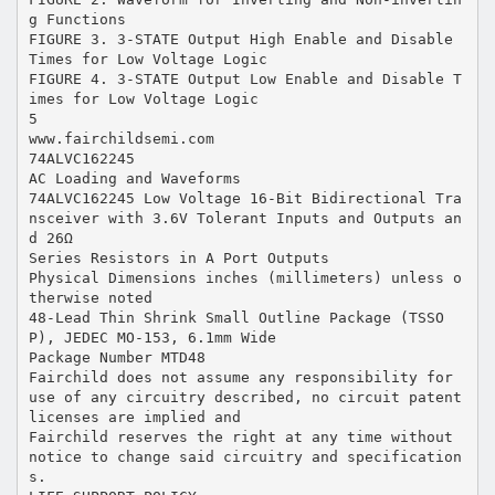
g Functions
FIGURE 3. 3-STATE Output High Enable and Disable
Times for Low Voltage Logic
FIGURE 4. 3-STATE Output Low Enable and Disable T
imes for Low Voltage Logic
5
www.fairchildsemi.com
74ALVC162245
AC Loading and Waveforms
74ALVC162245 Low Voltage 16-Bit Bidirectional Tra
nsceiver with 3.6V Tolerant Inputs and Outputs an
d 26Ω
Series Resistors in A Port Outputs
Physical Dimensions inches (millimeters) unless o
therwise noted
48-Lead Thin Shrink Small Outline Package (TSSO
P), JEDEC MO-153, 6.1mm Wide
Package Number MTD48
Fairchild does not assume any responsibility for
use of any circuitry described, no circuit patent
licenses are implied and
Fairchild reserves the right at any time without
notice to change said circuitry and specification
s.