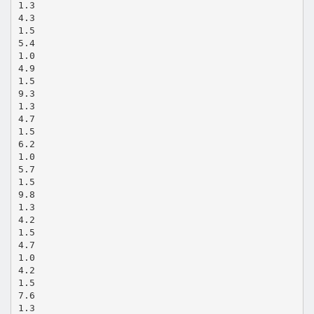
1.3
4.3
1.5
5.4
1.0
4.9
1.5
9.3
1.3
4.7
1.5
6.2
1.0
5.7
1.5
9.8
1.3
4.2
1.5
4.7
1.0
4.2
1.5
7.6
1.3