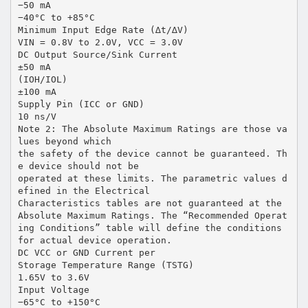
−50 mA
−40°C to +85°C
Minimum Input Edge Rate (∆t/∆V)
VIN = 0.8V to 2.0V, VCC = 3.0V
DC Output Source/Sink Current
±50 mA
(IOH/IOL)
±100 mA
Supply Pin (ICC or GND)
10 ns/V
Note 2: The Absolute Maximum Ratings are those va
lues beyond which
the safety of the device cannot be guaranteed. Th
e device should not be
operated at these limits. The parametric values d
efined in the Electrical
Characteristics tables are not guaranteed at the
Absolute Maximum Ratings. The “Recommended Operat
ing Conditions” table will define the conditions
for actual device operation.
DC VCC or GND Current per
Storage Temperature Range (TSTG)
1.65V to 3.6V
Input Voltage
−65°C to +150°C