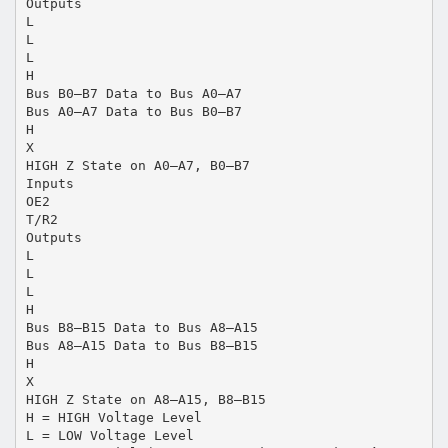
Outputs
L
L
L
H
Bus B0–B7 Data to Bus A0–A7
Bus A0–A7 Data to Bus B0–B7
H
X
HIGH Z State on A0–A7, B0–B7
Inputs
OE2
T/R2
Outputs
L
L
L
H
Bus B8–B15 Data to Bus A8–A15
Bus A8–A15 Data to Bus B8–B15
H
X
HIGH Z State on A8–A15, B8–B15
H = HIGH Voltage Level
L = LOW Voltage Level