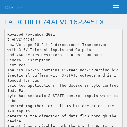
Dt
Sheet
FAIRCHILD 74ALVC162245TX
Revised November 2001
74ALVC162245
Low Voltage 16-Bit Bidirectional Transceiver
with 3.6V Tolerant Inputs and Outputs
and 26Ω Series Resistors in A Port Outputs
General Description
Features
The ALVC162245 contains sixteen non-inverting bid
irectional buffers with 3-STATE outputs and is in
tended for bus
oriented applications. The device is byte control
led. Each
byte has separate 3-STATE control inputs which ca
n be
shorted together for full 16-bit operation. The
T/R inputs
determine the direction of data flow through the
device.
The OE inputs disable both the A and B Ports by p