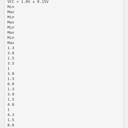
VCC = 1.8V ± 0.15V
Min
Max
Min
Max
Min
Max
Min
Max
1.3
3.0
1.5
3.5
1
3.0
1.5
6.0
1.3
3.9
1.5
4.8
1
4.3
1.5
8.6