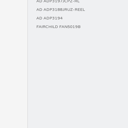
AD ADP3197JCPZ-RL
AD ADP3188JRUZ-REEL
AD ADP3194
FAIRCHILD FAN5019B