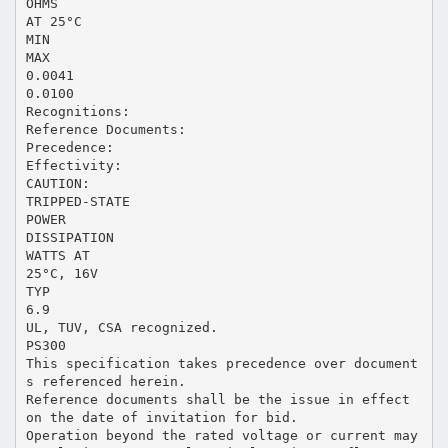
OHMS
AT 25°C
MIN
MAX
0.0041
0.0100
Recognitions:
Reference Documents:
Precedence:
Effectivity:
CAUTION:
TRIPPED-STATE
POWER
DISSIPATION
WATTS AT
25°C, 16V
TYP
6.9
UL, TUV, CSA recognized.
PS300
This specification takes precedence over document
s referenced herein.
Reference documents shall be the issue in effect
on the date of invitation for bid.
Operation beyond the rated voltage or current may