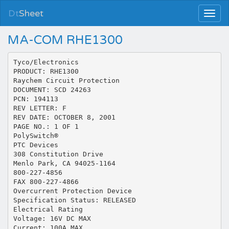
Dt
Sheet
MA-COM RHE1300
Tyco/Electronics
PRODUCT: RHE1300
Raychem Circuit Protection
DOCUMENT: SCD 24263
PCN: 194113
REV LETTER: F
REV DATE: OCTOBER 8, 2001
PAGE NO.: 1 OF 1
PolySwitch®
PTC Devices
308 Constitution Drive
Menlo Park, CA 94025-1164
800-227-4856
FAX 800-227-4866
Overcurrent Protection Device
Specification Status: RELEASED
Electrical Rating
Voltage: 16V DC MAX
Current: 100A MAX