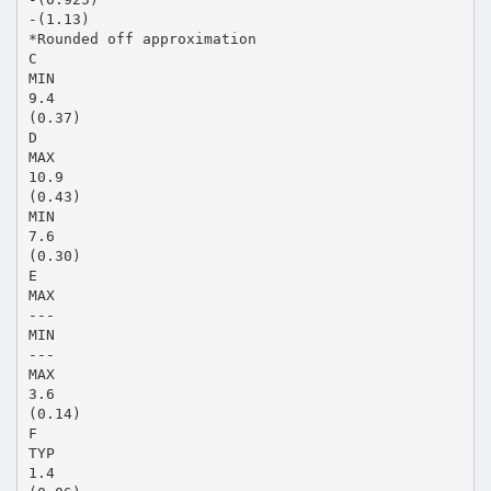
-(1.13)
*Rounded off approximation
C
MIN
9.4
(0.37)
D
MAX
10.9
(0.43)
MIN
7.6
(0.30)
E
MAX
---
MIN
---
MAX
3.6
(0.14)
F
TYP
1.4