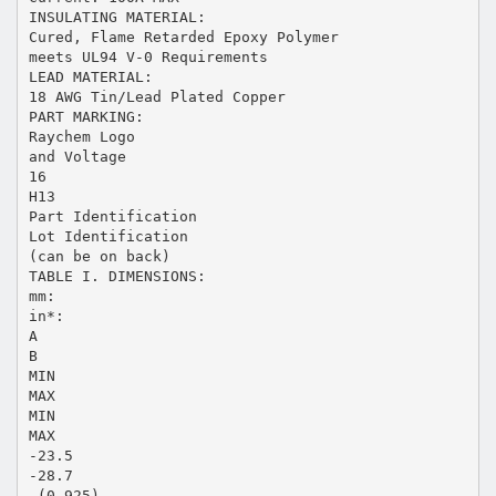
INSULATING MATERIAL:
Cured, Flame Retarded Epoxy Polymer
meets UL94 V-0 Requirements
LEAD MATERIAL:
18 AWG Tin/Lead Plated Copper
PART MARKING:
Raychem Logo
and Voltage
16
H13
Part Identification
Lot Identification
(can be on back)
TABLE I. DIMENSIONS:
mm:
in*:
A
B
MIN
MAX
MIN
MAX
-23.5
-28.7
-(0.925)