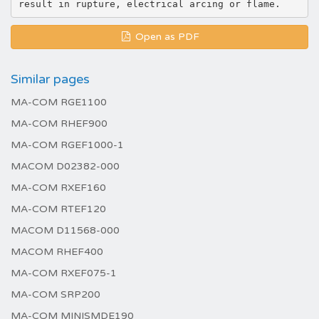
Open as PDF
Similar pages
MA-COM RGE1100
MA-COM RHEF900
MA-COM RGEF1000-1
MACOM D02382-000
MA-COM RXEF160
MA-COM RTEF120
MACOM D11568-000
MACOM RHEF400
MA-COM RXEF075-1
MA-COM SRP200
MA-COM MINISMDE190