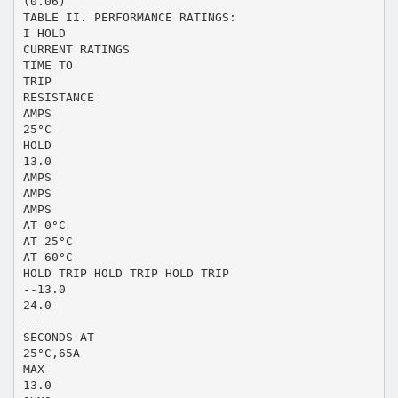
(0.06)
TABLE II. PERFORMANCE RATINGS:
I HOLD
CURRENT RATINGS
TIME TO
TRIP
RESISTANCE
AMPS
25°C
HOLD
13.0
AMPS
AMPS
AMPS
AT 0°C
AT 25°C
AT 60°C
HOLD TRIP HOLD TRIP HOLD TRIP
--13.0
24.0
---
SECONDS AT
25°C,65A
MAX
13.0