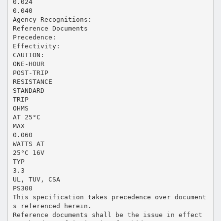
0.024
0.040
Agency Recognitions:
Reference Documents
Precedence:
Effectivity:
CAUTION:
ONE-HOUR
POST-TRIP
RESISTANCE
STANDARD
TRIP
OHMS
AT 25°C
MAX
0.060
WATTS AT
25°C 16V
TYP
3.3
UL, TUV, CSA
PS300
This specification takes precedence over document
s referenced herein.
Reference documents shall be the issue in effect