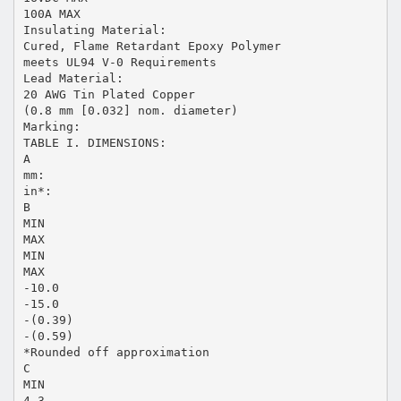
100A MAX
Insulating Material:
Cured, Flame Retardant Epoxy Polymer
meets UL94 V-0 Requirements
Lead Material:
20 AWG Tin Plated Copper
(0.8 mm [0.032] nom. diameter)
Marking:
TABLE I. DIMENSIONS:
A
mm:
in*:
B
MIN
MAX
MIN
MAX
-10.0
-15.0
-(0.39)
-(0.59)
*Rounded off approximation
C
MIN
4.3