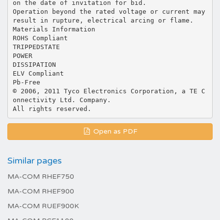
on the date of invitation for bid.
Operation beyond the rated voltage or current may
result in rupture, electrical arcing or flame.
Materials Information
ROHS Compliant
TRIPPEDSTATE
POWER
DISSIPATION
ELV Compliant
Pb-Free
© 2006, 2011 Tyco Electronics Corporation, a TE C
onnectivity Ltd. Company.
Open as PDF
Similar pages
MA-COM RHEF750
MA-COM RHEF900
MA-COM RUEF900K