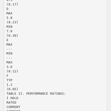
(0.17)
D
MAX
5.8
(0.23)
MIN
7.6
(0.30)
E
MAX
---
MIN
---
MAX
3.0
(0.12)
F
TYP
1.2
(0.05)
TABLE II. PERFORMANCE RATINGS:
I HOLD
RATED
CURRENT