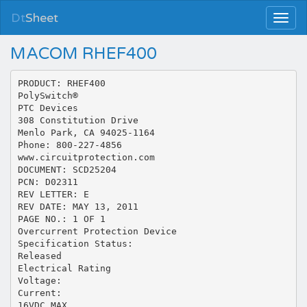
Dt
Sheet
MACOM RHEF400
PRODUCT: RHEF400
PolySwitch®
PTC Devices
308 Constitution Drive
Menlo Park, CA 94025-1164
Phone: 800-227-4856
www.circuitprotection.com
DOCUMENT: SCD25204
PCN: D02311
REV LETTER: E
REV DATE: MAY 13, 2011
PAGE NO.: 1 OF 1
Overcurrent Protection Device
Specification Status:
Released
Electrical Rating
Voltage:
Current:
16VDC MAX