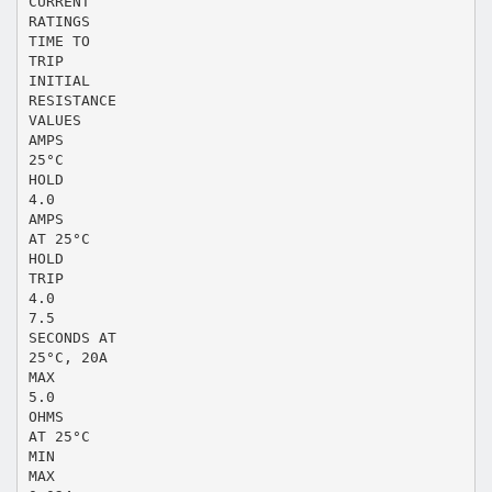
CURRENT
RATINGS
TIME TO
TRIP
INITIAL
RESISTANCE
VALUES
AMPS
25°C
HOLD
4.0
AMPS
AT 25°C
HOLD
TRIP
4.0
7.5
SECONDS AT
25°C, 20A
MAX
5.0
OHMS
AT 25°C
MIN
MAX