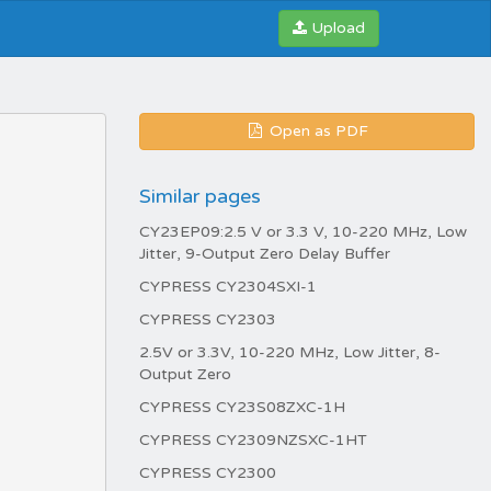
Upload
Open as PDF
Similar pages
CY23EP09:2.5 V or 3.3 V, 10-220 MHz, Low
Jitter, 9-Output Zero Delay Buffer
CYPRESS CY2304SXI-1
CYPRESS CY2303
2.5V or 3.3V, 10-220 MHz, Low Jitter, 8-
Output Zero
CYPRESS CY23S08ZXC-1H
CYPRESS CY2309NZSXC-1HT
CYPRESS CY2300