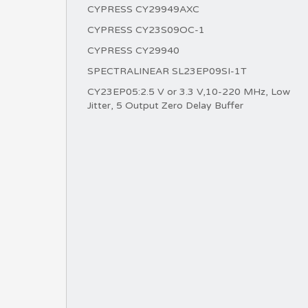
CYPRESS CY29949AXC
CYPRESS CY23S09OC-1
CYPRESS CY29940
SPECTRALINEAR SL23EP09SI-1T
CY23EP05:2.5 V or 3.3 V,10-220 MHz, Low
Jitter, 5 Output Zero Delay Buffer