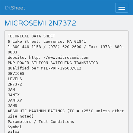
Dt
Sheet
MICROSEMI 2N7372
TECHNICAL DATA SHEET
6 Lake Street, Lawrence, MA 01841
1-800-446-1158 / (978) 620-2600 / Fax: (978) 689-
0803
Website: http: //www.microsemi.com
PNP POWER SILICON SWITCHING TRANSISTOR
Qualified per MIL-PRF-19500/612
DEVICES
LEVELS
2N7372
JAN
JANTX
JANTXV
JANS
ABSOLUTE MAXIMUM RATINGS (TC = +25°C unless other
wise noted)
Parameters / Test Conditions
Symbol
Value