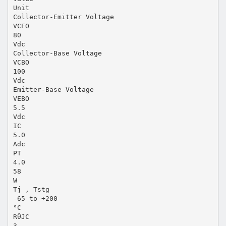
Unit
Collector-Emitter Voltage
VCEO
80
Vdc
Collector-Base Voltage
VCBO
100
Vdc
Emitter-Base Voltage
VEBO
5.5
Vdc
IC
5.0
Adc
PT
4.0
58
W
Tj , Tstg
-65 to +200
°C
RθJC
3