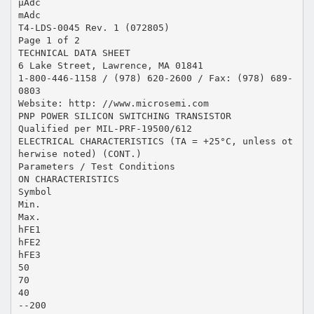
µAdc
mAdc
T4-LDS-0045 Rev. 1 (072805)
Page 1 of 2
TECHNICAL DATA SHEET
6 Lake Street, Lawrence, MA 01841
1-800-446-1158 / (978) 620-2600 / Fax: (978) 689-
0803
Website: http: //www.microsemi.com
PNP POWER SILICON SWITCHING TRANSISTOR
Qualified per MIL-PRF-19500/612
ELECTRICAL CHARACTERISTICS (TA = +25°C, unless ot
herwise noted) (CONT.)
Parameters / Test Conditions
ON CHARACTERISTICS
Symbol
Min.
Max.
hFE1
hFE2
hFE3
50
70
40
--200