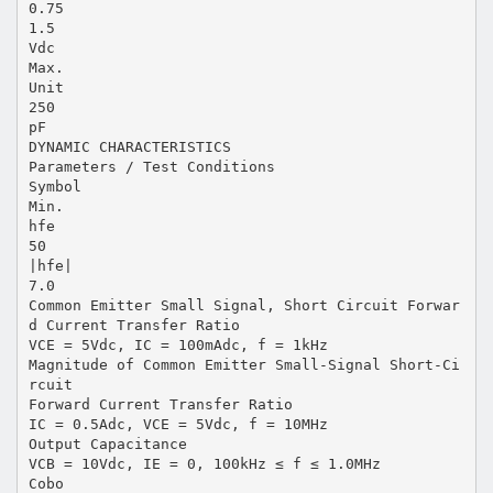
0.75
1.5
Vdc
Max.
Unit
250
pF
DYNAMIC CHARACTERISTICS
Parameters / Test Conditions
Symbol
Min.
hfe
50
|hfe|
7.0
Common Emitter Small Signal, Short Circuit Forwar
d Current Transfer Ratio
VCE = 5Vdc, IC = 100mAdc, f = 1kHz
Magnitude of Common Emitter Small-Signal Short-Ci
rcuit
Forward Current Transfer Ratio
IC = 0.5Adc, VCE = 5Vdc, f = 10MHz
Output Capacitance
VCB = 10Vdc, IE = 0, 100kHz ≤ f ≤ 1.0MHz
Cobo