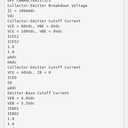
OFF CHARACTERISTICS
Collector-Emitter Breakdown Voltage
IC = 100mAdc
Vdc
Collector-Emitter Cutoff Current
VCE = 60Vdc, VBE = 0Vdc
VCE = 100Vdc, VBE = 0Vdc
ICES1
ICES2
1.0
1.0
µAdc
mAdc
Collector-Emitter Cutoff Current
VCE = 40Vdc, IB = 0
ICEO
50
µAdc
Emitter-Base Cutoff Current
VEB = 4.0Vdc
VEB = 5.5Vdc
IEBO1
IEBO2
1.0
1.0