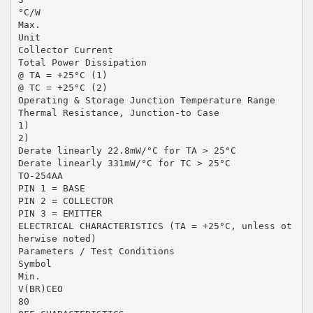
°C/W
Max.
Unit
Collector Current
Total Power Dissipation
@ TA = +25°C (1)
@ TC = +25°C (2)
Operating & Storage Junction Temperature Range
Thermal Resistance, Junction-to Case
1)
2)
Derate linearly 22.8mW/°C for TA > 25°C
Derate linearly 331mW/°C for TC > 25°C
TO-254AA
PIN 1 = BASE
PIN 2 = COLLECTOR
PIN 3 = EMITTER
ELECTRICAL CHARACTERISTICS (TA = +25°C, unless ot
herwise noted)
Parameters / Test Conditions
Symbol
Min.
V(BR)CEO
80