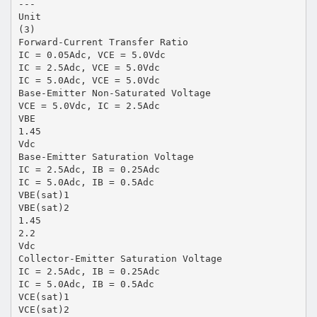
---
Unit
(3)
Forward-Current Transfer Ratio
IC = 0.05Adc, VCE = 5.0Vdc
IC = 2.5Adc, VCE = 5.0Vdc
IC = 5.0Adc, VCE = 5.0Vdc
Base-Emitter Non-Saturated Voltage
VCE = 5.0Vdc, IC = 2.5Adc
VBE
1.45
Vdc
Base-Emitter Saturation Voltage
IC = 2.5Adc, IB = 0.25Adc
IC = 5.0Adc, IB = 0.5Adc
VBE(sat)1
VBE(sat)2
1.45
2.2
Vdc
Collector-Emitter Saturation Voltage
IC = 2.5Adc, IB = 0.25Adc
IC = 5.0Adc, IB = 0.5Adc
VCE(sat)1
VCE(sat)2