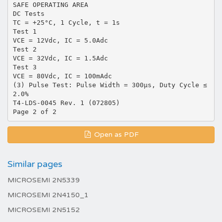
SAFE OPERATING AREA
DC Tests
TC = +25°C, 1 Cycle, t = 1s
Test 1
VCE = 12Vdc, IC = 5.0Adc
Test 2
VCE = 32Vdc, IC = 1.5Adc
Test 3
VCE = 80Vdc, IC = 100mAdc
(3) Pulse Test: Pulse Width = 300µs, Duty Cycle ≤
2.0%
T4-LDS-0045 Rev. 1 (072805)
Open as PDF
Similar pages
MICROSEMI 2N5339
MICROSEMI 2N4150_1
MICROSEMI 2N5152