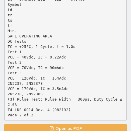
Symbol
td
tr
ts
tf
Min.
SAFE OPERATING AREA
DC Tests
TC = +25°C, 1 Cycle, t = 1.0s
Test 1
VCE = 40Vdc, IC = 0.22Adc
Test 2
VCE = 70Vdc, IC = 90mAdc
Test 3
VCE = 120Vdc, IC = 15mAdc
2N5237, 2N5237S
VCE = 170Vdc, IC = 3.5mAdc
2N5238, 2N5238S
(3) Pulse Test: Pulse Width = 300µs, Duty Cycle ≤
2.0%
T4-LDS-0014 Rev. 4 (082192)
Open as PDF