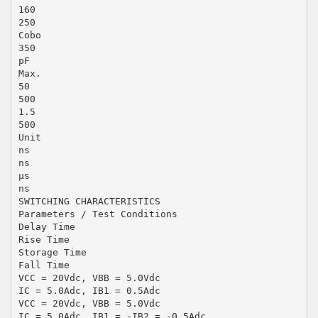
160
250
Cobo
350
pF
Max.
50
500
1.5
500
Unit
ns
ns
µs
ns
SWITCHING CHARACTERISTICS
Parameters / Test Conditions
Delay Time
Rise Time
Storage Time
Fall Time
VCC = 20Vdc, VBB = 5.0Vdc
IC = 5.0Adc, IB1 = 0.5Adc
VCC = 20Vdc, VBB = 5.0Vdc
IC = 5.0Adc, IB1 = -IB2 = -0.5Adc