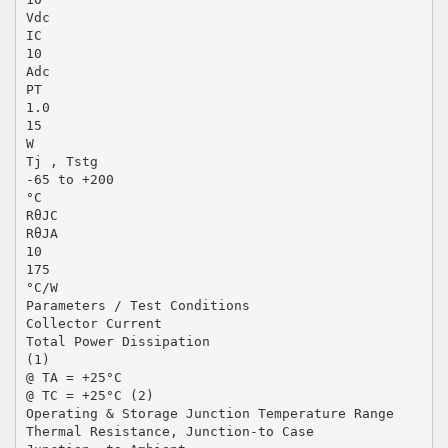
Vdc
IC
10
Adc
PT
1.0
15
W
Tj , Tstg
-65 to +200
°C
RθJC
RθJA
10
175
°C/W
Parameters / Test Conditions
Collector Current
Total Power Dissipation
(1)
@ TA = +25°C
@ TC = +25°C (2)
Operating & Storage Junction Temperature Range
Thermal Resistance, Junction-to Case