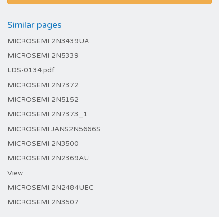
Similar pages
MICROSEMI 2N3439UA
MICROSEMI 2N5339
LDS-0134.pdf
MICROSEMI 2N7372
MICROSEMI 2N5152
MICROSEMI 2N7373_1
MICROSEMI JANS2N5666S
MICROSEMI 2N3500
MICROSEMI 2N2369AU
View
MICROSEMI 2N2484UBC
MICROSEMI 2N3507