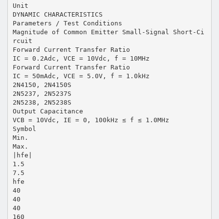
Unit
DYNAMIC CHARACTERISTICS
Parameters / Test Conditions
Magnitude of Common Emitter Small-Signal Short-Ci
rcuit
Forward Current Transfer Ratio
IC = 0.2Adc, VCE = 10Vdc, f = 10MHz
Forward Current Transfer Ratio
IC = 50mAdc, VCE = 5.0V, f = 1.0kHz
2N4150, 2N4150S
2N5237, 2N5237S
2N5238, 2N5238S
Output Capacitance
VCB = 10Vdc, IE = 0, 100kHz ≤ f ≤ 1.0MHz
Symbol
Min.
Max.
|hfe|
1.5
7.5
hfe
40
40
40
160