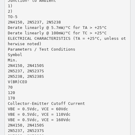
Junction- to Ambient
1)
2)
TO-5
2N4150, 2N5237, 2N5238
Derate linearly @ 5.7mW/°C for TA > +25°C
Derate linearly @ 100mW/°C for TC > +25°C
ELECTRICAL CHARACTERISTICS (TA = +25°C, unless ot
herwise noted)
Parameters / Test Conditions
Symbol
Min.
2N4150, 2N4150S
2N5237, 2N5237S
2N5238, 2N5238S
V(BR)CEO
70
120
170
Collector-Emitter Cutoff Current
VBE = 0.5Vdc, VCE = 60Vdc
VBE = 0.5Vdc, VCE = 110Vdc
VBE = 0.5Vdc, VCE = 160Vdc
2N4150, 2N4150S
2N5237, 2N5237S