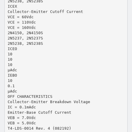
2N5238, 2N5238S
ICEX
Collector-Emitter Cutoff Current
VCE = 60Vdc
VCE = 110Vdc
VCE = 160Vdc
2N4150, 2N4150S
2N5237, 2N5237S
2N5238, 2N5238S
ICEO
10
10
10
µAdc
IEBO
10
0.1
µAdc
OFF CHARACTERISTICS
Collector-Emitter Breakdown Voltage
IC = 0.1mAdc
Emitter-Base Cutoff Current
VEB = 7.0Vdc
VEB = 5.0Vdc
T4-LDS-0014 Rev. 4 (082192)