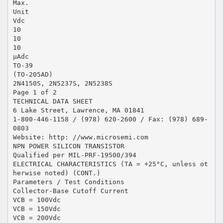
Max.
Unit
Vdc
10
10
10
µAdc
TO-39
(TO-205AD)
2N4150S, 2N5237S, 2N5238S
Page 1 of 2
TECHNICAL DATA SHEET
6 Lake Street, Lawrence, MA 01841
1-800-446-1158 / (978) 620-2600 / Fax: (978) 689-
0803
Website: http: //www.microsemi.com
NPN POWER SILICON TRANSISTOR
Qualified per MIL-PRF-19500/394
ELECTRICAL CHARACTERISTICS (TA = +25°C, unless ot
herwise noted) (CONT.)
Parameters / Test Conditions
Collector-Base Cutoff Current
VCB = 100Vdc
VCB = 150Vdc
VCB = 200Vdc