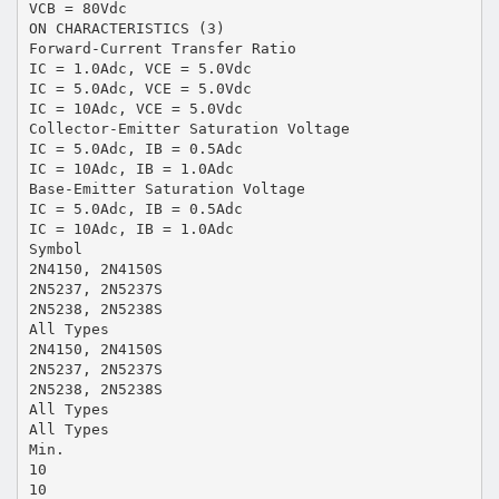
VCB = 80Vdc
ON CHARACTERISTICS (3)
Forward-Current Transfer Ratio
IC = 1.0Adc, VCE = 5.0Vdc
IC = 5.0Adc, VCE = 5.0Vdc
IC = 10Adc, VCE = 5.0Vdc
Collector-Emitter Saturation Voltage
IC = 5.0Adc, IB = 0.5Adc
IC = 10Adc, IB = 1.0Adc
Base-Emitter Saturation Voltage
IC = 5.0Adc, IB = 0.5Adc
IC = 10Adc, IB = 1.0Adc
Symbol
2N4150, 2N4150S
2N5237, 2N5237S
2N5238, 2N5238S
All Types
2N4150, 2N4150S
2N5237, 2N5237S
2N5238, 2N5238S
All Types
All Types
Min.
10
10