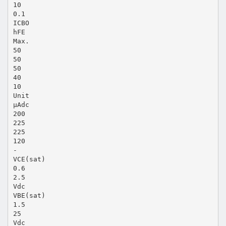
10
0.1
ICBO
hFE
Max.
50
50
50
40
10
Unit
µAdc
200
225
225
120
-
VCE(sat)
0.6
2.5
Vdc
VBE(sat)
1.5
25
Vdc