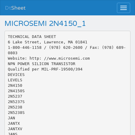
Dt
Sheet
MICROSEMI 2N4150_1
TECHNICAL DATA SHEET
6 Lake Street, Lawrence, MA 01841
1-800-446-1158 / (978) 620-2600 / Fax: (978) 689-
0803
Website: http: //www.microsemi.com
NPN POWER SILICON TRANSISTOR
Qualified per MIL-PRF-19500/394
DEVICES
LEVELS
2N4150
2N4150S
2N5237
2N5237S
2N5238
2N5238S
JAN
JANTX
JANTXV
JANS