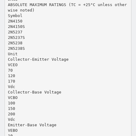
ABSOLUTE MAXIMUM RATINGS (TC = +25°C unless other
wise noted)
Symbol
2N4150
2N4150S
2N5237
2N5237S
2N5238
2N5238S
Unit
Collector-Emitter Voltage
VCEO
70
120
170
Vdc
Collector-Base Voltage
VCBO
100
150
200
Vdc
Emitter-Base Voltage
VEBO
10