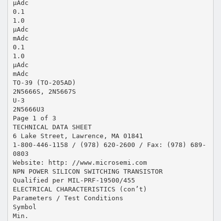
μAdc
0.1
1.0
μAdc
mAdc
0.1
1.0
μAdc
mAdc
TO-39 (TO-205AD)
2N5666S, 2N5667S
U-3
2N5666U3
Page 1 of 3
TECHNICAL DATA SHEET
6 Lake Street, Lawrence, MA 01841
1-800-446-1158 / (978) 620-2600 / Fax: (978) 689-
0803
Website: http: //www.microsemi.com
NPN POWER SILICON SWITCHING TRANSISTOR
Qualified per MIL-PRF-19500/455
ELECTRICAL CHARACTERISTICS (con’t)
Parameters / Test Conditions
Symbol
Min.