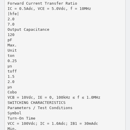
Forward Current Transfer Ratio
IC = 0.5Adc, VCE = 5.0Vdc, f = 10MHz
|hfe|
2.0
7.0
Output Capacitance
120
pF
Max.
Unit
ton
0.25
μs
toff
1.5
2.0
μs
Cobo
VCB = 10Vdc, IE = 0, 100kHz ≤ f ≤ 1.0MHz
SWITCHING CHARACTERISTICS
Parameters / Test Conditions
Symbol
Turn-On Time
VCC = 100Vdc; IC = 1.0Adc; IB1 = 30mAdc
Min.