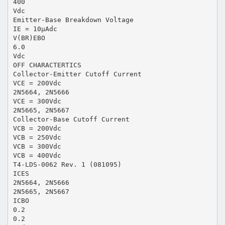
400
Vdc
Emitter-Base Breakdown Voltage
IE = 10μAdc
V(BR)EBO
6.0
Vdc
OFF CHARACTERTICS
Collector-Emitter Cutoff Current
VCE = 200Vdc
2N5664, 2N5666
VCE = 300Vdc
2N5665, 2N5667
Collector-Base Cutoff Current
VCB = 200Vdc
VCB = 250Vdc
VCB = 300Vdc
VCB = 400Vdc
T4-LDS-0062 Rev. 1 (081095)
ICES
2N5664, 2N5666
2N5665, 2N5667
ICBO
0.2
0.2