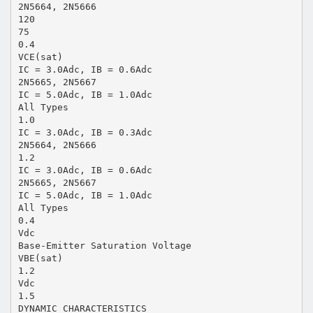
2N5664, 2N5666
120
75
0.4
VCE(sat)
IC = 3.0Adc, IB = 0.6Adc
2N5665, 2N5667
IC = 5.0Adc, IB = 1.0Adc
All Types
1.0
IC = 3.0Adc, IB = 0.3Adc
2N5664, 2N5666
1.2
IC = 3.0Adc, IB = 0.6Adc
2N5665, 2N5667
IC = 5.0Adc, IB = 1.0Adc
All Types
0.4
Vdc
Base-Emitter Saturation Voltage
VBE(sat)
1.2
Vdc
1.5
DYNAMIC CHARACTERISTICS