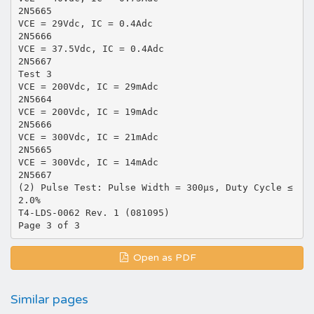
2N5665
VCE = 29Vdc, IC = 0.4Adc
2N5666
VCE = 37.5Vdc, IC = 0.4Adc
2N5667
Test 3
VCE = 200Vdc, IC = 29mAdc
2N5664
VCE = 200Vdc, IC = 19mAdc
2N5666
VCE = 300Vdc, IC = 21mAdc
2N5665
VCE = 300Vdc, IC = 14mAdc
2N5667
(2) Pulse Test: Pulse Width = 300µs, Duty Cycle ≤
2.0%
T4-LDS-0062 Rev. 1 (081095)
Open as PDF
Similar pages