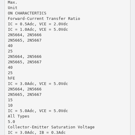
Max.
Unit
ON CHARACTERTICS
Forward-Current Transfer Ratio
IC = 0.5Adc, VCE = 2.0Vdc
IC = 1.0Adc, VCE = 5.0Vdc
2N5664, 2N5666
2N5665, 2N5667
40
25
2N5664, 2N5666
2N5665, 2N5667
40
25
hFE
IC = 3.0Adc, VCE = 5.0Vdc
2N5664, 2N5666
2N5665, 2N5667
15
10
IC = 5.0Adc, VCE = 5.0Vdc
All Types
5.0
Collector-Emitter Saturation Voltage
IC = 3.0Adc, IB = 0.3Adc