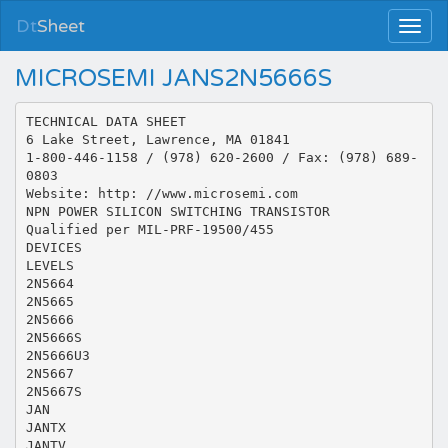
Dt
Sheet
MICROSEMI JANS2N5666S
TECHNICAL DATA SHEET
6 Lake Street, Lawrence, MA 01841
1-800-446-1158 / (978) 620-2600 / Fax: (978) 689-
0803
Website: http: //www.microsemi.com
NPN POWER SILICON SWITCHING TRANSISTOR
Qualified per MIL-PRF-19500/455
DEVICES
LEVELS
2N5664
2N5665
2N5666
2N5666S
2N5666U3
2N5667
2N5667S
JAN
JANTX
JANTV