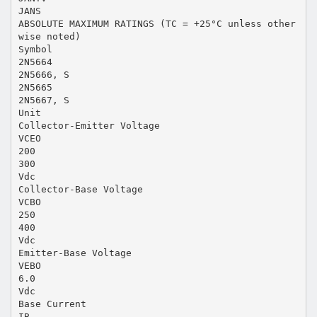
JANS
ABSOLUTE MAXIMUM RATINGS (TC = +25°C unless other
wise noted)
Symbol
2N5664
2N5666, S
2N5665
2N5667, S
Unit
Collector-Emitter Voltage
VCEO
200
300
Vdc
Collector-Base Voltage
VCBO
250
400
Vdc
Emitter-Base Voltage
VEBO
6.0
Vdc
Base Current
IB