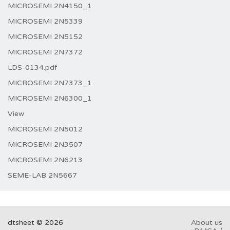
MICROSEMI 2N4150_1
MICROSEMI 2N5339
MICROSEMI 2N5152
MICROSEMI 2N7372
LDS-0134.pdf
MICROSEMI 2N7373_1
MICROSEMI 2N6300_1
View
MICROSEMI 2N5012
MICROSEMI 2N3507
MICROSEMI 2N6213
SEME-LAB 2N5667
dtsheet © 2026
About us