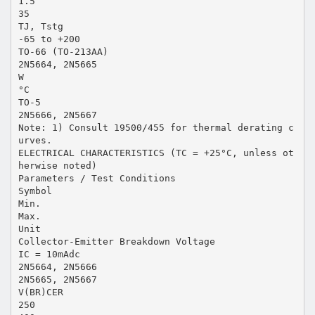
1.5
35
TJ, Tstg
-65 to +200
TO-66 (TO-213AA)
2N5664, 2N5665
W
°C
TO-5
2N5666, 2N5667
Note: 1) Consult 19500/455 for thermal derating c
urves.
ELECTRICAL CHARACTERISTICS (TC = +25°C, unless ot
herwise noted)
Parameters / Test Conditions
Symbol
Min.
Max.
Unit
Collector-Emitter Breakdown Voltage
IC = 10mAdc
2N5664, 2N5666
2N5665, 2N5667
V(BR)CER
250