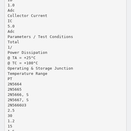
1.0
Adc
Collector Current
IC
5.0
Adc
Parameters / Test Conditions
Total
1/
Power Dissipation
@ TA = +25°C
@ TC = +100°C
Operating & Storage Junction
Temperature Range
PT
2N5664
2N5665
2N5666, S
2N5667, S
2N5666U3
2.5
30
1.2
15