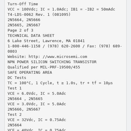
Turn-Off Time
VCC = 100Vdc; IC = 1.0Adc; IB1 = -IB2 = 50mAdc
T4-LDS-0062 Rev. 1 (081095)
2N5664, 2N5666
2N5665, 2N5667
Page 2 of 3
TECHNICAL DATA SHEET
6 Lake Street, Lawrence, MA 01841
1-800-446-1158 / (978) 620-2600 / Fax: (978) 689-
0803
Website: http: //www.microsemi.com
NPN POWER SILICON SWITCHING TRANSISTOR
Qualified per MIL-PRF-19500/455
SAFE OPERATING AREA
DC Tests
TC = 100°C, 1 Cycle, t ≥ 1.0s, tr + tf = 10μs
Test 1
VCE = 6.0Vdc, IC = 5.0Adc
2N5664 , 2N5665
VCE = 3.0Vdc, IC = 5.0Adc
2N5666, 2N5667
Test 2
VCE = 32Vdc, IC = 0.75Adc
2N5664
VCE = 40Vdc, IC = 0.75Adc