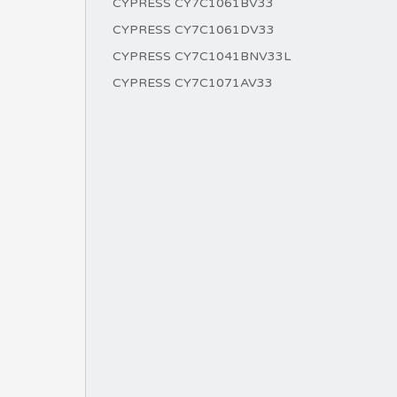
CYPRESS CY7C1061BV33
CYPRESS CY7C1061DV33
CYPRESS CY7C1041BNV33L
CYPRESS CY7C1071AV33