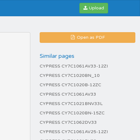
Upload
Open as PDF
Similar pages
CYPRESS CY7C1061AV33-12ZI
CYPRESS CY7C1020BN_10
CYPRESS CY7C1020B-12ZC
CYPRESS CY7C1061AV33
CYPRESS CY7C1021BNV33L
CYPRESS CY7C1020BN-15ZC
CYPRESS CY7C1062DV33
CYPRESS CY7C1061AV25-12ZI