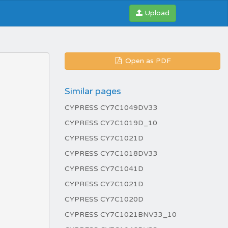
Upload
Open as PDF
Similar pages
CYPRESS CY7C1049DV33
CYPRESS CY7C1019D_10
CYPRESS CY7C1021D
CYPRESS CY7C1018DV33
CYPRESS CY7C1041D
CYPRESS CY7C1021D
CYPRESS CY7C1020D
CYPRESS CY7C1021BNV33_10