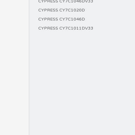
CYPRESS CY7C1046DV33
CYPRESS CY7C1020D
CYPRESS CY7C1046D
CYPRESS CY7C1011DV33