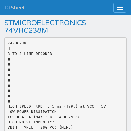
Dt
Sheet
STMICROELECTRONICS
74VHC238M
74VHC238

3 TO 8 LINE DECODER
■
■
■
■
■
■
■
■
■
HIGH SPEED: tPD =5.5 ns (TYP.) at VCC = 5V
LOW POWER DISSIPATION:
ICC = 4 µA (MAX.) at TA = 25 oC
HIGH NOISE IMMUNITY:
VNIH = VNIL = 28% VCC (MIN.)