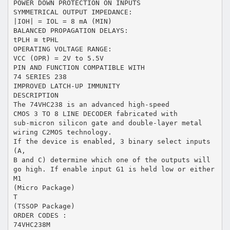
POWER DOWN PROTECTION ON INPUTS
SYMMETRICAL OUTPUT IMPEDANCE:
|IOH| = IOL = 8 mA (MIN)
BALANCED PROPAGATION DELAYS:
tPLH ≅ tPHL
OPERATING VOLTAGE RANGE:
VCC (OPR) = 2V to 5.5V
PIN AND FUNCTION COMPATIBLE WITH
74 SERIES 238
IMPROVED LATCH-UP IMMUNITY
DESCRIPTION
The 74VHC238 is an advanced high-speed
CMOS 3 TO 8 LINE DECODER fabricated with
sub-micron silicon gate and double-layer metal
wiring C2MOS technology.
If the device is enabled, 3 binary select inputs
(A,
B and C) determine which one of the outputs will
go high. If enable input G1 is held low or either
M1
(Micro Package)
T
(TSSOP Package)
ORDER CODES :
74VHC238M