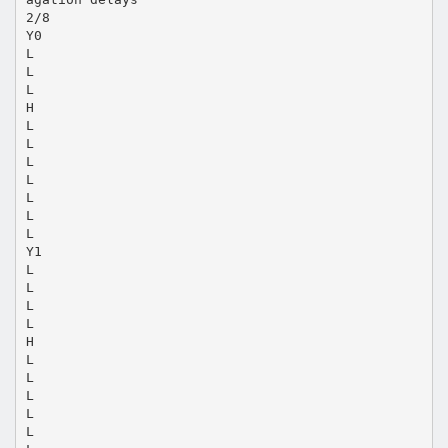
2/8
Y0
L
L
L
H
L
L
L
L
L
L
L
Y1
L
L
L
L
H
L
L
L
L
L