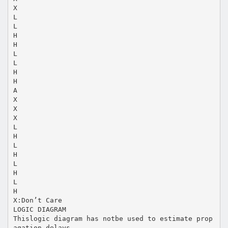
X
L
L
H
H
L
L
H
H
A
X
X
X
L
H
L
H
L
H
L
H
X:Don’t Care
LOGIC DIAGRAM
Thislogic diagram has notbe used to estimate prop
agation delays