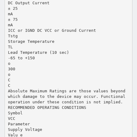
DC Output Current
± 25
mA
± 75
mA
ICC or IGND DC VCC or Ground Current
Tstg
Storage Temperature
TL
Lead Temperature (10 sec)
-65 to +150
o
300
o
C
C
Absolute Maximum Ratings are those values beyond
which damage to the device may occur. Functional
operation under these condition is not implied.
RECOMMENDED OPERATING CONDITIONS
Symbol
VCC
Parameter
Supply Voltage
Valu e