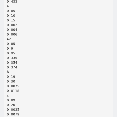
0.433
A1
0.05
0.10
0.15
0.002
0.004
0.006
A2
0.85
0.9
0.95
0.335
0.354
0.374
b
0.19
0.30
0.0075
0.0118
c
0.09
0.20
0.0035
0.0079