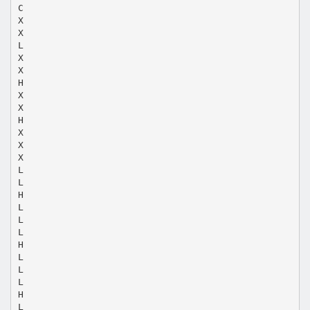
C
X
X
L
X
X
H
X
X
H
X
X
X
L
L
H
L
L
L
H
L
L
L
H
L