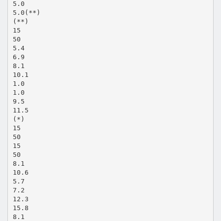
5.0
5.0(**)
(**)
15
50
5.4
6.9
8.1
10.1
1.0
1.0
9.5
11.5
(*)
15
50
15
50
8.1
10.6
5.7
7.2
12.3
15.8
8.1