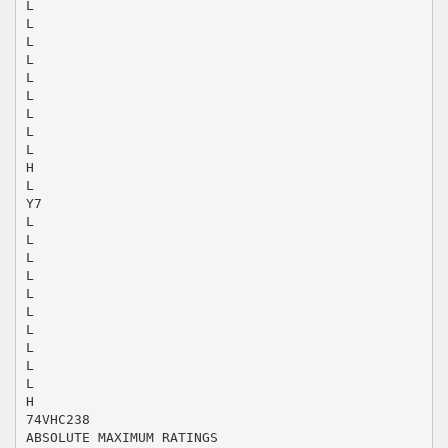
L
L
L
L
L
L
L
L
L
H
L
Y7
L
L
L
L
L
L
L
L
L
L
H
74VHC238
ABSOLUTE MAXIMUM RATINGS