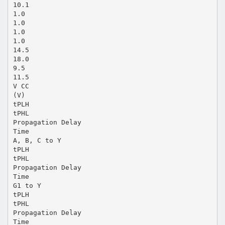
10.1
1.0
1.0
1.0
1.0
14.5
18.0
9.5
11.5
V CC
(V)
tPLH
tPHL
Propagation Delay
Time
A, B, C to Y
tPLH
tPHL
Propagation Delay
Time
G1 to Y
tPLH
tPHL
Propagation Delay
Time