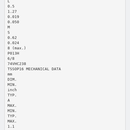
L
0.5
1.27
0.019
0.050
M
S
0.62
0.024
8 (max.)
P013H
6/8
74VHC238
TSSOP16 MECHANICAL DATA
mm
DIM.
MIN.
inch
TYP.
A
MAX.
MIN.
TYP.
MAX.
1.1