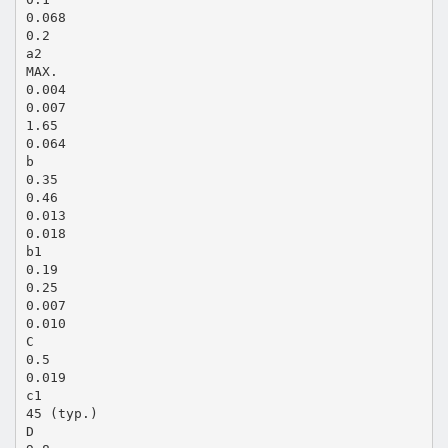
0.068
0.2
a2
MAX.
0.004
0.007
1.65
0.064
b
0.35
0.46
0.013
0.018
b1
0.19
0.25
0.007
0.010
C
0.5
0.019
c1
45 (typ.)
D