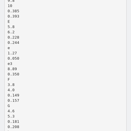
9.8
10
0.385
0.393
E
5.8
6.2
0.228
0.244
e
1.27
0.050
e3
8.89
0.350
F
3.8
4.0
0.149
0.157
G
4.6
5.3
0.181
0.208