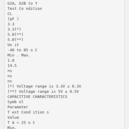
G2A, G2B to Y
Test Co ndition
CL
(pF )
3.3
3.3(*)
5.0(**)
5.0(**)
Un it
-40 to 85 o C
Min . Max.
1.0
14.5
ns
ns
ns
(*) Voltage range is 3.3V ± 0.3V
(**) Voltage range is 5V ± 0.5V
CAPACITIVE CHARACTERISTICS
Symb ol
Parameter
T est Cond ition s
Value
T A = 25 o C
Min.