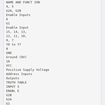
NAME AND FUNCT ION
4, 5
G2A, G2B
Enable Inputs
6
G1
Enable Input
15, 14, 13,
12, 11, 10,
9, 7
Y0 to Y7
8
GND
Ground (0V)
16
VCC
Positive Supply Voltage
Address Inputs
Outputs
TRUTH TABLE
INPUT S
ENABL E
G2B
G2A
G1