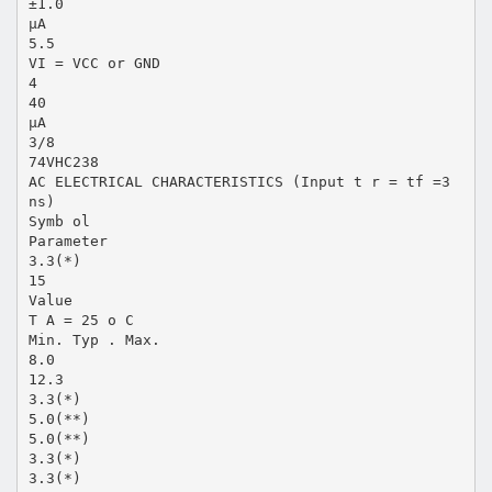
±1.0
µA
5.5
VI = VCC or GND
4
40
µA
3/8
74VHC238
AC ELECTRICAL CHARACTERISTICS (Input t r = tf =3
ns)
Symb ol
Parameter
3.3(*)
15
Value
T A = 25 o C
Min. Typ . Max.
8.0
12.3
3.3(*)
5.0(**)
5.0(**)
3.3(*)
3.3(*)