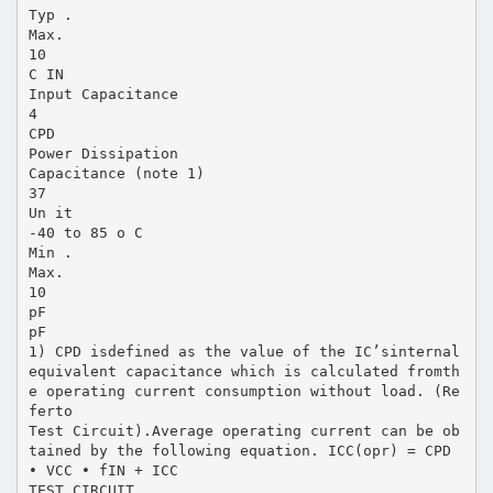
Typ .
Max.
10
C IN
Input Capacitance
4
CPD
Power Dissipation
Capacitance (note 1)
37
Un it
-40 to 85 o C
Min .
Max.
10
pF
pF
1) CPD isdefined as the value of the IC’sinternal
equivalent capacitance which is calculated fromth
e operating current consumption without load. (Re
ferto
Test Circuit).Average operating current can be ob
tained by the following equation. ICC(opr) = CPD
• VCC • fIN + ICC
TEST CIRCUIT