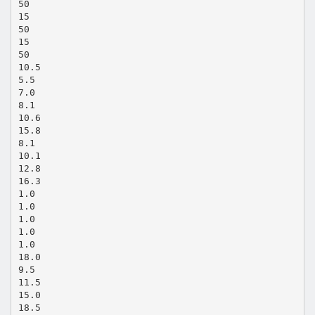
50
15
50
15
50
10.5
5.5
7.0
8.1
10.6
15.8
8.1
10.1
12.8
16.3
1.0
1.0
1.0
1.0
1.0
18.0
9.5
11.5
15.0
18.5