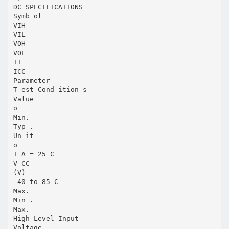
DC SPECIFICATIONS
Symb ol
VIH
VIL
VOH
VOL
II
ICC
Parameter
T est Cond ition s
Value
o
Min.
Typ .
Un it
o
T A = 25 C
V CC
(V)
-40 to 85 C
Max.
Min .
Max.
High Level Input
Voltage