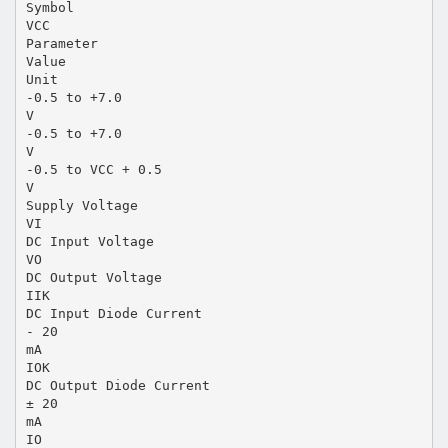
Symbol
VCC
Parameter
Value
Unit
-0.5 to +7.0
V
-0.5 to +7.0
V
-0.5 to VCC + 0.5
V
Supply Voltage
VI
DC Input Voltage
VO
DC Output Voltage
IIK
DC Input Diode Current
- 20
mA
IOK
DC Output Diode Current
± 20
mA
IO