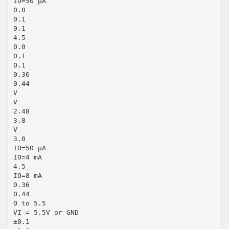
IO=50 µA
0.0
0.1
0.1
4.5
0.0
0.1
0.1
0.36
0.44
V
V
2.48
3.8
V
3.0
IO=50 µA
IO=4 mA
4.5
IO=8 mA
0.36
0.44
0 to 5.5
VI = 5.5V or GND
±0.1