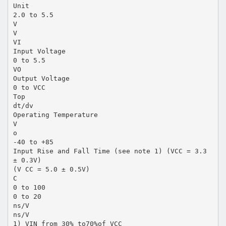
Unit
2.0 to 5.5
V
V
VI
Input Voltage
0 to 5.5
VO
Output Voltage
0 to VCC
Top
dt/dv
Operating Temperature
V
o
-40 to +85
Input Rise and Fall Time (see note 1) (VCC = 3.3
± 0.3V)
(V CC = 5.0 ± 0.5V)
C
0 to 100
0 to 20
ns/V
ns/V
1) VIN from 30% to70%of VCC