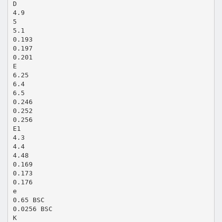
D
4.9
5
5.1
0.193
0.197
0.201
E
6.25
6.4
6.5
0.246
0.252
0.256
E1
4.3
4.4
4.48
0.169
0.173
0.176
e
0.65 BSC
0.0256 BSC
K