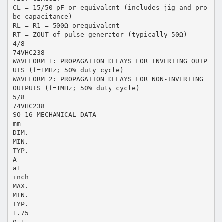
CL = 15/50 pF or equivalent (includes jig and pro
be capacitance)
RL = R1 = 500Ω orequivalent
RT = ZOUT of pulse generator (typically 50Ω)
4/8
74VHC238
WAVEFORM 1: PROPAGATION DELAYS FOR INVERTING OUTP
UTS (f=1MHz; 50% duty cycle)
WAVEFORM 2: PROPAGATION DELAYS FOR NON-INVERTING
OUTPUTS (f=1MHz; 50% duty cycle)
5/8
74VHC238
SO-16 MECHANICAL DATA
mm
DIM.
MIN.
TYP.
A
a1
inch
MAX.
MIN.
TYP.
1.75
0.1