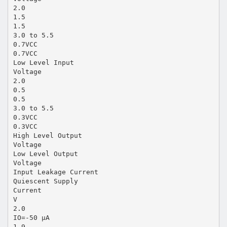
2.0
1.5
1.5
3.0 to 5.5
0.7VCC
0.7VCC
Low Level Input
Voltage
2.0
0.5
0.5
3.0 to 5.5
0.3VCC
0.3VCC
High Level Output
Voltage
Low Level Output
Voltage
Input Leakage Current
Quiescent Supply
Current
V
2.0
IO=-50 µA
1.9