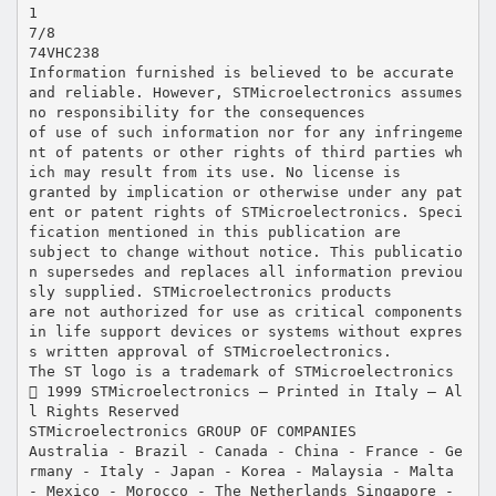
1
7/8
74VHC238
Information furnished is believed to be accurate
and reliable. However, STMicroelectronics assumes
no responsibility for the consequences
of use of such information nor for any infringeme
nt of patents or other rights of third parties wh
ich may result from its use. No license is
granted by implication or otherwise under any pat
ent or patent rights of STMicroelectronics. Speci
fication mentioned in this publication are
subject to change without notice. This publicatio
n supersedes and replaces all information previou
sly supplied. STMicroelectronics products
are not authorized for use as critical components
in life support devices or systems without expres
s written approval of STMicroelectronics.
The ST logo is a trademark of STMicroelectronics
 1999 STMicroelectronics – Printed in Italy – Al
l Rights Reserved
STMicroelectronics GROUP OF COMPANIES
Australia - Brazil - Canada - China - France - Ge
rmany - Italy - Japan - Korea - Malaysia - Malta
- Mexico - Morocco - The Netherlands Singapore -