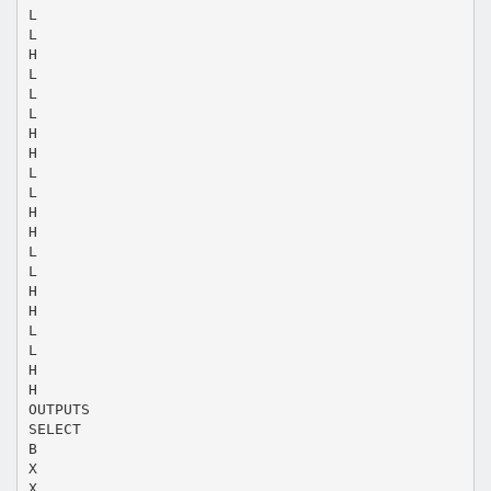
L
L
H
L
L
L
H
H
L
L
H
H
L
L
H
H
L
L
H
H
OUTPUTS
SELECT
B
X
X