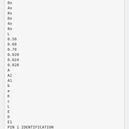
0o
4o
8o
0o
4o
8o
L
0.50
0.60
0.70
0.020
0.024
0.028
A
A2
A1
b
e
K
c
L
E
D
E1
PIN 1 IDENTIFICATION