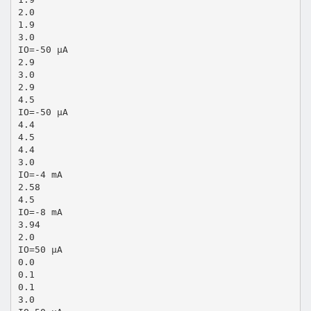
2.0
1.9
3.0
IO=-50 µA
2.9
3.0
2.9
4.5
IO=-50 µA
4.4
4.5
4.4
3.0
IO=-4 mA
2.58
4.5
IO=-8 mA
3.94
2.0
IO=50 µA
0.0
0.1
0.1
3.0