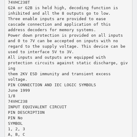
74VHC238T
G2A or G2B is held high, decoding function is
inhibited and all the 8 outputs go to low.
Three enable inputs are provided to ease
cascade connection and application of this
address decoders for memory systems.
Power down protection is provided on all inputs
and 0 to 7V can be accepted on inputs with no
regard to the supply voltage. This device can be
used to interface 5V to 3V.
All inputs and outputs are equipped with
protection circuits against static discharge, giv
ing
them 2KV ESD immunity and transient excess
voltage.
PIN CONNECTION AND IEC LOGIC SYMBOLS
June 1999
1/8
74VHC238
INPUT EQUIVALENT CIRCUIT
PIN DESCRIPTION
PIN No
SYMBOL
1, 2, 3
A, B, C