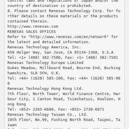
control laws and regulations of Japan and/or the
country of destination is prohibited.
8. Please contact Renesas Technology Corp. for fu
rther details on these materials or the products
contained therein.
http://www.renesas.com
RENESAS SALES OFFICES
Refer to "http://www.renesas.com/en/network" for
the latest and detailed information.
Renesas Technology America, Inc.
450 Holger Way, San Jose, CA 95134-1368, U.S.A
Tel: <1> (408) 382-7500, Fax: <1> (408) 382-7501
Renesas Technology Europe Limited
Dukes Meadow, Millboard Road, Bourne End, Bucking
hamshire, SL8 5FH, U.K.
Tel: <44> (1628) 585-100, Fax: <44> (1628) 585-90
0
Renesas Technology Hong Kong Ltd.
7th Floor, North Tower, World Finance Centre, Har
bour City, 1 Canton Road, Tsimshatsui, Kowloon, H
ong Kong
Tel: <852> 2265-6688, Fax: <852> 2730-6071
Renesas Technology Taiwan Co., Ltd.
10th Floor, No.99, Fushing North Road, Taipei, Ta
iwan