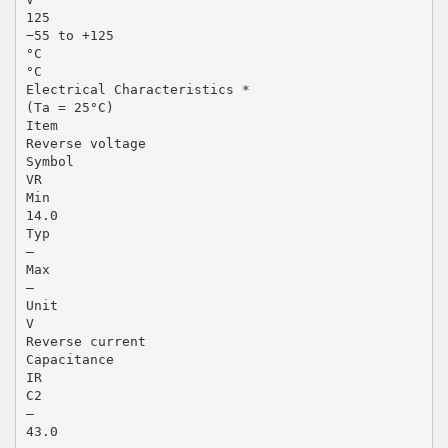
125
−55 to +125
°C
°C
Electrical Characteristics *
(Ta = 25°C)
Item
Reverse voltage
Symbol
VR
Min
14.0
Typ
—
Max
—
Unit
V
Reverse current
Capacitance
IR
C2
—
43.0