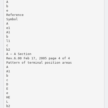
A
b
e
Reference
Symbol
A
e1
A1
b
l1
c
b2
A — A Section
Rev.6.00 Feb 17, 2005 page 4 of 4
Pattern of terminal position areas
A
A1
b
c
D
E
e
HE
L
b2