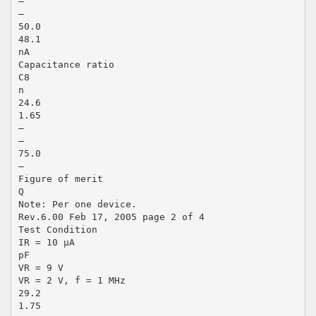
—
—
50.0
48.1
nA
Capacitance ratio
C8
n
24.6
1.65
—
—
75.0
—
Figure of merit
Q
Note: Per one device.
Rev.6.00 Feb 17, 2005 page 2 of 4
Test Condition
IR = 10 µA
pF
VR = 9 V
VR = 2 V, f = 1 MHz
29.2
1.75