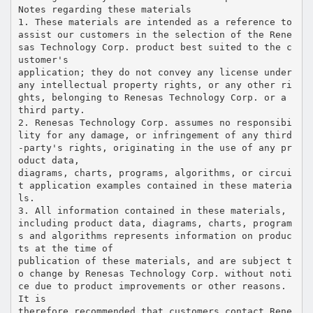
Notes regarding these materials
1. These materials are intended as a reference to
assist our customers in the selection of the Rene
sas Technology Corp. product best suited to the c
ustomer's
application; they do not convey any license under
any intellectual property rights, or any other ri
ghts, belonging to Renesas Technology Corp. or a
third party.
2. Renesas Technology Corp. assumes no responsibi
lity for any damage, or infringement of any third
-party's rights, originating in the use of any pr
oduct data,
diagrams, charts, programs, algorithms, or circui
t application examples contained in these materia
ls.
3. All information contained in these materials,
including product data, diagrams, charts, program
s and algorithms represents information on produc
ts at the time of
publication of these materials, and are subject t
o change by Renesas Technology Corp. without noti
ce due to product improvements or other reasons.
It is
therefore recommended that customers contact Rene