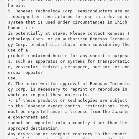
herein.
5. Renesas Technology Corp. semiconductors are no
t designed or manufactured for use in a device or
system that is used under circumstances in which
human life
is potentially at stake. Please contact Renesas T
echnology Corp. or an authorized Renesas Technolo
gy Corp. product distributor when considering the
use of a
product contained herein for any specific purpose
s, such as apparatus or systems for transportatio
n, vehicular, medical, aerospace, nuclear, or und
ersea repeater
use.
6. The prior written approval of Renesas Technolo
gy Corp. is necessary to reprint or reproduce in
whole or in part these materials.
7. If these products or technologies are subject
to the Japanese export control restrictions, they
must be exported under a license from the Japanes
e government and
cannot be imported into a country other than the
approved destination.
Any diversion or reexport contrary to the export