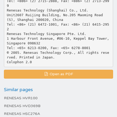
Tel: <886> (2) 2715-2888, Fax: <886> (2) 2713-299
9
Renesas Technology (Shanghai) Co., Ltd.
Unit2607 Ruijing Building, No.205 Maoming Road
(S), Shanghai 200020, China
Tel: <86> (21) 6472-1001, Fax: <86> (21) 6415-295
2
Renesas Technology Singapore Pte. Ltd.
1 Harbour Front Avenue, #06-10, Keppel Bay Tower,
Singapore 098632
Tel: <65> 6213-0200, Fax: <65> 6278-8001
© 2005. Renesas Technology Corp., All rights rese
rved. Printed in Japan.
Open as PDF
Similar pages
RENESAS HVR100
RENESAS HVD369B
RENESAS HSC276A