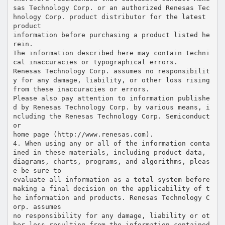
sas Technology Corp. or an authorized Renesas Tec
hnology Corp. product distributor for the latest
product
information before purchasing a product listed he
rein.
The information described here may contain techni
cal inaccuracies or typographical errors.
Renesas Technology Corp. assumes no responsibilit
y for any damage, liability, or other loss rising
from these inaccuracies or errors.
Please also pay attention to information publishe
d by Renesas Technology Corp. by various means, i
ncluding the Renesas Technology Corp. Semiconduct
or
home page (http://www.renesas.com).
4. When using any or all of the information conta
ined in these materials, including product data,
diagrams, charts, programs, and algorithms, pleas
e be sure to
evaluate all information as a total system before
making a final decision on the applicability of t
he information and products. Renesas Technology C
orp. assumes
no responsibility for any damage, liability or ot
her loss resulting from the information contained