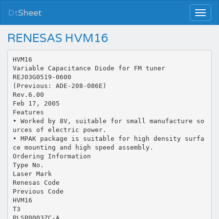
Dt
Sheet
RENESAS HVM16
HVM16
Variable Capacitance Diode for FM tuner
REJ03G0519-0600
(Previous: ADE-208-086E)
Rev.6.00
Feb 17, 2005
Features
• Worked by 8V, suitable for small manufacture so
urces of electric power.
• MPAK package is suitable for high density surfa
ce mounting and high speed assembly.
Ordering Information
Type No.
Laser Mark
Renesas Code
Previous Code
HVM16
T3
PLSP0003ZC-A