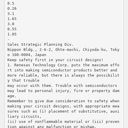
0.5
0.26
3.1
1.65
3.0
0.55
1.05
-
Sales Strategic Planning Div.
Nippon Bldg., 2-6-2, Ohte-machi, Chiyoda-ku, Toky
o 100-0004, Japan
Keep safety first in your circuit designs!
1. Renesas Technology Corp. puts the maximum effo
rt into making semiconductor products better and
more reliable, but there is always the possibilit
y that trouble
may occur with them. Trouble with semiconductors
may lead to personal injury, fire or property dam
age.
Remember to give due consideration to safety when
making your circuit designs, with appropriate mea
sures such as (i) placement of substitutive, auxi
liary circuits,
(ii) use of nonflammable material or (iii) preven
tion against any malfunction or mishap.