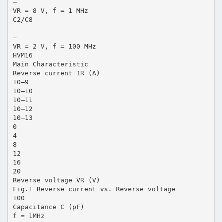
—
VR = 8 V, f = 1 MHz
C2/C8
—
—
VR = 2 V, f = 100 MHz
HVM16
Main Characteristic
Reverse current IR (A)
10–9
10–10
10–11
10–12
10–13
0
4
8
12
16
20
Reverse voltage VR (V)
Fig.1 Reverse current vs. Reverse voltage
100
Capacitance C (pF)
f = 1MHz