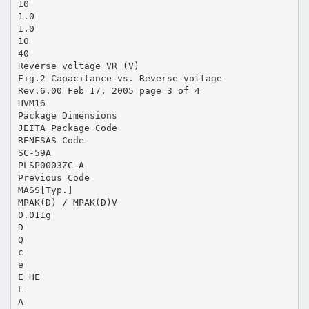
10
1.0
1.0
10
40
Reverse voltage VR (V)
Fig.2 Capacitance vs. Reverse voltage
Rev.6.00 Feb 17, 2005 page 3 of 4
HVM16
Package Dimensions
JEITA Package Code
RENESAS Code
SC-59A
PLSP0003ZC-A
Previous Code
MASS[Typ.]
MPAK(D) / MPAK(D)V
0.011g
D
Q
c
e
E HE
L
A