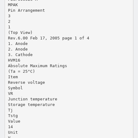
MPAK
Pin Arrangement
3
2
1
(Top View)
Rev.6.00 Feb 17, 2005 page 1 of 4
1. Anode
2. Anode
3. Cathode
HVM16
Absolute Maximum Ratings
(Ta = 25°C)
Item
Reverse voltage
Symbol
VR
Junction temperature
Storage temperature
Tj
Tstg
Value
14
Unit
V