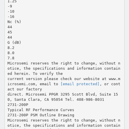
1.25
-9
-10
-16
Nc (%)
44
45
44
G (dB)
8.2
8.0
7.8
Microsemi reserves the right to change, without n
otice, the specifications and information contain
ed herein. To verify the
current version please check our website at www.m
icrosemi.com, email to
[email protected]
, or cont
act our factory
direct. Microsemi PPGR 3295 Scott Blvd, Suite 15
0, Santa Clara, CA 95054 Tel. 408-986-8031
2731-200P
Typical RF Performance Curves
2731-200P PSM Outline Drawing
Microsemi reserves the right to change, without n
otice, the specifications and information contain