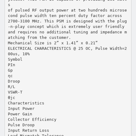
s
of pulsed RF output power at two hundreds microse
cond pulse width ten percent duty factor across
2700-3100 MHz. This PSM is designed with the plug
-n-play concept which is extremely user friendly
and requires no additional tuning and impedance m
atching from the customer.
Mechanical Size is 2” x 1.41” x 0.21”
ELECTRICAL CHARACTERISTICS @ 25 OC, Pulse Width=2
00us, 10%
Symbol
PIn
Gp
ηc
Droop
R/L
VSWR-T
Өjc
Characteristics
Input Power
Power Gain
Collector Efficiency
Pulse Droop
Input Return Loss
Load Mismatch Tolerance