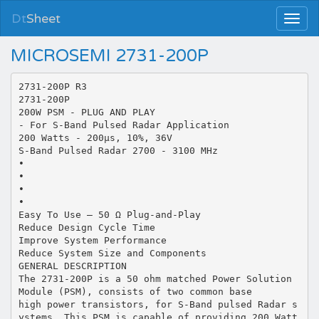
Dt
Sheet
MICROSEMI 2731-200P
2731-200P R3
2731-200P
200W PSM - PLUG AND PLAY
- For S-Band Pulsed Radar Application
200 Watts - 200µs, 10%, 36V
S-Band Pulsed Radar 2700 - 3100 MHz
•
•
•
•
Easy To Use – 50 Ω Plug-and-Play
Reduce Design Cycle Time
Improve System Performance
Reduce System Size and Components
GENERAL DESCRIPTION
The 2731-200P is a 50 ohm matched Power Solution
Module (PSM), consists of two common base
high power transistors, for S-Band pulsed Radar s
ystems. This PSM is capable of providing 200 Watt