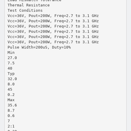
Thermal Resistance
Test Conditions
Vcc=36V, Pout=200W, Freq=2.7 to 3.1 GHz
Vcc=36V, Pout=200W, Freq=2.7 to 3.1 GHz
Vcc=36V, Pout=200W, Freq=2.7 to 3.1 GHz
Vcc=36V, Pout=200W, Freq=2.7 to 3.1 GHz
Vcc=36V, Pout=200W, Freq=2.7 to 3.1 GHz
Vcc=36V, Pout=200W, Freq=2.7 to 3.1 GHz
Pulse Width=200uS, Duty=10%
Min
27.0
7.5
40
Typ
32.0
8.0
45
0.2
Max
35.6
8.7
0.6
7
2:1