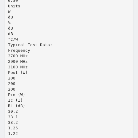
0.30
Units
W
dB
%
dB
dB
°C/W
Typical Test Data:
Frequency
2700 MHz
2900 MHz
3100 MHz
Pout (W)
200
200
200
Pin (W)
Ic (I)
RL (dB)
30.2
33.1
33.2
1.25
1.22