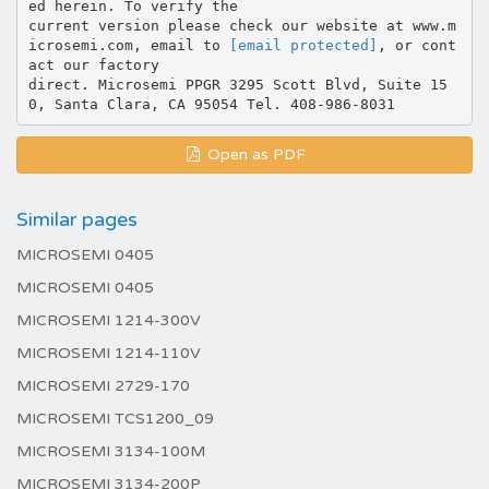
ed herein. To verify the
current version please check our website at www.m
icrosemi.com, email to
[email protected]
, or cont
act our factory
direct. Microsemi PPGR 3295 Scott Blvd, Suite 15
Open as PDF
Similar pages
MICROSEMI 0405
MICROSEMI 0405
MICROSEMI 1214-300V
MICROSEMI 1214-110V
MICROSEMI 2729-170
MICROSEMI TCS1200_09
MICROSEMI 3134-100M
MICROSEMI 3134-200P