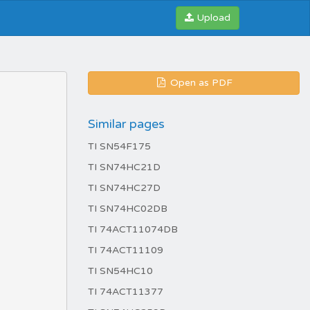
Upload
Open as PDF
Similar pages
TI SN54F175
TI SN74HC21D
TI SN74HC27D
TI SN74HC02DB
TI 74ACT11074DB
TI 74ACT11109
TI SN54HC10
TI 74ACT11377