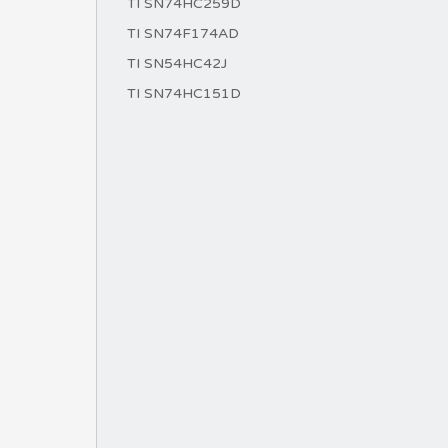
TI SN74HC259D
TI SN74F174AD
TI SN54HC42J
TI SN74HC151D