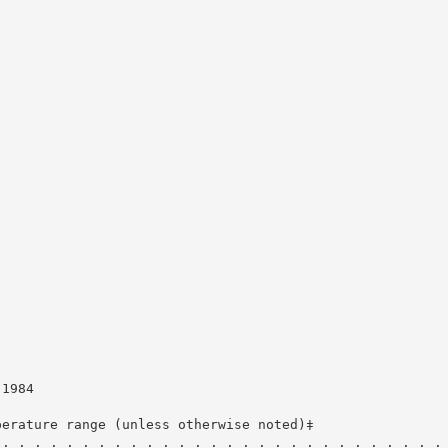
-1984
perature range (unless otherwise noted)‡
 . . . . . . . . . . . . . . . . . . . . . . . . . . . .