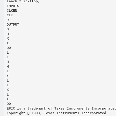
(each flip-flop)
INPUTS
CLKEN
CLK
D
OUTPUT
Q
H
X
X
Q0
L
↑
H
H
L
↑
L
L
X
L
X
Q0
EPIC is a trademark of Texas Instruments Incorporate
Copyright  1993, Texas Instruments Incorporated