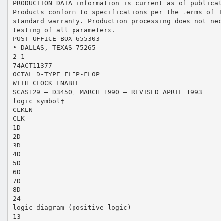
PRODUCTION DATA information is current as of publica
Products conform to specifications per the terms of 
standard warranty. Production processing does not ne
testing of all parameters.
POST OFFICE BOX 655303
• DALLAS, TEXAS 75265
2–1
74ACT11377
OCTAL D-TYPE FLIP-FLOP
WITH CLOCK ENABLE
SCAS129 – D3450, MARCH 1990 – REVISED APRIL 1993
logic symbol†
CLKEN
CLK
1D
2D
3D
4D
5D
6D
7D
8D
24
logic diagram (positive logic)
13