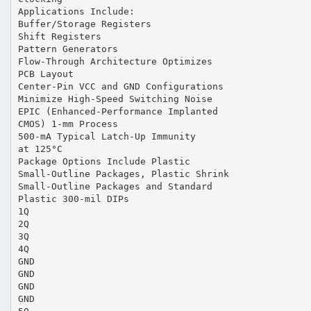
Applications Include:
Buffer/Storage Registers
Shift Registers
Pattern Generators
Flow-Through Architecture Optimizes
PCB Layout
Center-Pin VCC and GND Configurations
Minimize High-Speed Switching Noise
EPIC (Enhanced-Performance Implanted
CMOS) 1-mm Process
500-mA Typical Latch-Up Immunity
at 125°C
Package Options Include Plastic
Small-Outline Packages, Plastic Shrink
Small-Outline Packages and Standard
Plastic 300-mil DIPs
1Q
2Q
3Q
4Q
GND
GND
GND
GND