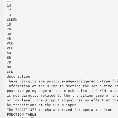
11
14
12
13
CLKEN
1D
2D
3D
4D
VCC
VCC
5D
6D
7D
8D
CLK
description
These circuits are positive-edge-triggered D-type fl
Information at the D inputs meeting the setup time r
positive-going edge of the clock pulse if CLKEN is l
is not directly related to the transition time of th
or low level, the D input signal has no effect at th
by transitions at the CLKEN input.
The 74ACT11377 is characterized for operation from –
FUNCTION TABLE