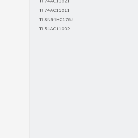
TI 74AC11021
TI 74AC11011
TI SN54HC175J
TI 54AC11002