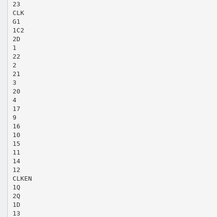
23
CLK
G1
1C2
2D
1
22
2
21
3
20
4
17
9
16
10
15
11
14
12
CLKEN
1Q
2Q
1D
13