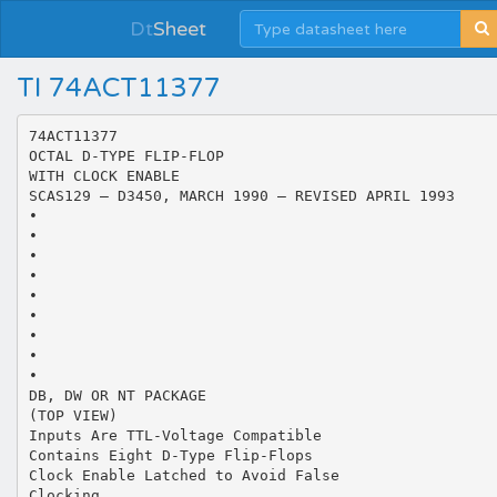
Dt
Sheet
TI 74ACT11377
74ACT11377
OCTAL D-TYPE FLIP-FLOP
WITH CLOCK ENABLE
SCAS129 – D3450, MARCH 1990 – REVISED APRIL 1993
•
•
•
•
•
•
•
•
•
DB, DW OR NT PACKAGE
(TOP VIEW)
Inputs Are TTL-Voltage Compatible
Contains Eight D-Type Flip-Flops
Clock Enable Latched to Avoid False
Clocking