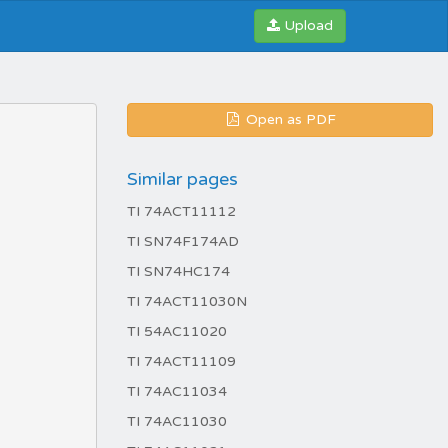
Upload
Open as PDF
Similar pages
TI 74ACT11112
TI SN74F174AD
TI SN74HC174
TI 74ACT11030N
TI 54AC11020
TI 74ACT11109
TI 74AC11034
TI 74AC11030