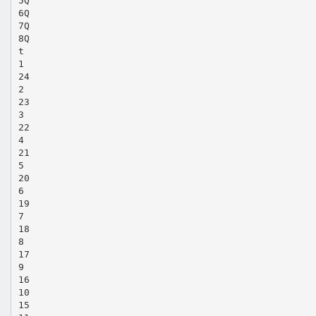
5Q
6Q
7Q
8Q
t
1
24
2
23
3
22
4
21
5
20
6
19
7
18
8
17
9
16
10
15