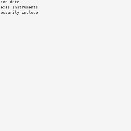
tion date.
Texas Instruments
cessarily include