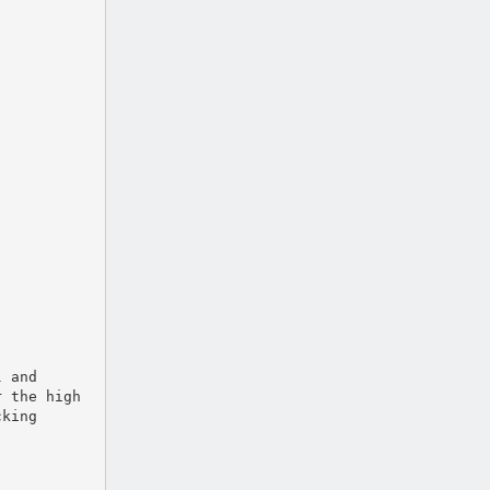
l and
r the high
cking