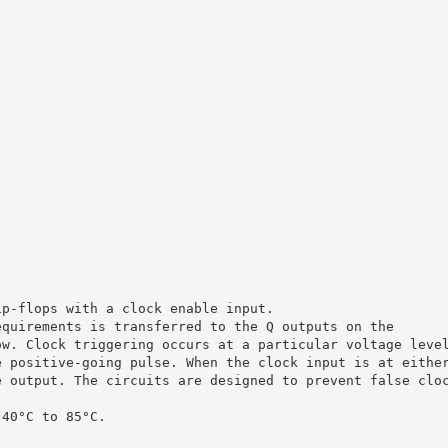
ip-flops with a clock enable input.
equirements is transferred to the Q outputs on the
ow. Clock triggering occurs at a particular voltage leve
e positive-going pulse. When the clock input is at eithe
e output. The circuits are designed to prevent false clo
 40°C to 85°C.