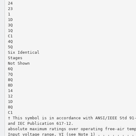
24
23
1
1D
3Q
1Q
C1
4Q
5Q
Six Identical
Stages
Not Shown
6Q
7Q
8Q
8D
14
12
1D
8Q
C1
† This symbol is in accordance with ANSI/IEEE Std 91
and IEC Publication 617-12.
absolute maximum ratings over operating free-air tem
Input voltage range, VI (see Note 1) . . . . . . . .