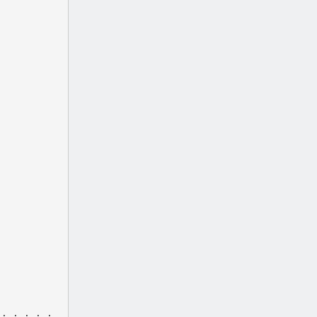
 . . . . .