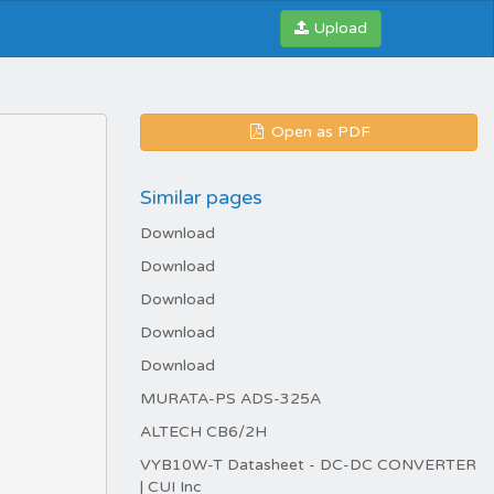
Upload
Open as PDF
Similar pages
Download
Download
Download
Download
Download
MURATA-PS ADS-325A
ALTECH CB6/2H
VYB10W-T Datasheet - DC-DC CONVERTER
| CUI Inc