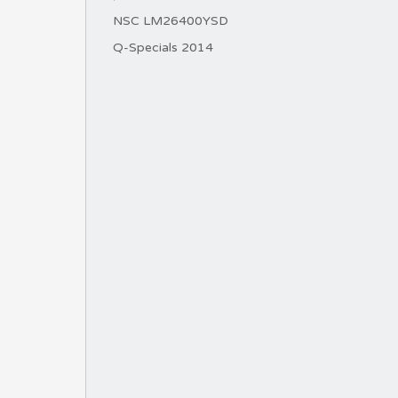
NSC LM26400YSD
Q-Specials 2014