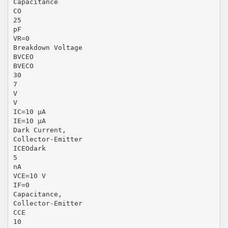
Capacitance
CO
25
pF
VR=0
Breakdown Voltage
BVCEO
BVECO
30
7
V
V
IC=10 µA
IE=10 µA
Dark Current,
Collector-Emitter
ICEOdark
5
nA
VCE=10 V
IF=0
Capacitance,
Collector-Emitter
CCE
10