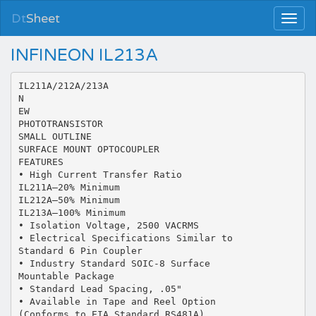
Dt
Sheet
INFINEON IL213A
IL211A/212A/213A
N
EW
PHOTOTRANSISTOR
SMALL OUTLINE
SURFACE MOUNT OPTOCOUPLER
FEATURES
• High Current Transfer Ratio
IL211A—20% Minimum
IL212A—50% Minimum
IL213A—100% Minimum
• Isolation Voltage, 2500 VACRMS
• Electrical Specifications Similar to
Standard 6 Pin Coupler
• Industry Standard SOIC-8 Surface
Mountable Package
• Standard Lead Spacing, .05"
• Available in Tape and Reel Option
(Conforms to EIA Standard RS481A)