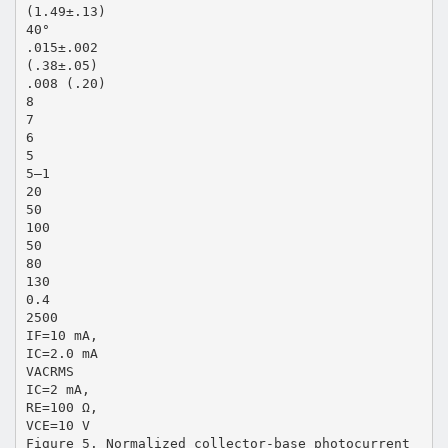
(1.49±.13)
40°
.015±.002
(.38±.05)
.008 (.20)
8
7
6
5
5–1
20
50
100
50
80
130
0.4
2500
IF=10 mA,
IC=2.0 mA
VACRMS
IC=2 mA,
RE=100 Ω,
VCE=10 V
Figure 5. Normalized collector-base photocurrent