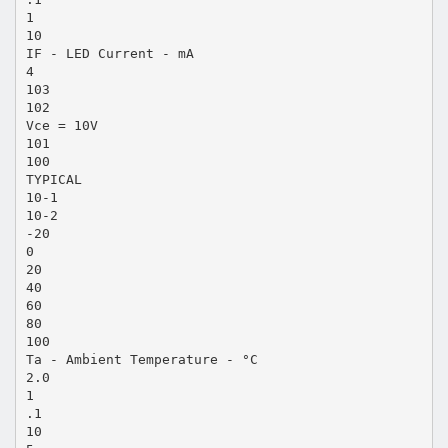
1
10
IF - LED Current - mA
4
103
102
Vce = 10V
101
100
TYPICAL
10-1
10-2
-20
0
20
40
60
80
100
Ta - Ambient Temperature - °C
2.0
1
.1
10