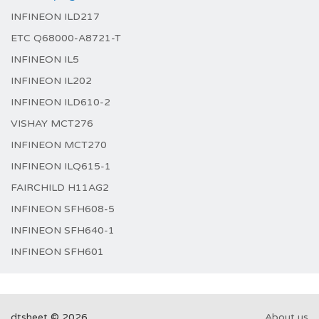
INFINEON ILD217
ETC Q68000-A8721-T
INFINEON IL5
INFINEON IL202
INFINEON ILD610-2
VISHAY MCT276
INFINEON MCT270
INFINEON ILQ615-1
FAIRCHILD H11AG2
INFINEON SFH608-5
INFINEON SFH640-1
INFINEON SFH601
dtsheet © 2026
About us