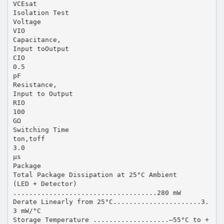
VCEsat
Isolation Test
Voltage
VIO
Capacitance,
Input toOutput
CIO
0.5
pF
Resistance,
Input to Output
RIO
100
GΩ
Switching Time
ton,toff
3.0
µs
Package
Total Package Dissipation at 25°C Ambient
(LED + Detector)
....................................280 mW
Derate Linearly from 25°C......................3.
3 mW/°C
Storage Temperature ...................–55°C to +