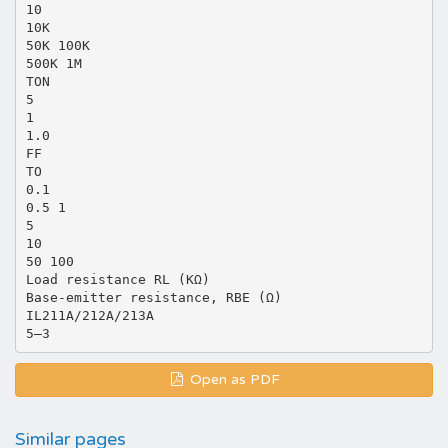
10
10K
50K 100K
500K 1M
TON
5
1
1.0
FF
TO
0.1
0.5 1
5
10
50 100
Load resistance RL (KΩ)
Base-emitter resistance, RBE (Ω)
IL211A/212A/213A
Open as PDF
Similar pages