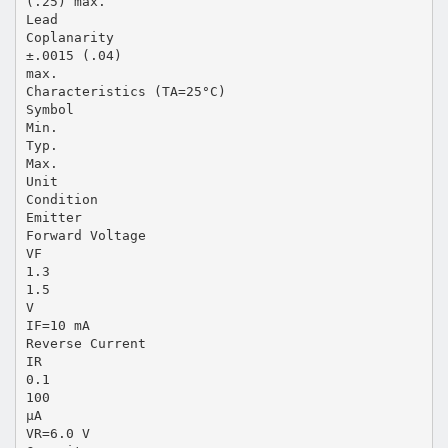
(.25) max.
Lead
Coplanarity
±.0015 (.04)
max.
Characteristics (TA=25°C)
Symbol
Min.
Typ.
Max.
Unit
Condition
Emitter
Forward Voltage
VF
1.3
1.5
V
IF=10 mA
Reverse Current
IR
0.1
100
µA
VR=6.0 V