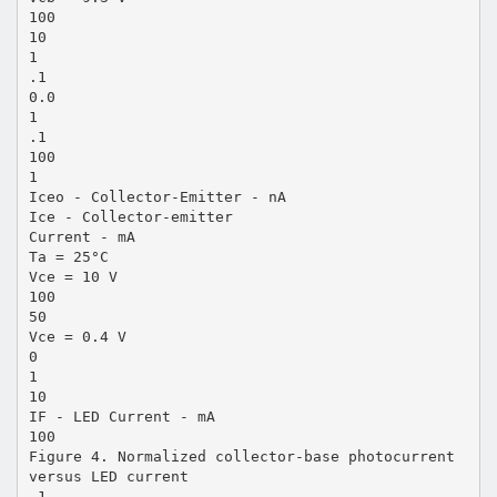
100
10
1
.1
0.0
1
.1
100
1
Iceo - Collector-Emitter - nA
Ice - Collector-emitter
Current - mA
Ta = 25°C
Vce = 10 V
100
50
Vce = 0.4 V
0
1
10
IF - LED Current - mA
100
Figure 4. Normalized collector-base photocurrent
versus LED current
.1