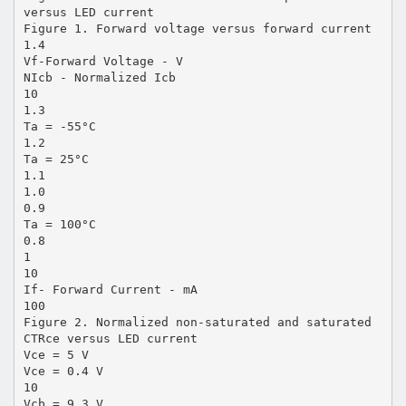
versus LED current
Figure 1. Forward voltage versus forward current
1.4
Vf-Forward Voltage - V
NIcb - Normalized Icb
10
1.3
Ta = -55°C
1.2
Ta = 25°C
1.1
1.0
0.9
Ta = 100°C
0.8
1
10
If- Forward Current - mA
100
Figure 2. Normalized non-saturated and saturated
CTRce versus LED current
Vce = 5 V
Vce = 0.4 V
10
Vcb = 9.3 V