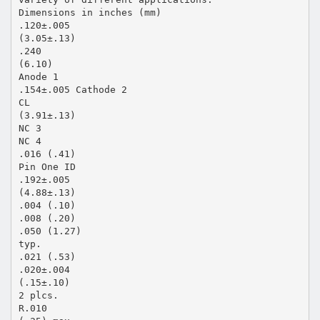
Dimensions in inches (mm)
.120±.005
(3.05±.13)
.240
(6.10)
Anode 1
.154±.005 Cathode 2
CL
(3.91±.13)
NC 3
NC 4
.016 (.41)
Pin One ID
.192±.005
(4.88±.13)
.004 (.10)
.008 (.20)
.050 (1.27)
typ.
.021 (.53)
.020±.004
(.15±.10)
2 plcs.
R.010