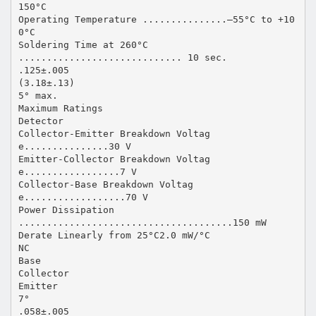
150°C
Operating Temperature ...............–55°C to +10
0°C
Soldering Time at 260°C
............................. 10 sec.
.125±.005
(3.18±.13)
5° max.
Maximum Ratings
Detector
Collector-Emitter Breakdown Voltag
e...............30 V
Emitter-Collector Breakdown Voltag
e.................7 V
Collector-Base Breakdown Voltag
e..................70 V
Power Dissipation
......................................150 mW
Derate Linearly from 25°C2.0 mW/°C
NC
Base
Collector
Emitter
7°
.058±.005