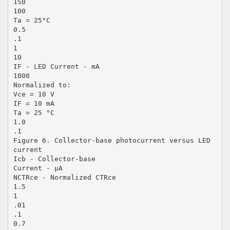
150
100
Ta = 25°C
0.5
.1
1
10
IF - LED Current - mA
1000
Normalized to:
Vce = 10 V
IF = 10 mA
Ta = 25 °C
1.0
.1
Figure 6. Collector-base photocurrent versus LED
current
Icb - Collector-base
Current - µA
NCTRce - Normalized CTRce
1.5
1
.01
.1
0.7