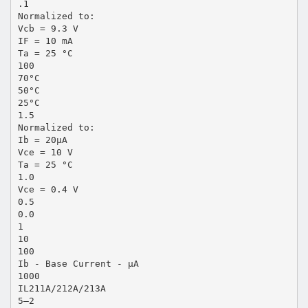
.1
Normalized to:
Vcb = 9.3 V
IF = 10 mA
Ta = 25 °C
100
70°C
50°C
25°C
1.5
Normalized to:
Ib = 20µA
Vce = 10 V
Ta = 25 °C
1.0
Vce = 0.4 V
0.5
0.0
1
10
100
Ib - Base Current - µA
1000
IL211A/212A/213A
5–2