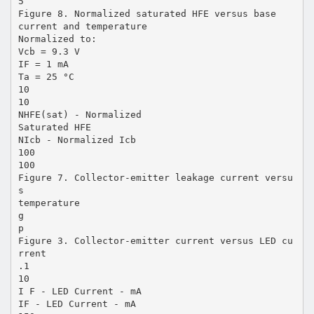
5
Figure 8. Normalized saturated HFE versus base
current and temperature
Normalized to:
Vcb = 9.3 V
IF = 1 mA
Ta = 25 °C
10
10
NHFE(sat) - Normalized
Saturated HFE
NIcb - Normalized Icb
100
100
Figure 7. Collector-emitter leakage current versu
s
temperature
g
p
Figure 3. Collector-emitter current versus LED cu
rrent
.1
10
I F - LED Current - mA
IF - LED Current - mA