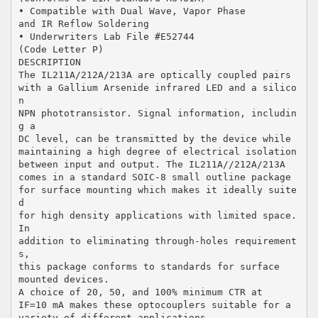
• Compatible with Dual Wave, Vapor Phase
and IR Reflow Soldering
• Underwriters Lab File #E52744
(Code Letter P)
DESCRIPTION
The IL211A/212A/213A are optically coupled pairs
with a Gallium Arsenide infrared LED and a silico
n
NPN phototransistor. Signal information, includin
g a
DC level, can be transmitted by the device while
maintaining a high degree of electrical isolation
between input and output. The IL211A//212A/213A
comes in a standard SOIC-8 small outline package
for surface mounting which makes it ideally suite
d
for high density applications with limited space.
In
addition to eliminating through-holes requirement
s,
this package conforms to standards for surface
mounted devices.
A choice of 20, 50, and 100% minimum CTR at
IF=10 mA makes these optocouplers suitable for a
variety of different applications.