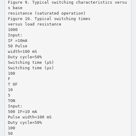
Figure 9. Typical switching characteristics versu
s base
resistance (saturated operation)
Figure 10. Typical switching times
versus load resistance
1000
Input:
IF =10mA
50 Pulse
width=100 mS
Duty cycle=50%
Switching time (µS)
Switching time (µs)
100
F
T OF
10
5
TON
Input:
500 IF=10 mA
Pulse width=100 mS
Duty cycle=50%
100
50