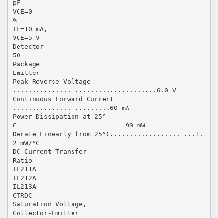
pF
VCE=0
%
IF=10 mA,
VCE=5 V
Detector
50
Package
Emitter
Peak Reverse Voltage
.....................................6.0 V
Continuous Forward Current
.........................60 mA
Power Dissipation at 25°
C............................90 mW
Derate Linearly from 25°C......................1.
2 mW/°C
DC Current Transfer
Ratio
IL211A
IL212A
IL213A
CTRDC
Saturation Voltage,
Collector-Emitter