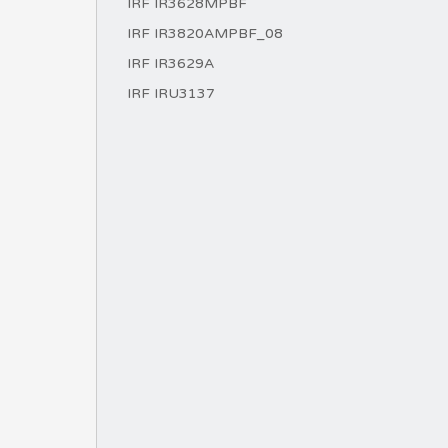
IRF IR3628MPBF
IRF IR3820AMPBF_08
IRF IR3629A
IRF IRU3137