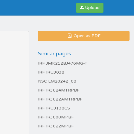
Upload
Open as PDF
Similar pages
IRF JMK212BJ476MG-T
IRF IRU3038
NSC LM20242_08
IRF IR3624MTRPBF
IRF IR3622AMTRPBF
IRF IRU3138CS
IRF IR3800MPBF
IRF IR3622MPBF