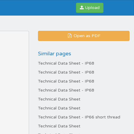
Upload
Open as PDF
Similar pages
Technical Data Sheet - IP68
Technical Data Sheet - IP68
Technical Data Sheet - IP68
Technical Data Sheet - IP68
Technical Data Sheet
Technical Data Sheet
Technical Data Sheet - IP66 short thread
Technical Data Sheet