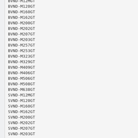
BVND-M12MGT
BVND-M120GT
BVND-M160GT
BVND-M162GT
BVND-M200GT
BVND-M202GT
BVND-M207GT
BVND-M203GT
BVND-M257GT
BVND-M253GT
BVND-M323GT
BVND-M329GT
BVND-M409GT
BVND-M406GT
BVND-M506GT
BVND-M508GT
BVND-M638GT
SVND-M12MGT
SVND-M120GT
SVND-M160GT
SVND-M162GT
SVND-M200GT
SVND-M202GT
SVND-M207GT
SVND-M203GT