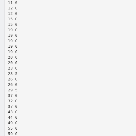
11.0
12.0
12.0
15.0
15.0
19.0
19.0
19.0
19.0
19.0
20.0
20.0
23.0
23.5
26.0
26.0
29.5
37.0
32.0
37.0
43.0
44.0
49.0
55.0
59.0