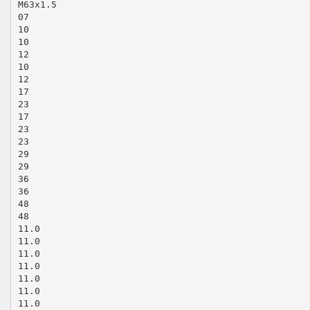
M63x1.5
07
10
10
12
10
12
17
23
17
23
23
29
29
36
36
48
48
11.0
11.0
11.0
11.0
11.0
11.0
11.0