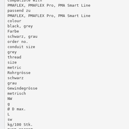
compatible with
PMAFLEX, PMAFLEX Pro, PMA Smart Line
passend zu
PMAFLEX, PMAFLEX Pro, PMA Smart Line
colour
black, grey
Farbe
schwarz, grau
order no.
conduit size
grey
thread
size
metric
Rohrgrösse
schwarz
grau
Gewindegrösse
metrisch
NW
g
Ø D max.
L
sw
kg/100 Stk.