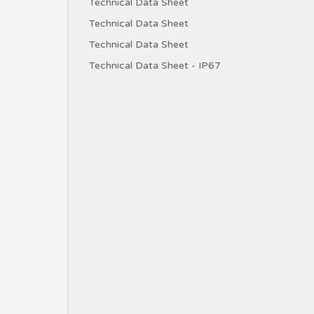
Technical Data Sheet
Technical Data Sheet
Technical Data Sheet
Technical Data Sheet - IP67