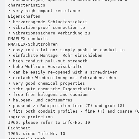
characteristics
• very high impact resistance
Eigenschaften
• hervorragende Schlagfestigkeit
• vibration-proof connection to
• vibrationssichere Verbindung zu
PMAFLEX conduits
PMAFLEX-Schutzrohren
• easy installation: simply push the conduit in
• einfachste Montage: Rohr einschieben
• high conduit pull-out strength
• hohe Wellrohr-Ausreisskräfte
• can be easily re-opened with a screwdriver
• einfache Wiederöffnung mit Schraubenzieher
• very good chemical properties
• sehr gute chemische Eigenschaften
• free from halogens and cadmium
• halogen- und cadmiumfrei
• passend zu Rohrprofilen fein (T) und grob (G)
• fits both conduit profiles - fine (T) and coarse (
ingress protection
IP66, please refer to Info-No. 10
Dichtheit
IP66, siehe Info-Nr. 10