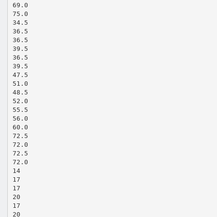
69.0
75.0
34.5
36.5
36.5
39.5
36.5
39.5
47.5
51.0
48.5
52.0
55.5
56.0
60.0
72.5
72.0
72.5
72.0
14
17
17
20
17
20