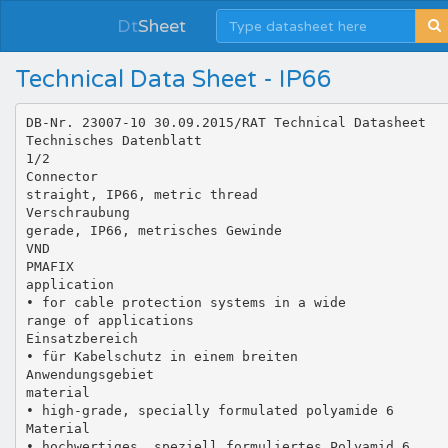
Dt
Sheet
Technical Data Sheet - IP66
DB-Nr. 23007-10 30.09.2015/RAT Technical Datasheet
Technisches Datenblatt
1/2
Connector
straight, IP66, metric thread
Verschraubung
gerade, IP66, metrisches Gewinde
VND
PMAFIX
application
• for cable protection systems in a wide
range of applications
Einsatzbereich
• für Kabelschutz in einem breiten
Anwendungsgebiet
material
• high-grade, specially formulated polyamide 6
Material
• hochwertiges, speziell formuliertes Polyamid 6