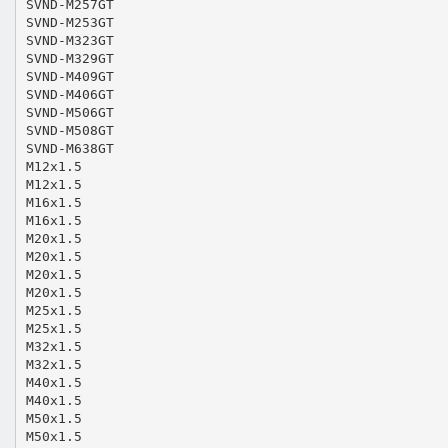
SVND-M257GT
SVND-M253GT
SVND-M323GT
SVND-M329GT
SVND-M409GT
SVND-M406GT
SVND-M506GT
SVND-M508GT
SVND-M638GT
M12x1.5
M12x1.5
M16x1.5
M16x1.5
M20x1.5
M20x1.5
M20x1.5
M20x1.5
M25x1.5
M25x1.5
M32x1.5
M32x1.5
M40x1.5
M40x1.5
M50x1.5
M50x1.5