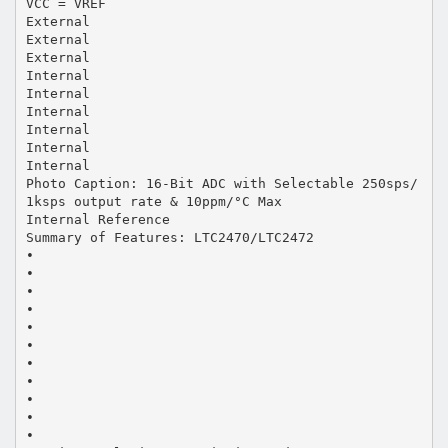
VCC = VREF
External
External
External
Internal
Internal
Internal
Internal
Internal
Internal
Photo Caption: 16-Bit ADC with Selectable 250sps/
1ksps output rate & 10ppm/°C Max
Internal Reference
Summary of Features: LTC2470/LTC2472
•
•
•
•
•
•
•
•
•
•
•