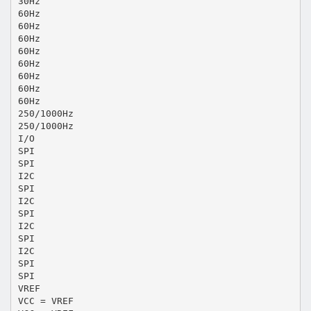
30Hz
60Hz
60Hz
60Hz
60Hz
60Hz
60Hz
60Hz
60Hz
250/1000Hz
250/1000Hz
I/O
SPI
SPI
I2C
SPI
I2C
SPI
I2C
SPI
I2C
SPI
SPI
VREF
VCC = VREF