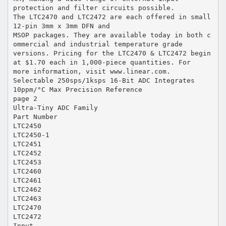
protection and filter circuits possible.
The LTC2470 and LTC2472 are each offered in small
12-pin 3mm x 3mm DFN and
MSOP packages. They are available today in both c
ommercial and industrial temperature grade
versions. Pricing for the LTC2470 & LTC2472 begin
at $1.70 each in 1,000-piece quantities. For
more information, visit www.linear.com.
Selectable 250sps/1ksps 16-Bit ADC Integrates
10ppm/°C Max Precision Reference
page 2
Ultra-Tiny ADC Family
Part Number
LTC2450
LTC2450-1
LTC2451
LTC2452
LTC2453
LTC2460
LTC2461
LTC2462
LTC2463
LTC2470
LTC2472
Input