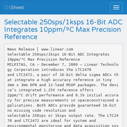
Dt
Sheet
Selectable 250sps/1ksps 16-Bit ADC
Integrates 10ppm/ºC Max Precision
Reference
News Release ⎜ www.linear.com
Selectable 250sps/1ksps 16-Bit ADC Integrates
10ppm/°C Max Precision Reference
MILPITAS, CA – December 7, 2009 – Linear Technolo
gy Corporation introduces the LTC2470
and LTC2472, a pair of 16-bit delta sigma ADCs th
at integrate a high accuracy reference in tiny
3mm x 3mm DFN and 12-lead MSOP packages. The devi
ce’s integrated 1.25V reference offers
2ppm/°C drift performance and 0.1% initial accura
cy for precise measurements in spaceconstrained a
pplications. Both ADCs provide guaranteed 16-bit
no missing code resolution and
selectable 250sps or 1ksps output rate. The LTC24
70 and LTC2472 are ideal for system and
environmental monitoring and data acquisition sys