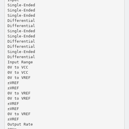
Single-Ended
Single-Ended
Single-Ended
Differential
Differential
Single-Ended
Single-Ended
Differential
Differential
Single-Ended
Differential
Input Range
0V to VCC
0V to VCC
0V to VREF
±VREF
±VREF
0V to VREF
0V to VREF
±VREF
±VREF
0V to VREF
±VREF
Output Rate