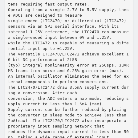
tems requiring fast output rates.
Operating from a single 2.7V to 5.5V supply, thes
e ADCs are designed to measure
single-ended (LTC2470) or differential (LTC2472)
sensors via an SPI serial interface. With its
internal 1.25V reference, the LTC2470 can measure
a single-ended input between 0V and 1.25V,
while the LTC2472 is capable of measuring a diffe
rential input up to ±1.25V.
The versatile LTC2470/LTC2472 achieve excellent 1
6-bit DC performance of 2LSB
(typ) integral nonlinearity error at 250sps, 3uVR
MS transition noise and 0.25% gain error (max).
An internal oscillator eliminates the need for ex
ternal components to perform conversions.
The LTC2470/LTC2472 draw 3.5mA supply current dur
ing a conversion. After each
conversion, the ADC enters a nap mode, reducing s
upply current to less than 1.5mA (max).
Supply current can be further reduced by placing
the converter in sleep mode to achieve less than
2uA(max). The LTC2470/LTC2472 also incorporate a
proprietary input sampling network that
reduces the dynamic input current to less than 50
nA, making a wide range of external input