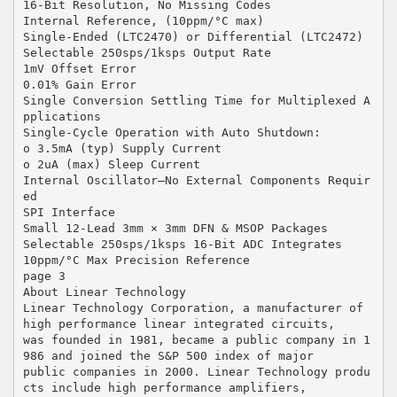
16-Bit Resolution, No Missing Codes
Internal Reference, (10ppm/°C max)
Single-Ended (LTC2470) or Differential (LTC2472)
Selectable 250sps/1ksps Output Rate
1mV Offset Error
0.01% Gain Error
Single Conversion Settling Time for Multiplexed A
pplications
Single-Cycle Operation with Auto Shutdown:
o 3.5mA (typ) Supply Current
o 2uA (max) Sleep Current
Internal Oscillator—No External Components Requir
ed
SPI Interface
Small 12-Lead 3mm × 3mm DFN & MSOP Packages
Selectable 250sps/1ksps 16-Bit ADC Integrates
10ppm/°C Max Precision Reference
page 3
About Linear Technology
Linear Technology Corporation, a manufacturer of
high performance linear integrated circuits,
was founded in 1981, became a public company in 1
986 and joined the S&P 500 index of major
public companies in 2000. Linear Technology produ
cts include high performance amplifiers,