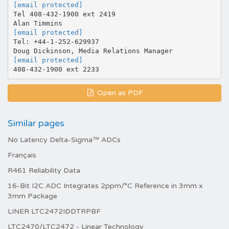
[email protected]
Tel 408-432-1900 ext 2419
[email protected]
Tel: +44-1-252-629937
[email protected]
Open as PDF
Similar pages
No Latency Delta-Sigma™ ADCs
Français
R461 Reliability Data
16-Bit I2C ADC Integrates 2ppm/°C Reference in 3mm x
3mm Package
LINER LTC2472IDDTRPBF
LTC2470/LTC2472 - Linear Technology