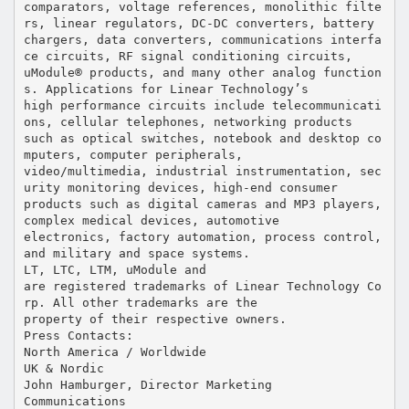
comparators, voltage references, monolithic filte
rs, linear regulators, DC-DC converters, battery
chargers, data converters, communications interfa
ce circuits, RF signal conditioning circuits,
uModule® products, and many other analog function
s. Applications for Linear Technology’s
high performance circuits include telecommunicati
ons, cellular telephones, networking products
such as optical switches, notebook and desktop co
mputers, computer peripherals,
video/multimedia, industrial instrumentation, sec
urity monitoring devices, high-end consumer
products such as digital cameras and MP3 players,
complex medical devices, automotive
electronics, factory automation, process control,
and military and space systems.
LT, LTC, LTM, uModule and
are registered trademarks of Linear Technology Co
rp. All other trademarks are the
property of their respective owners.
Press Contacts:
North America / Worldwide
UK & Nordic
John Hamburger, Director Marketing