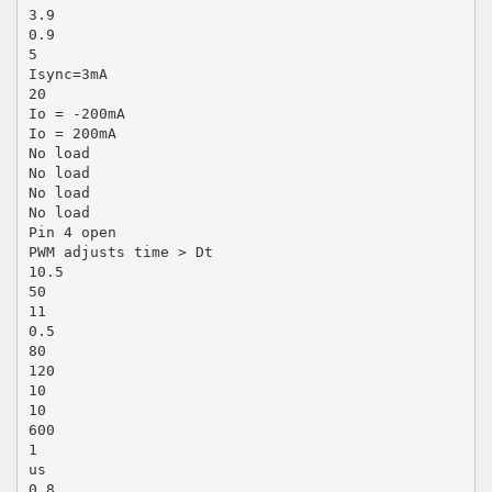
3.9
0.9
5
Isync=3mA
20
Io = -200mA
Io = 200mA
No load
No load
No load
No load
Pin 4 open
PWM adjusts time > Dt
10.5
50
11
0.5
80
120
10
10
600
1
us
0.8