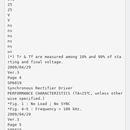
25
25
V
V
ns
ns
ns
ns
ns
us
(*) Tr & Tf are measured among 10% and 90% of sta
rting and final voltage.
2009/04/29
Ver.3
Page 4
SP6019
Synchronous Rectifier Driver
PERFORMANCE CHARACTERISTICS (TA=25℃, unless other
wise specified.)
*Fig. 1 : No Load ; No SYNC
*Fig. 4~5 : Frequency = 100 kHz.
2009/04/29
Ver.3
Page 5
SP6019