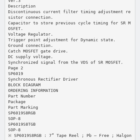
Ver.3
Description
Discontinuous current filter timing adjustment re
sistor connection.
Capacitor to store previous cycle timing for SR M
OSFET.
Voltage Regulator.
Trigger point adjustment for Dynamic state.
Ground connection.
Catch MOSFET gate drive.
DC supply voltage.
Synchronized signal from the VDS of SR MOSFET.
Page 2
SP6019
Synchronous Rectifier Driver
BLOCK DIAGRAM
ORDERING INFORMATION
Part Number
Package
Part Marking
SP6019S8RGB
SOP-8
SP6019S8TGB
SOP-8
※ SP6019S8RGB : 7” Tape Reel ; Pb – Free ; Halgon