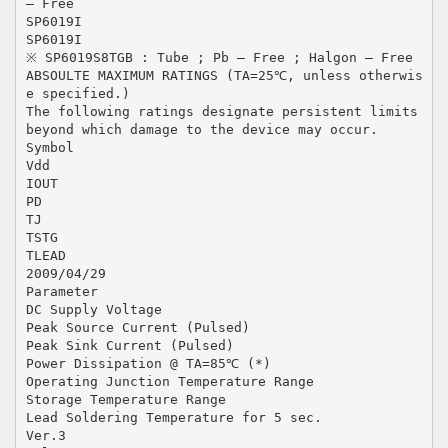
– Free
SP6019I
SP6019I
※ SP6019S8TGB : Tube ; Pb – Free ; Halgon – Free
ABSOULTE MAXIMUM RATINGS (TA=25℃, unless otherwis
e specified.)
The following ratings designate persistent limits
beyond which damage to the device may occur.
Symbol
Vdd
IOUT
PD
TJ
TSTG
TLEAD
2009/04/29
Parameter
DC Supply Voltage
Peak Source Current (Pulsed)
Peak Sink Current (Pulsed)
Power Dissipation @ TA=85℃ (*)
Operating Junction Temperature Range
Storage Temperature Range
Lead Soldering Temperature for 5 sec.
Ver.3