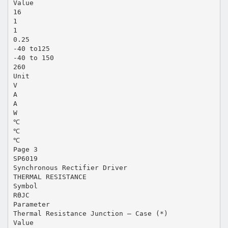
Value
16
1
1
0.25
-40 to125
-40 to 150
260
Unit
V
A
A
W
℃
℃
℃
Page 3
SP6019
Synchronous Rectifier Driver
THERMAL RESISTANCE
Symbol
RӨJC
Parameter
Thermal Resistance Junction – Case (*)
Value