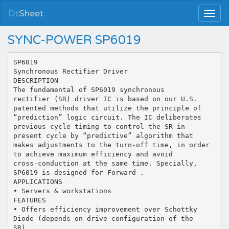
Dt
Sheet
SYNC-POWER SP6019
SP6019
Synchronous Rectifier Driver
DESCRIPTION
The fundamental of SP6019 synchronous
rectifier (SR) driver IC is based on our U.S.
patented methods that utilize the principle of
“prediction” logic circuit. The IC deliberates
previous cycle timing to control the SR in
present cycle by “predictive” algorithm that
makes adjustments to the turn-off time, in order
to achieve maximum efficiency and avoid
cross-conduction at the same time. Specially,
SP6019 is designed for Forward .
APPLICATIONS
• Servers & workstations
FEATURES
• Offers efficiency improvement over Schottky
Diode (depends on drive configuration of the
SR).