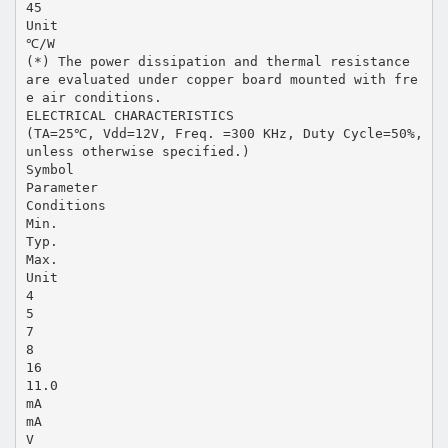
45
Unit
℃/W
(*) The power dissipation and thermal resistance
are evaluated under copper board mounted with fre
e air conditions.
ELECTRICAL CHARACTERISTICS
(TA=25℃, Vdd=12V, Freq. =300 KHz, Duty Cycle=50%,
unless otherwise specified.)
Symbol
Parameter
Conditions
Min.
Typ.
Max.
Unit
4
5
7
8
16
11.0
mA
mA
V