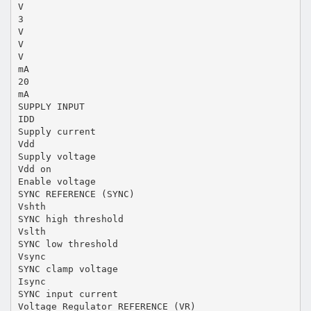
V
3
V
V
V
mA
20
mA
SUPPLY INPUT
IDD
Supply current
Vdd
Supply voltage
Vdd on
Enable voltage
SYNC REFERENCE (SYNC)
Vshth
SYNC high threshold
Vslth
SYNC low threshold
Vsync
SYNC clamp voltage
Isync
SYNC input current
Voltage Regulator REFERENCE (VR)