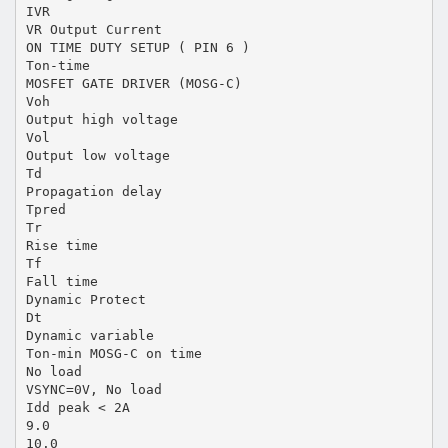
IVR
VR Output Current
ON TIME DUTY SETUP ( PIN 6 )
Ton-time
MOSFET GATE DRIVER (MOSG-C)
Voh
Output high voltage
Vol
Output low voltage
Td
Propagation delay
Tpred
Tr
Rise time
Tf
Fall time
Dynamic Protect
Dt
Dynamic variable
Ton-min MOSG-C on time
No load
VSYNC=0V, No load
Idd peak < 2A
9.0
10.0