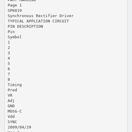
Page 1
SP6019
Synchronous Rectifier Driver
TYPICAL APPLCATION CIRCUIT
PIN DESCRIPTION
Pin
Symbol
1
2
3
4
5
6
7
8
Timing
Pred
VR
Adj
GND
MOSG-C
Vdd
SYNC
2009/04/29