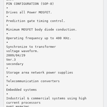
PIN CONFIGURATION (SOP-8)
•
Drives all Power MOSFET.
•
Prediction gate timing control.
•
Minimum MOSFET body diode conduction.
•
Operating frequency up to 400 KHz.
•
Synchronize to transformer
voltage waveform.
2009/04/29
Ver.3
secondary
•
Storage area network power supplies
•
Telecommunication converters
•
Embedded systems
•
Industrial & commercial systems using high
current processors
PART MARKING