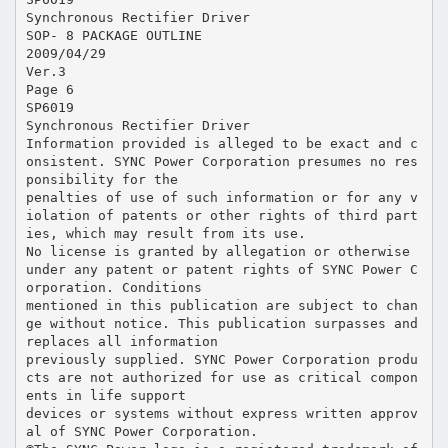
Synchronous Rectifier Driver
SOP- 8 PACKAGE OUTLINE
2009/04/29
Ver.3
Page 6
SP6019
Synchronous Rectifier Driver
Information provided is alleged to be exact and c
onsistent. SYNC Power Corporation presumes no res
ponsibility for the
penalties of use of such information or for any v
iolation of patents or other rights of third part
ies, which may result from its use.
No license is granted by allegation or otherwise
under any patent or patent rights of SYNC Power C
orporation. Conditions
mentioned in this publication are subject to chan
ge without notice. This publication surpasses and
replaces all information
previously supplied. SYNC Power Corporation produ
cts are not authorized for use as critical compon
ents in life support
devices or systems without express written approv
al of SYNC Power Corporation.