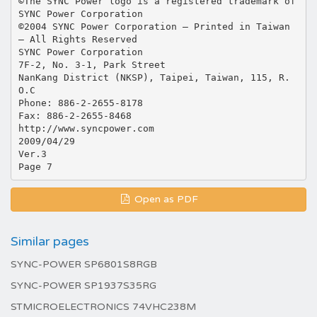
©The SYNC Power logo is a registered trademark of
SYNC Power Corporation
©2004 SYNC Power Corporation – Printed in Taiwan
– All Rights Reserved
SYNC Power Corporation
7F-2, No. 3-1, Park Street
NanKang District (NKSP), Taipei, Taiwan, 115, R.
O.C
Phone: 886-2-2655-8178
Fax: 886-2-2655-8468
http://www.syncpower.com
2009/04/29
Ver.3
Open as PDF
Similar pages
SYNC-POWER SP6801S8RGB
SYNC-POWER SP1937S35RG
STMICROELECTRONICS 74VHC238M