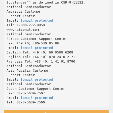
[email protected]
Tel: 1-800-272-9959
www.national.com
National Semiconductor
Europe Customer Support Center
Fax: +49 (0) 180-530 85 86
Email:
[email protected]
Deutsch Tel: +49 (0) 69 9508 6208
English Tel: +44 (0) 870 24 0 2171
Français Tel: +33 (0) 1 41 91 8790
National Semiconductor
Asia Pacific Customer
Support Center
Email:
[email protected]
National Semiconductor
Japan Customer Support Center
Fax: 81-3-5639-7507
Email:
[email protected]