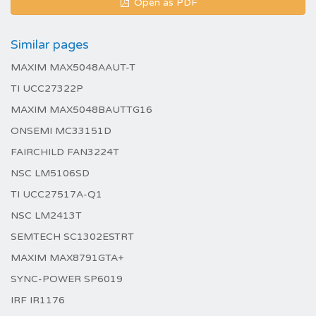
Open as PDF
Similar pages
MAXIM MAX5048AAUT-T
TI UCC27322P
MAXIM MAX5048BAUTTG16
ONSEMI MC33151D
FAIRCHILD FAN3224T
NSC LM5106SD
TI UCC27517A-Q1
NSC LM2413T
SEMTECH SC1302ESTRT
MAXIM MAX8791GTA+
SYNC-POWER SP6019
IRF IR1176