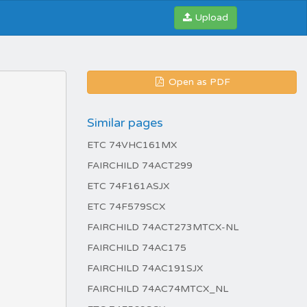
Upload
Open as PDF
Similar pages
ETC 74VHC161MX
FAIRCHILD 74ACT299
ETC 74F161ASJX
ETC 74F579SCX
FAIRCHILD 74ACT273MTCX-NL
FAIRCHILD 74AC175
FAIRCHILD 74AC191SJX
FAIRCHILD 74AC74MTCX_NL