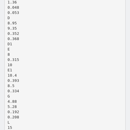
1.36
0.048
0.053
D
8.95
9.35
0.352
0.368
D1
E
8
0.315
10
E1
10.4
0.393
8.5
0.334
G
4.88
5.28
0.192
0.208
L
15