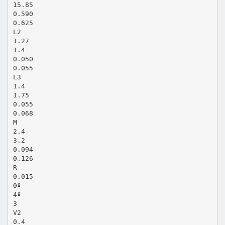
15.85
0.590
0.625
L2
1.27
1.4
0.050
0.055
L3
1.4
1.75
0.055
0.068
M
2.4
3.2
0.094
0.126
R
0.015
0º
4º
3
V2
0.4