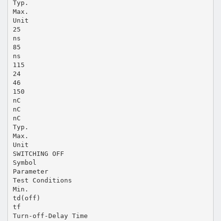
Typ.
Max.
Unit
25
ns
85
ns
115
24
46
150
nC
nC
nC
Typ.
Max.
Unit
SWITCHING OFF
Symbol
Parameter
Test Conditions
Min.
td(off)
tf
Turn-off-Delay Time