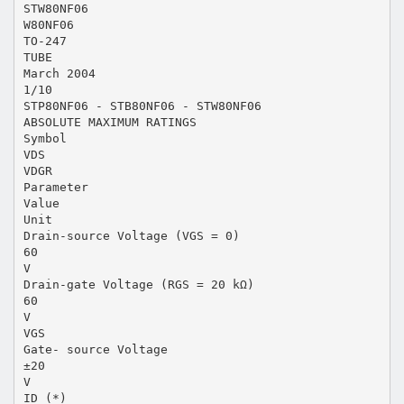
STW80NF06
W80NF06
TO-247
TUBE
March 2004
1/10
STP80NF06 - STB80NF06 - STW80NF06
ABSOLUTE MAXIMUM RATINGS
Symbol
VDS
VDGR
Parameter
Value
Unit
Drain-source Voltage (VGS = 0)
60
V
Drain-gate Voltage (RGS = 20 kΩ)
60
V
VGS
Gate- source Voltage
±20
V
ID (*)