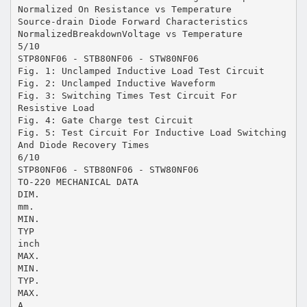
Normalized On Resistance vs Temperature
Source-drain Diode Forward Characteristics
NormalizedBreakdownVoltage vs Temperature
5/10
STP80NF06 - STB80NF06 - STW80NF06
Fig. 1: Unclamped Inductive Load Test Circuit
Fig. 2: Unclamped Inductive Waveform
Fig. 3: Switching Times Test Circuit For
Resistive Load
Fig. 4: Gate Charge test Circuit
Fig. 5: Test Circuit For Inductive Load Switching
And Diode Recovery Times
6/10
STP80NF06 - STB80NF06 - STW80NF06
TO-220 MECHANICAL DATA
DIM.
mm.
MIN.
TYP
inch
MAX.
MIN.
TYP.
MAX.
A