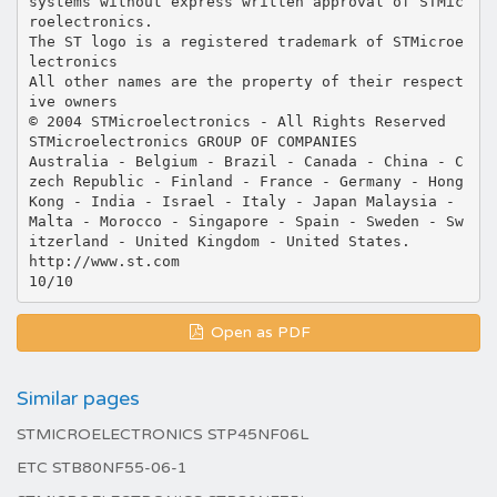
systems without express written approval of STMic
roelectronics.
The ST logo is a registered trademark of STMicroe
lectronics
All other names are the property of their respect
ive owners
© 2004 STMicroelectronics - All Rights Reserved
STMicroelectronics GROUP OF COMPANIES
Australia - Belgium - Brazil - Canada - China - C
zech Republic - Finland - France - Germany - Hong
Kong - India - Israel - Italy - Japan Malaysia -
Malta - Morocco - Singapore - Spain - Sweden - Sw
itzerland - United Kingdom - United States.
http://www.st.com
Open as PDF
Similar pages
STMICROELECTRONICS STP45NF06L
ETC STB80NF55-06-1