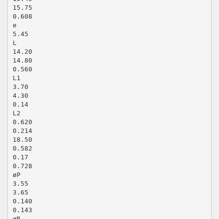
15.75
0.608
e
5.45
L
14.20
14.80
0.560
L1
3.70
4.30
0.14
L2
0.620
0.214
18.50
0.582
0.17
0.728
øP
3.55
3.65
0.140
0.143
øR