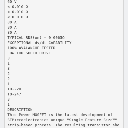
60 V
< 0.010 Ω
< 0.010 Ω
< 0.010 Ω
80 A
80 A
80 A
TYPICAL RDS(on) = 0.0065Ω
EXCEPTIONAL dv/dt CAPABILITY
100% AVALANCHE TESTED
LOW THRESHOLD DRIVE
3
1
3
2
2
1
TO-220
TO-247
3
1
DESCRIPTION
This Power MOSFET is the latest development of
STMicroelectronics unique "Single Feature Size™"
strip-based process. The resulting transistor sho