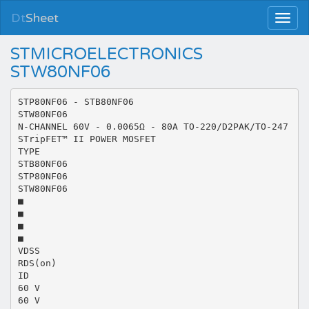
Dt
Sheet
STMICROELECTRONICS
STW80NF06
STP80NF06 - STB80NF06
STW80NF06
N-CHANNEL 60V - 0.0065Ω - 80A TO-220/D2PAK/TO-247
STripFET™ II POWER MOSFET
TYPE
STB80NF06
STP80NF06
STW80NF06
■
■
■
■
VDSS
RDS(on)
ID
60 V
60 V