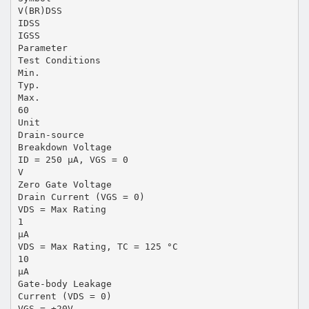
V(BR)DSS
IDSS
IGSS
Parameter
Test Conditions
Min.
Typ.
Max.
60
Unit
Drain-source
Breakdown Voltage
ID = 250 µA, VGS = 0
V
Zero Gate Voltage
Drain Current (VGS = 0)
VDS = Max Rating
1
µA
VDS = Max Rating, TC = 125 °C
10
µA
Gate-body Leakage
Current (VDS = 0)
VGS = ±20V