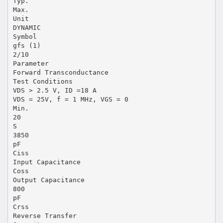
Typ.
Max.
Unit
DYNAMIC
Symbol
gfs (1)
2/10
Parameter
Forward Transconductance
Test Conditions
VDS > 2.5 V, ID =18 A
VDS = 25V, f = 1 MHz, VGS = 0
Min.
20
S
3850
pF
Ciss
Input Capacitance
Coss
Output Capacitance
800
pF
Crss
Reverse Transfer