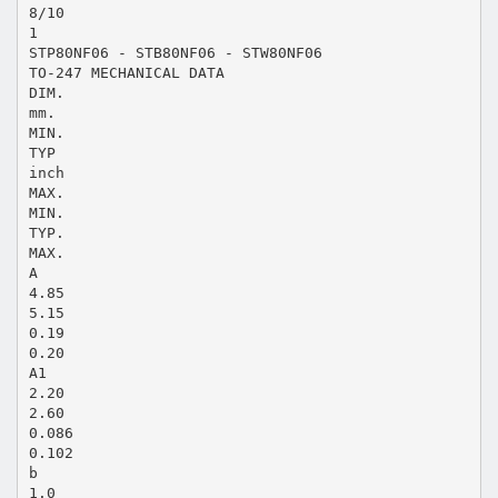
8/10
1
STP80NF06 - STB80NF06 - STW80NF06
TO-247 MECHANICAL DATA
DIM.
mm.
MIN.
TYP
inch
MAX.
MIN.
TYP.
MAX.
A
4.85
5.15
0.19
0.20
A1
2.20
2.60
0.086
0.102
b
1.0