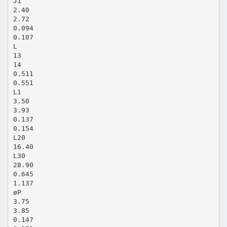
J1
2.40
2.72
0.094
0.107
L
13
14
0.511
0.551
L1
3.50
3.93
0.137
0.154
L20
16.40
L30
28.90
0.645
1.137
øP
3.75
3.85
0.147