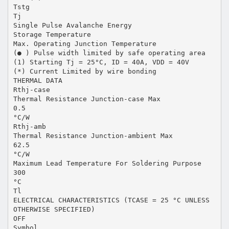
Tstg
Tj
Single Pulse Avalanche Energy
Storage Temperature
Max. Operating Junction Temperature
(● ) Pulse width limited by safe operating area
(1) Starting Tj = 25°C, ID = 40A, VDD = 40V
(*) Current Limited by wire bonding
THERMAL DATA
Rthj-case
Thermal Resistance Junction-case Max
0.5
°C/W
Rthj-amb
Thermal Resistance Junction-ambient Max
62.5
°C/W
Maximum Lead Temperature For Soldering Purpose
300
°C
Tl
ELECTRICAL CHARACTERISTICS (TCASE = 25 °C UNLESS
OTHERWISE SPECIFIED)
OFF
Symbol