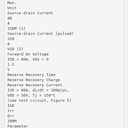
Max.
Unit
Source-drain Current
80
A
ISDM (1)
Source-drain Current (pulsed)
320
A
VSD (2)
Forward On Voltage
ISD = 80A, VGS = 0
1.5
V
Reverse Recovery Time
Reverse Recovery Charge
Reverse Recovery Current
ISD = 80A, di/dt = 100A/µs,
VDD = 50V, Tj = 150°C
(see test circuit, Figure 5)
ISD
trr
Qrr
IRRM
Parameter