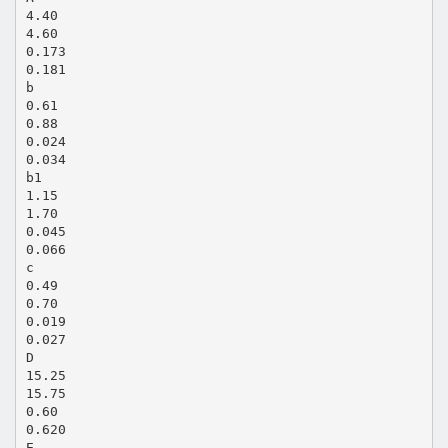
4.40
4.60
0.173
0.181
b
0.61
0.88
0.024
0.034
b1
1.15
1.70
0.045
0.066
c
0.49
0.70
0.019
0.027
D
15.25
15.75
0.60
0.620
E