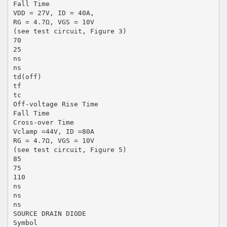
Fall Time
VDD = 27V, ID = 40A,
RG = 4.7Ω, VGS = 10V
(see test circuit, Figure 3)
70
25
ns
ns
td(off)
tf
tc
Off-voltage Rise Time
Fall Time
Cross-over Time
Vclamp =44V, ID =80A
RG = 4.7Ω, VGS = 10V
(see test circuit, Figure 5)
85
75
110
ns
ns
ns
SOURCE DRAIN DIODE
Symbol