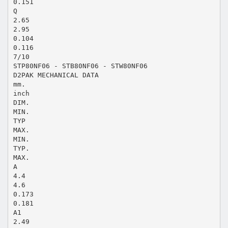
0.151
Q
2.65
2.95
0.104
0.116
7/10
STP80NF06 - STB80NF06 - STW80NF06
D2PAK MECHANICAL DATA
mm.
inch
DIM.
MIN.
TYP
MAX.
MIN.
TYP.
MAX.
A
4.4
4.6
0.173
0.181
A1
2.49