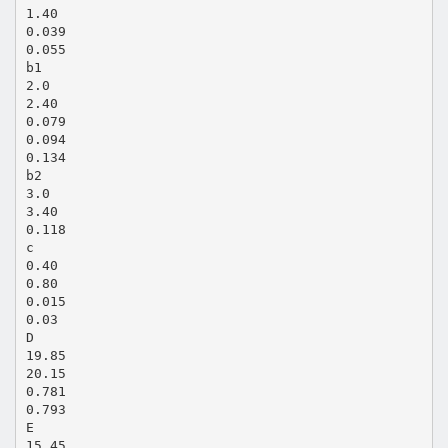
1.40
0.039
0.055
b1
2.0
2.40
0.079
0.094
0.134
b2
3.0
3.40
0.118
c
0.40
0.80
0.015
0.03
D
19.85
20.15
0.781
0.793
E
15.45