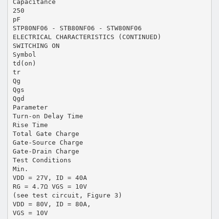
Capacitance
250
pF
STP80NF06 - STB80NF06 - STW80NF06
ELECTRICAL CHARACTERISTICS (CONTINUED)
SWITCHING ON
Symbol
td(on)
tr
Qg
Qgs
Qgd
Parameter
Turn-on Delay Time
Rise Time
Total Gate Charge
Gate-Source Charge
Gate-Drain Charge
Test Conditions
Min.
VDD = 27V, ID = 40A
RG = 4.7Ω VGS = 10V
(see test circuit, Figure 3)
VDD = 80V, ID = 80A,
VGS = 10V