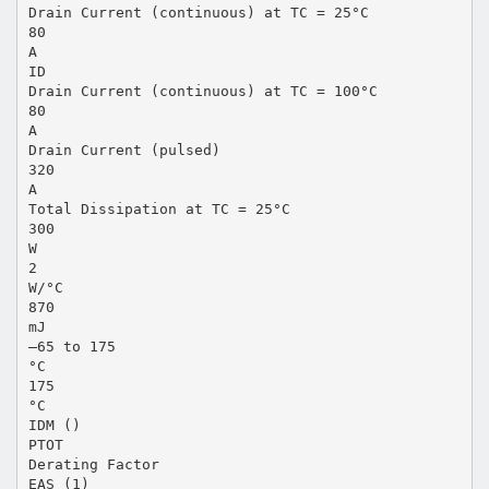
Drain Current (continuous) at TC = 25°C
80
A
ID
Drain Current (continuous) at TC = 100°C
80
A
Drain Current (pulsed)
320
A
Total Dissipation at TC = 25°C
300
W
2
W/°C
870
mJ
–65 to 175
°C
175
°C
IDM ()
PTOT
Derating Factor
EAS (1)