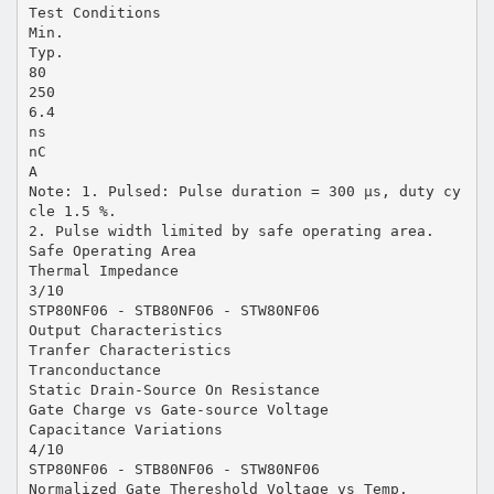
Test Conditions
Min.
Typ.
80
250
6.4
ns
nC
A
Note: 1. Pulsed: Pulse duration = 300 µs, duty cy
cle 1.5 %.
2. Pulse width limited by safe operating area.
Safe Operating Area
Thermal Impedance
3/10
STP80NF06 - STB80NF06 - STW80NF06
Output Characteristics
Tranfer Characteristics
Tranconductance
Static Drain-Source On Resistance
Gate Charge vs Gate-source Voltage
Capacitance Variations
4/10
STP80NF06 - STB80NF06 - STW80NF06
Normalized Gate Thereshold Voltage vs Temp.