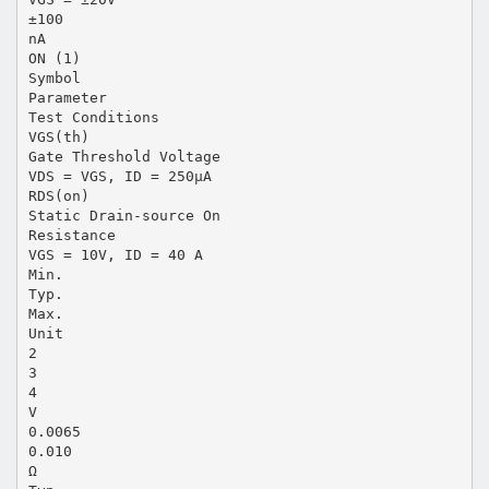
±100
nA
ON (1)
Symbol
Parameter
Test Conditions
VGS(th)
Gate Threshold Voltage
VDS = VGS, ID = 250µA
RDS(on)
Static Drain-source On
Resistance
VGS = 10V, ID = 40 A
Min.
Typ.
Max.
Unit
2
3
4
V
0.0065
0.010
Ω