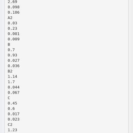
2.69
0.098
0.106
A2
0.03
0.23
0.001
0.009
B
0.7
0.93
0.027
0.036
B2
1.14
1.7
0.044
0.067
C
0.45
0.6
0.017
0.023
C2
1.23