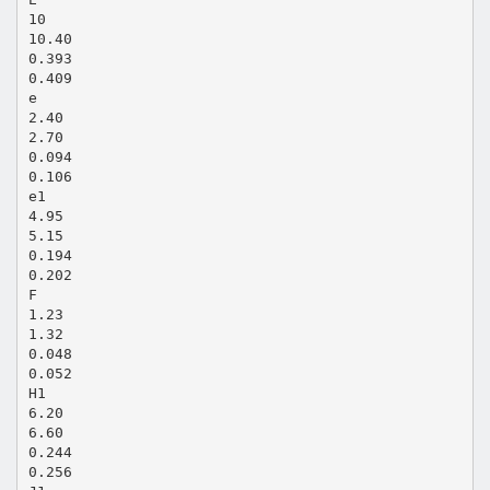
10
10.40
0.393
0.409
e
2.40
2.70
0.094
0.106
e1
4.95
5.15
0.194
0.202
F
1.23
1.32
0.048
0.052
H1
6.20
6.60
0.244
0.256