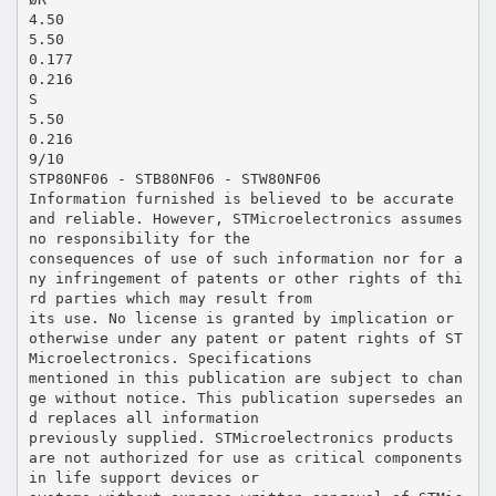
4.50
5.50
0.177
0.216
S
5.50
0.216
9/10
STP80NF06 - STB80NF06 - STW80NF06
Information furnished is believed to be accurate
and reliable. However, STMicroelectronics assumes
no responsibility for the
consequences of use of such information nor for a
ny infringement of patents or other rights of thi
rd parties which may result from
its use. No license is granted by implication or
otherwise under any patent or patent rights of ST
Microelectronics. Specifications
mentioned in this publication are subject to chan
ge without notice. This publication supersedes an
d replaces all information
previously supplied. STMicroelectronics products
are not authorized for use as critical components
in life support devices or