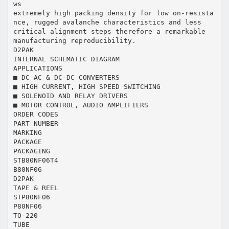
ws
extremely high packing density for low on-resista
nce, rugged avalanche characteristics and less
critical alignment steps therefore a remarkable
manufacturing reproducibility.
D2PAK
INTERNAL SCHEMATIC DIAGRAM
APPLICATIONS
■ DC-AC & DC-DC CONVERTERS
■ HIGH CURRENT, HIGH SPEED SWITCHING
■ SOLENOID AND RELAY DRIVERS
■ MOTOR CONTROL, AUDIO AMPLIFIERS
ORDER CODES
PART NUMBER
MARKING
PACKAGE
PACKAGING
STB80NF06T4
B80NF06
D2PAK
TAPE & REEL
STP80NF06
P80NF06
TO-220
TUBE