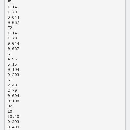
F1
1.14
1.70
0.044
0.067
F2
1.14
1.70
0.044
0.067
G
4.95
5.15
0.194
0.203
G1
2.40
2.70
0.094
0.106
H2
10
10.40
0.393
0.409