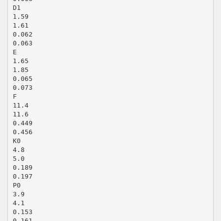
D1
1.59
1.61
0.062
0.063
E
1.65
1.85
0.065
0.073
F
11.4
11.6
0.449
0.456
K0
4.8
5.0
0.189
0.197
P0
3.9
4.1
0.153
0.161