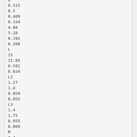
0.315
8.5
0.409
0.334
4.88
5.28
0.192
0.208
L
15
15.85
0.591
0.624
L2
1.27
1.4
0.050
0.055
L3
1.4
1.75
0.055
0.069
M