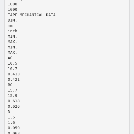
1000
1000
TAPE MECHANICAL DATA
DIM.
mm
inch
MIN.
MAX.
MIN.
MAX.
A0
10.5
10.7
0.413
0.421
B0
15.7
15.9
0.618
0.626
D
1.5
1.6
0.059
0.063