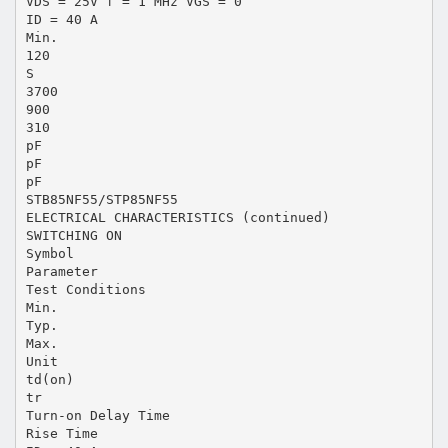
VDS = 25V f = 1 MHz VGS = 0
ID = 40 A
Min.
120
S
3700
900
310
pF
pF
pF
STB85NF55/STP85NF55
ELECTRICAL CHARACTERISTICS (continued)
SWITCHING ON
Symbol
Parameter
Test Conditions
Min.
Typ.
Max.
Unit
td(on)
tr
Turn-on Delay Time
Rise Time