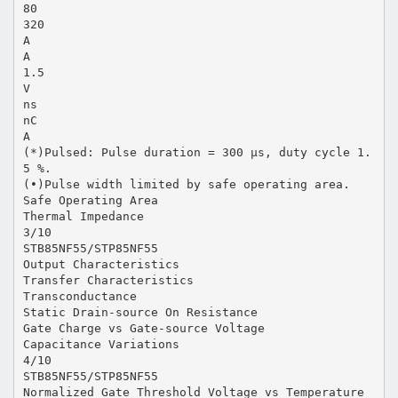
80
320
A
A
1.5
V
ns
nC
A
(*)Pulsed: Pulse duration = 300 µs, duty cycle 1.
5 %.
(•)Pulse width limited by safe operating area.
Safe Operating Area
Thermal Impedance
3/10
STB85NF55/STP85NF55
Output Characteristics
Transfer Characteristics
Transconductance
Static Drain-source On Resistance
Gate Charge vs Gate-source Voltage
Capacitance Variations
4/10
STB85NF55/STP85NF55
Normalized Gate Threshold Voltage vs Temperature