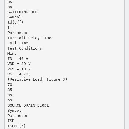
ns
ns
SWITCHING OFF
Symbol
td(off)
tf
Parameter
Turn-off Delay Time
Fall Time
Test Conditions
Min.
ID = 40 A
VDD = 30 V
VGS = 10 V
RG = 4.7Ω,
(Resistive Load, Figure 3)
70
35
ns
ns
SOURCE DRAIN DIODE
Symbol
Parameter
ISD
ISDM (•)