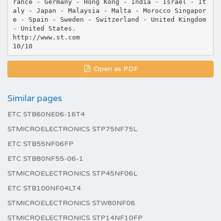
rance - Germany - Hong Kong - India - Israel - It
aly - Japan - Malaysia - Malta - Morocco Singapor
e - Spain - Sweden - Switzerland - United Kingdom
- United States.
http://www.st.com
Open as PDF
Similar pages
ETC STB60NE06-16T4
STMICROELECTRONICS STP75NF75L
ETC STB55NF06FP
ETC STB80NF55-06-1
STMICROELECTRONICS STP45NF06L
ETC STB100NF04LT4
STMICROELECTRONICS STW80NF06
STMICROELECTRONICS STP14NF10FP