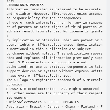
9/10
STB85NF55/STP85NF55
Information furnished is believed to be accurate
and reliable. However, STMicroelectronics assumes
no responsibility for the consequences
of use of such information nor for any infringeme
nt of patents or other rights of third parties wh
ich may result from its use. No license is grante
d
by implication or otherwise under any patent or p
atent rights of STMicroelectronics. Specification
s mentioned in this publication are subject
to change without notice. This publication supers
edes and replaces all information previously supp
lied. STMicroelectronics products are not
authorized for use as critical components in life
support devices or systems without express writte
n approval of STMicroelectronics.
The ST logo is registered trademark of STMicroele
ctronics
 2002 STMicroelectronics - All Rights Reserved
All other names are the property of their respect
ive owners.
STMicroelectronics GROUP OF COMPANIES
Australia - Brazil - Canada - China - Finland - F