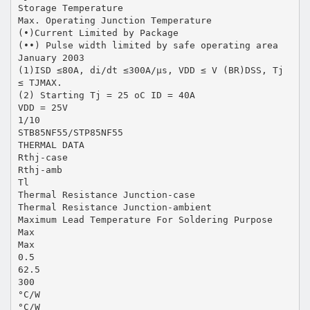
Storage Temperature
Max. Operating Junction Temperature
(•)Current Limited by Package
(••) Pulse width limited by safe operating area
January 2003
(1)ISD ≤80A, di/dt ≤300A/µs, VDD ≤ V (BR)DSS, Tj
≤ TJMAX.
(2) Starting Tj = 25 oC ID = 40A
VDD = 25V
1/10
STB85NF55/STP85NF55
THERMAL DATA
Rthj-case
Rthj-amb
Tl
Thermal Resistance Junction-case
Thermal Resistance Junction-ambient
Maximum Lead Temperature For Soldering Purpose
Max
Max
0.5
62.5
300
°C/W
°C/W