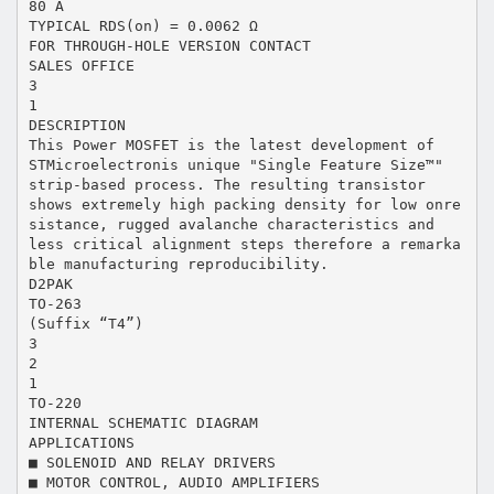
80 A
TYPICAL RDS(on) = 0.0062 Ω
FOR THROUGH-HOLE VERSION CONTACT
SALES OFFICE
3
1
DESCRIPTION
This Power MOSFET is the latest development of
STMicroelectronis unique "Single Feature Size™"
strip-based process. The resulting transistor
shows extremely high packing density for low onre
sistance, rugged avalanche characteristics and
less critical alignment steps therefore a remarka
ble manufacturing reproducibility.
D2PAK
TO-263
(Suffix “T4”)
3
2
1
TO-220
INTERNAL SCHEMATIC DIAGRAM
APPLICATIONS
■ SOLENOID AND RELAY DRIVERS
■ MOTOR CONTROL, AUDIO AMPLIFIERS