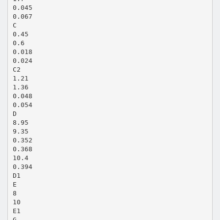
0.045
0.067
C
0.45
0.6
0.018
0.024
C2
1.21
1.36
0.048
0.054
D
8.95
9.35
0.352
0.368
10.4
0.394
D1
E
8
10
E1
G