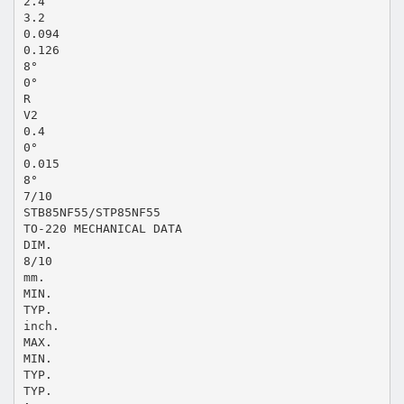
2.4
3.2
0.094
0.126
8°
0°
R
V2
0.4
0°
0.015
8°
7/10
STB85NF55/STP85NF55
TO-220 MECHANICAL DATA
DIM.
8/10
mm.
MIN.
TYP.
inch.
MAX.
MIN.
TYP.
TYP.