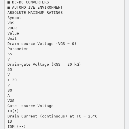
■ DC-DC CONVERTERS
■ AUTOMOTIVE ENVIRONMENT
ABSOLUTE MAXIMUM RATINGS
Symbol
VDS
VDGR
Value
Unit
Drain-source Voltage (VGS = 0)
Parameter
55
V
Drain-gate Voltage (RGS = 20 kΩ)
55
V
± 20
V
80
A
VGS
Gate- source Voltage
ID(•)
Drain Current (continuous) at TC = 25°C
ID
IDM (••)