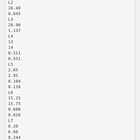
L2
16.40
0.645
L3
28.90
1.137
L4
13
14
0.511
0.551
L5
2.65
2.95
0.104
0.116
L6
15.25
15.75
0.600
0.620
L7
6.20
6.60
0.244