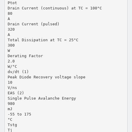
Ptot
Drain Current (continuous) at TC = 100°C
80
A
Drain Current (pulsed)
320
A
Total Dissipation at TC = 25°C
300
W
Derating Factor
2.0
W/°C
dv/dt (1)
Peak Diode Recovery voltage slope
10
V/ns
EAS (2)
Single Pulse Avalanche Energy
980
mJ
-55 to 175
°C
Tstg
Tj