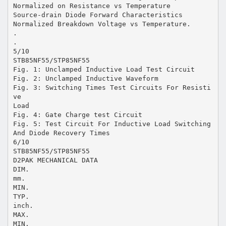
Normalized on Resistance vs Temperature
Source-drain Diode Forward Characteristics
Normalized Breakdown Voltage vs Temperature.
.
.
5/10
STB85NF55/STP85NF55
Fig. 1: Unclamped Inductive Load Test Circuit
Fig. 2: Unclamped Inductive Waveform
Fig. 3: Switching Times Test Circuits For Resisti
ve
Load
Fig. 4: Gate Charge test Circuit
Fig. 5: Test Circuit For Inductive Load Switching
And Diode Recovery Times
6/10
STB85NF55/STP85NF55
D2PAK MECHANICAL DATA
DIM.
mm.
MIN.
TYP.
inch.
MAX.
MIN.