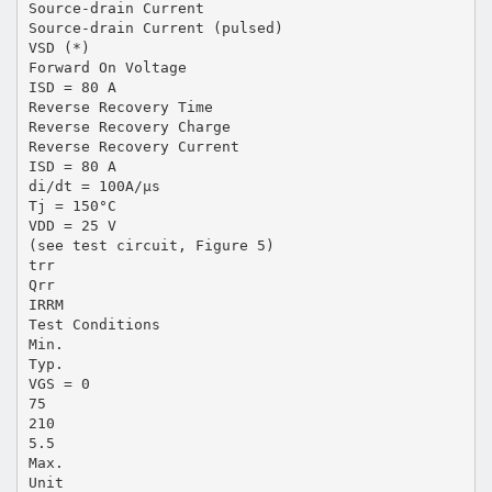
Source-drain Current
Source-drain Current (pulsed)
VSD (*)
Forward On Voltage
ISD = 80 A
Reverse Recovery Time
Reverse Recovery Charge
Reverse Recovery Current
ISD = 80 A
di/dt = 100A/µs
Tj = 150°C
VDD = 25 V
(see test circuit, Figure 5)
trr
Qrr
IRRM
Test Conditions
Min.
Typ.
VGS = 0
75
210
5.5
Max.
Unit