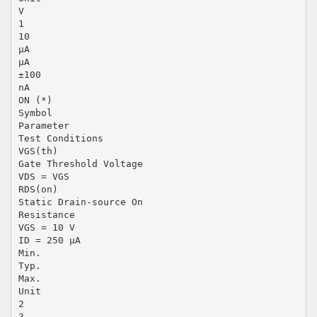
V
1
10
µA
µA
±100
nA
ON (*)
Symbol
Parameter
Test Conditions
VGS(th)
Gate Threshold Voltage
VDS = VGS
RDS(on)
Static Drain-source On
Resistance
VGS = 10 V
ID = 250 µA
Min.
Typ.
Max.
Unit
2
3