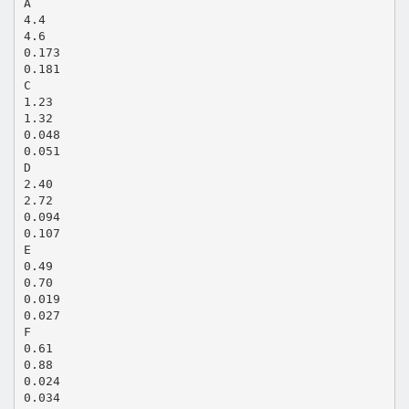
A
4.4
4.6
0.173
0.181
C
1.23
1.32
0.048
0.051
D
2.40
2.72
0.094
0.107
E
0.49
0.70
0.019
0.027
F
0.61
0.88
0.024
0.034