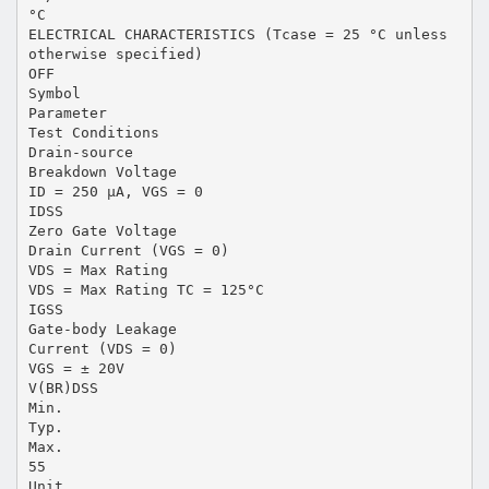
°C
ELECTRICAL CHARACTERISTICS (Tcase = 25 °C unless
otherwise specified)
OFF
Symbol
Parameter
Test Conditions
Drain-source
Breakdown Voltage
ID = 250 µA, VGS = 0
IDSS
Zero Gate Voltage
Drain Current (VGS = 0)
VDS = Max Rating
VDS = Max Rating TC = 125°C
IGSS
Gate-body Leakage
Current (VDS = 0)
VGS = ± 20V
V(BR)DSS
Min.
Typ.
Max.
55
Unit