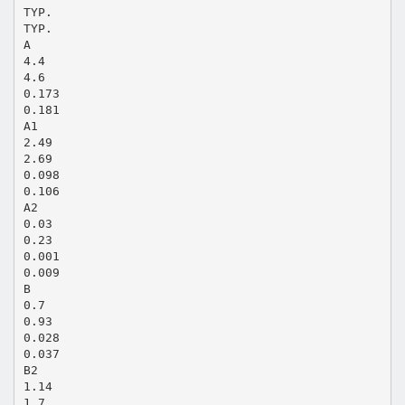
TYP.
TYP.
A
4.4
4.6
0.173
0.181
A1
2.49
2.69
0.098
0.106
A2
0.03
0.23
0.001
0.009
B
0.7
0.93
0.028
0.037
B2
1.14
1.7