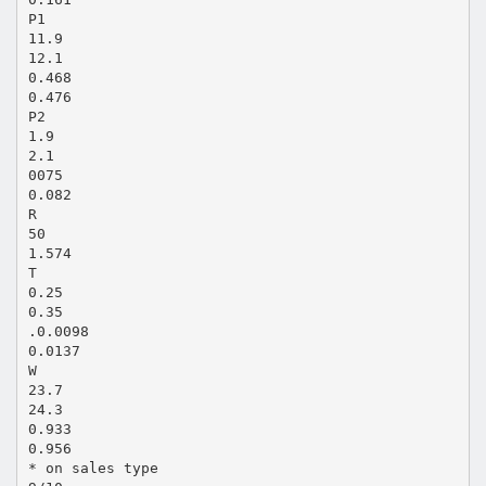
P1
11.9
12.1
0.468
0.476
P2
1.9
2.1
0075
0.082
R
50
1.574
T
0.25
0.35
.0.0098
0.0137
W
23.7
24.3
0.933
0.956
* on sales type