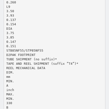
0.260
L9
3.50
3.93
0.137
0.154
DIA
3.75
3.85
0.147
0.151
STB85NF55/STP85NF55
D2PAK FOOTPRINT
TUBE SHIPMENT (no suffix)*
TAPE AND REEL SHIPMENT (suffix ”T4”)*
REEL MECHANICAL DATA
DIM.
mm
MIN.
A
inch
MAX.
MIN.
330
B