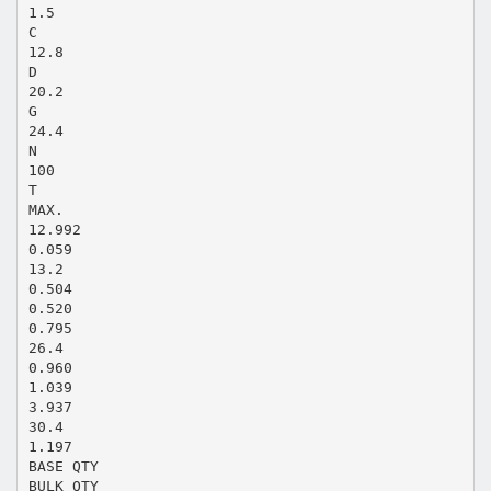
1.5
C
12.8
D
20.2
G
24.4
N
100
T
MAX.
12.992
0.059
13.2
0.504
0.520
0.795
26.4
0.960
1.039
3.937
30.4
1.197
BASE QTY
BULK QTY