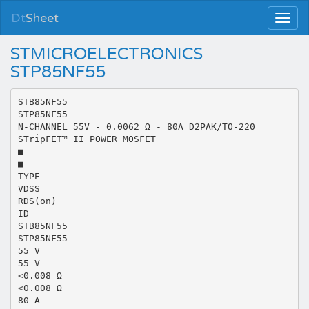
Dt
Sheet
STMICROELECTRONICS
STP85NF55
STB85NF55
STP85NF55
N-CHANNEL 55V - 0.0062 Ω - 80A D2PAK/TO-220
STripFET™ II POWER MOSFET
■
■
TYPE
VDSS
RDS(on)
ID
STB85NF55
STP85NF55
55 V
55 V
<0.008 Ω
<0.008 Ω
80 A