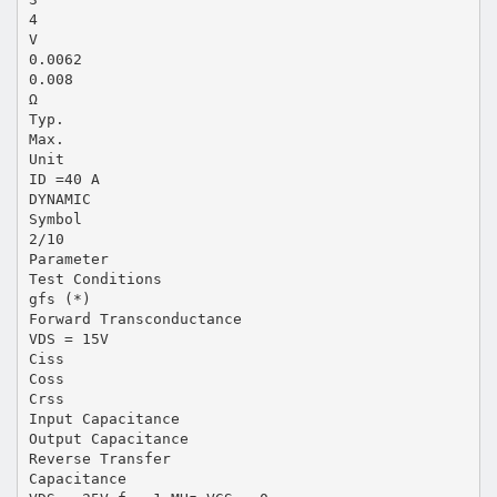
4
V
0.0062
0.008
Ω
Typ.
Max.
Unit
ID =40 A
DYNAMIC
Symbol
2/10
Parameter
Test Conditions
gfs (*)
Forward Transconductance
VDS = 15V
Ciss
Coss
Crss
Input Capacitance
Output Capacitance
Reverse Transfer
Capacitance