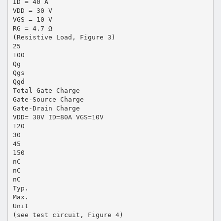
ID = 40 A
VDD = 30 V
VGS = 10 V
RG = 4.7 Ω
(Resistive Load, Figure 3)
25
100
Qg
Qgs
Qgd
Total Gate Charge
Gate-Source Charge
Gate-Drain Charge
VDD= 30V ID=80A VGS=10V
120
30
45
150
nC
nC
nC
Typ.
Max.
Unit
(see test circuit, Figure 4)