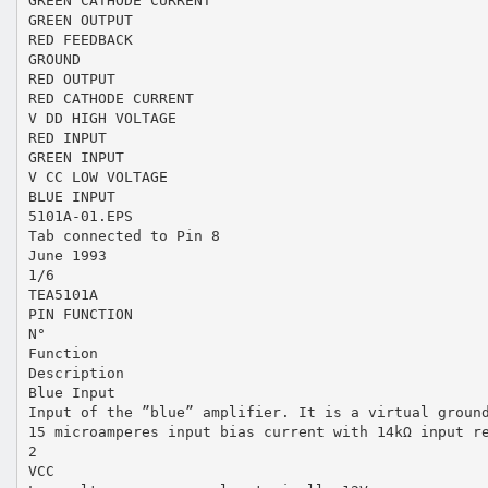
GREEN CATHODE CURRENT
GREEN OUTPUT
RED FEEDBACK
GROUND
RED OUTPUT
RED CATHODE CURRENT
V DD HIGH VOLTAGE
RED INPUT
GREEN INPUT
V CC LOW VOLTAGE
BLUE INPUT
5101A-01.EPS
Tab connected to Pin 8
June 1993
1/6
TEA5101A
PIN FUNCTION
N°
Function
Description
Blue Input
Input of the ”blue” amplifier. It is a virtual groun
15 microamperes input bias current with 14kΩ input r
2
VCC