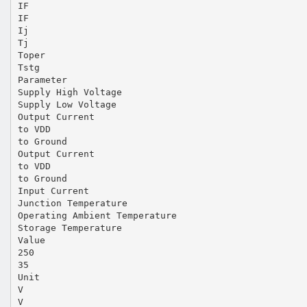
IF
IF
Ij
Tj
Toper
Tstg
Parameter
Supply High Voltage
Supply Low Voltage
Output Current
to VDD
to Ground
Output Current
to VDD
to Ground
Input Current
Junction Temperature
Operating Ambient Temperature
Storage Temperature
Value
250
35
Unit
V
V