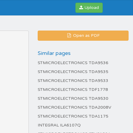
Upload
Open as PDF
Similar pages
STMICROELECTRONICS TDA9536
STMICROELECTRONICS TDA9535
STMICROELECTRONICS TDA9533
STMICROELECTRONICS TDF1778
STMICROELECTRONICS TDA9530
STMICROELECTRONICS TDA2008V
STMICROELECTRONICS TDA1175
INTEGRAL ILA6107Q