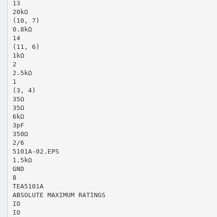
13
20kΩ
(10, 7)
0.8kΩ
14
(11, 6)
1kΩ
2
2.5kΩ
1
(3, 4)
35Ω
35Ω
6kΩ
3pF
350Ω
2/6
5101A-02.EPS
1.5kΩ
GND
8
TEA5101A
ABSOLUTE MAXIMUM RATINGS
IO
IO