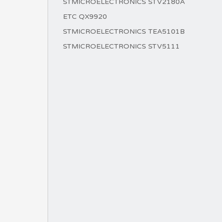
STMICROELECTRONICS STV2180A
ETC QX9920
STMICROELECTRONICS TEA5101B
STMICROELECTRONICS STV5111