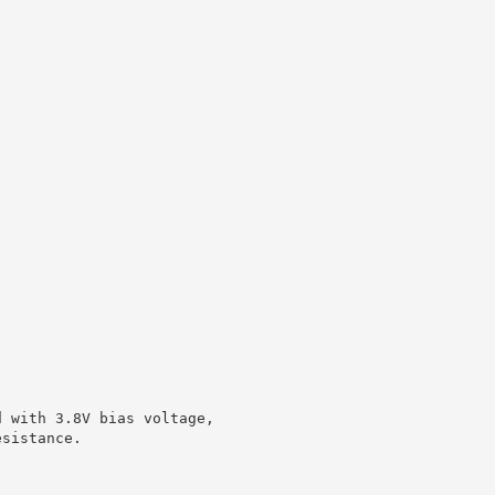
d with 3.8V bias voltage,
esistance.