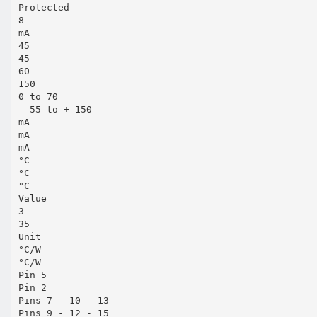
Protected
8
mA
45
45
60
150
0 to 70
– 55 to + 150
mA
mA
mA
°C
°C
°C
Value
3
35
Unit
°C/W
°C/W
Pin 5
Pin 2
Pins 7 - 10 - 13
Pins 9 - 12 - 15