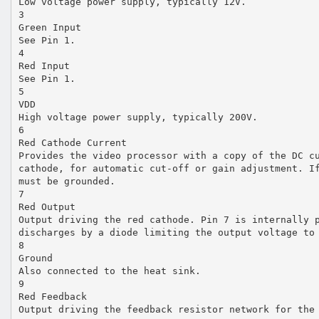
Low voltage power supply, typically 12V.
3
Green Input
See Pin 1.
4
Red Input
See Pin 1.
5
VDD
High voltage power supply, typically 200V.
6
Red Cathode Current
Provides the video processor with a copy of the DC c
cathode, for automatic cut-off or gain adjustment. I
must be grounded.
7
Red Output
Output driving the red cathode. Pin 7 is internally 
discharges by a diode limiting the output voltage to
8
Ground
Also connected to the heat sink.
9
Red Feedback
Output driving the feedback resistor network for the