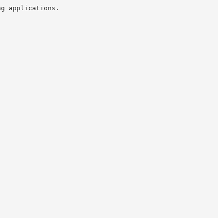
ng applications.