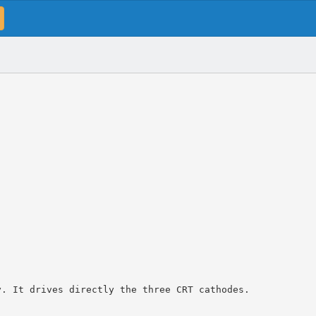
y. It drives directly the three CRT cathodes.