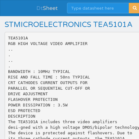
Dt
Sheet
STMICROELECTRONICS TEA5101A
TEA5101A
RGB HIGH VOLTAGE VIDEO AMPLIFIER
..
.
..
.
BANDWIDTH : 10MHz TYPICAL
RISE AND FALL TIME : 50ns TYPICAL
CRT CATHODES CURRENT OUTPUTS FOR
PARALLEL OR SEQUENTIAL CUT-OFF OR
DRIVE ADJUSTMENT
FLASHOVER PROTECTION
POWER DISSIPATION : 3.5W
ESD PROTECTED
DESCRIPTION
The TEA5101A includes three video amplifiers
desi-gned with a high voltage DMOS/bipolar technolog
The device is protected against flashovers. Due to
its three cathode current outputs, the TEA5101A