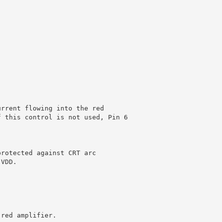
urrent flowing into the red
f this control is not used, Pin 6
protected against CRT arc
 VDD.
 red amplifier.