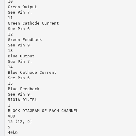
10
Green Output
See Pin 7.
11
Green Cathode Current
See Pin 6.
12
Green Feedback
See Pin 9.
13
Blue Output
See Pin 7.
14
Blue Cathode Current
See Pin 6.
15
Blue Feedback
See Pin 9.
5101A-01.TBL
1
BLOCK DIAGRAM OF EACH CHANNEL
VDD
15 (12, 9)
5
40kΩ