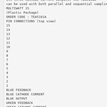
can be used with both parallel and sequential sampli
MULTIWATT 15
(Plastic Package)
ORDER CODE : TEA5101A
PIN CONNECTIONS (top view)
15
14
13
12
11
10
9
8
7
6
5
4
3
2
1
BLUE FEEDBACK
BLUE CATHODE CURRENT
BLUE OUTPUT
GREEN FEEDBACK