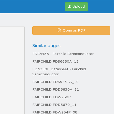
Upload
Open as PDF
Similar pages
FDS4488 - Fairchild Semiconductor
FAIRCHILD FDS6680A_12
FDN338P Datasheet - Fairchild
Semiconductor
FAIRCHILD FDS9431A_10
FAIRCHILD FDD6630A_11
FAIRCHILD FDW258P
FAIRCHILD FDD5670_11
FAIRCHILD FDW254P_08