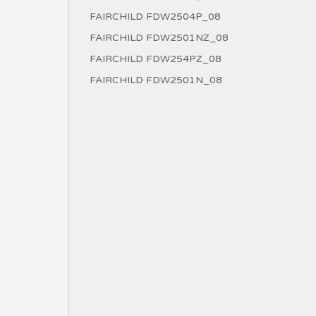
FAIRCHILD FDW2504P_08
FAIRCHILD FDW2501NZ_08
FAIRCHILD FDW254PZ_08
FAIRCHILD FDW2501N_08