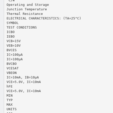
°C/W
Operating and Storage
Junction Temperature
Thermal Resistance
ELECTRICAL CHARACTERISTICS: (TA=25°C)
SYMBOL
TEST CONDITIONS
ICBO
IEBO
VCB=15V
VEB=10V
BVCES
IC=100µA
IC=100µA
BVCBO
VCESAT
VBEON
IC=10mA, IB=10µA
VCE=5.0V, IC=10mA
hFE
VCE=5.0V, IC=10mA
MIN
TYP
MAX
UNITS