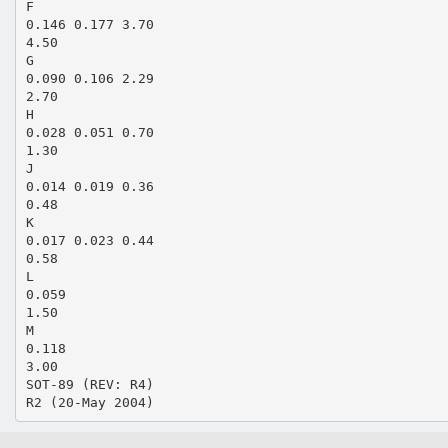
F
0.146 0.177 3.70
4.50
G
0.090 0.106 2.29
2.70
H
0.028 0.051 0.70
1.30
J
0.014 0.019 0.36
0.48
K
0.017 0.023 0.44
0.58
L
0.059
1.50
M
0.118
3.00
SOT-89 (REV: R4)