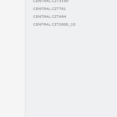
CENTRAL CZT3150
CENTRAL CZT751
CENTRAL CZTA94
CENTRAL CZT2000_10