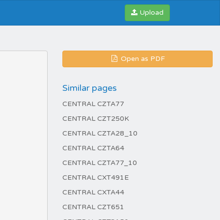
Upload
Open as PDF
Similar pages
CENTRAL CZTA77
CENTRAL CZT250K
CENTRAL CZTA28_10
CENTRAL CZTA64
CENTRAL CZTA77_10
CENTRAL CXT491E
CENTRAL CXTA44
CENTRAL CZT651