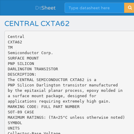
Dt
Sheet
CENTRAL CXTA62
Central
CXTA62
TM
Semiconductor Corp.
SURFACE MOUNT
PNP SILICON
DARLINGTON TRANSISTOR
DESCRIPTION:
The CENTRAL SEMICONDUCTOR CXTA62 is a
PNP Silicon Darlington transistor manufactured
by the epitaxial planar process, epoxy molded in
a surface mount package, designed for
applications requiring extremely high gain.
MARKING CODE: FULL PART NUMBER
SOT-89 CASE
MAXIMUM RATINGS: (TA=25°C unless otherwise noted)
SYMBOL
UNITS
Collector-Base Voltage