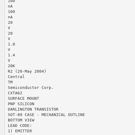
100
nA
100
nA
20
V
20
V
1.0
V
1.4
V
20K
R2 (20-May 2004)
Central
TM
Semiconductor Corp.
CXTA62
SURFACE MOUNT
PNP SILICON
DARLINGTON TRANSISTOR
SOT-89 CASE - MECHANICAL OUTLINE
BOTTOM VIEW
LEAD CODE:
1) EMITTER