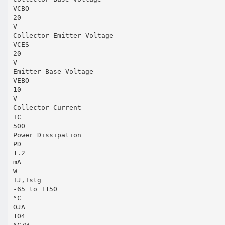
VCBO
20
V
Collector-Emitter Voltage
VCES
20
V
Emitter-Base Voltage
VEBO
10
V
Collector Current
IC
500
Power Dissipation
PD
1.2
mA
W
TJ,Tstg
-65 to +150
°C
ΘJA
104