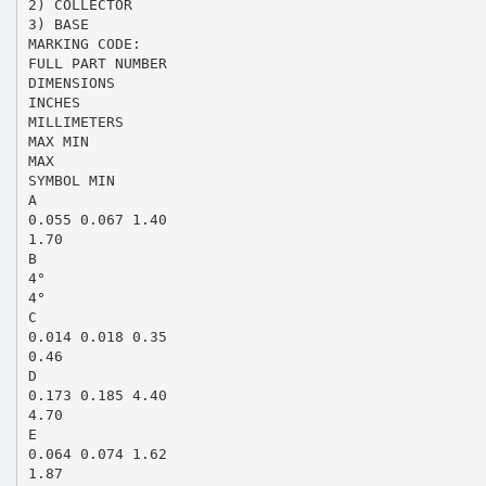
2) COLLECTOR
3) BASE
MARKING CODE:
FULL PART NUMBER
DIMENSIONS
INCHES
MILLIMETERS
MAX MIN
MAX
SYMBOL MIN
A
0.055 0.067 1.40
1.70
B
4°
4°
C
0.014 0.018 0.35
0.46
D
0.173 0.185 4.40
4.70
E
0.064 0.074 1.62
1.87