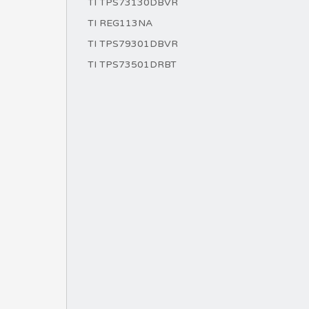
TI TPS73130DBVR
TI REG113NA
TI TPS79301DBVR
TI TPS73501DRBT