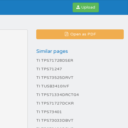
Upload
Open as PDF
Similar pages
TI TPS71728DSER
TI TPS71247
TI TPS73525DRVT
TI TUSB3410IVF
TI TPS71334DRCTG4
TI TPS71727DCKR
TI TPS73401
TI TPS73033DBVT