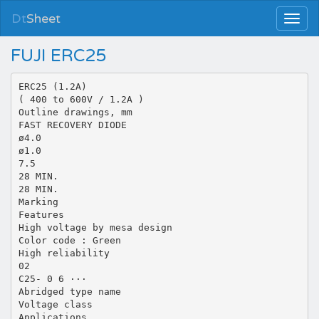
Dt
Sheet
FUJI ERC25
ERC25 (1.2A)
( 400 to 600V / 1.2A )
Outline drawings, mm
FAST RECOVERY DIODE
ø4.0
ø1.0
7.5
28 MIN.
28 MIN.
Marking
Features
High voltage by mesa design
Color code : Green
High reliability
02
C25- 0 6 ···
Abridged type name
Voltage class
Applications