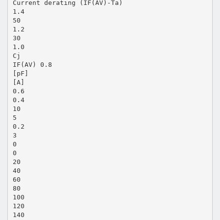
Current derating (IF(AV)-Ta)
1.4
50
1.2
30
1.0
Cj
IF(AV) 0.8
[pF]
[A]
0.6
0.4
10
5
0.2
3
0
0
20
40
60
80
100
120
140