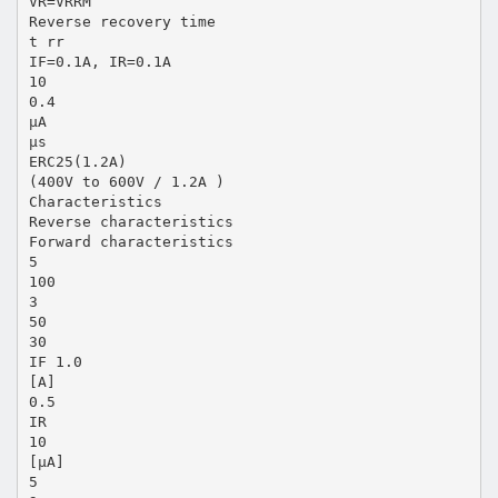
VR=VRRM
Reverse recovery time
t rr
IF=0.1A, IR=0.1A
10
0.4
µA
µs
ERC25(1.2A)
(400V to 600V / 1.2A )
Characteristics
Reverse characteristics
Forward characteristics
5
100
3
50
30
IF 1.0
[A]
0.5
IR
10
[µA]
5