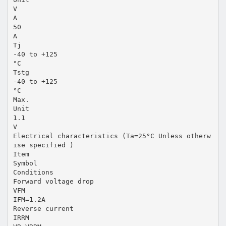
V
A
50
A
Tj
-40 to +125
°C
Tstg
-40 to +125
°C
Max.
Unit
1.1
V
Electrical characteristics (Ta=25°C Unless otherw
ise specified )
Item
Symbol
Conditions
Forward voltage drop
VFM
IFM=1.2A
Reverse current
IRRM