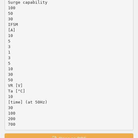
Surge capability
100
50
30
IFSM
[A]
10
5
3
1
3
5
10
30
50
VR [V]
Ta [°C]
10
[time] (at 50Hz)
30
100
200