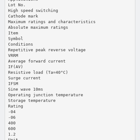
Lot No.
High speed switching
Cathode mark
Maximum ratings and characteristics
Absolute maximum ratings
Item
Symbol
Conditions
Repetitive peak reverse voltage
VRRM
Average forward current
IF(AV)
Resistive load (Ta=40°C)
Surge current
IFSM
Sine wave 10ms
Operating junction temperature
Storage temperature
Rating
-04
-06
400
600
1.2
Unit