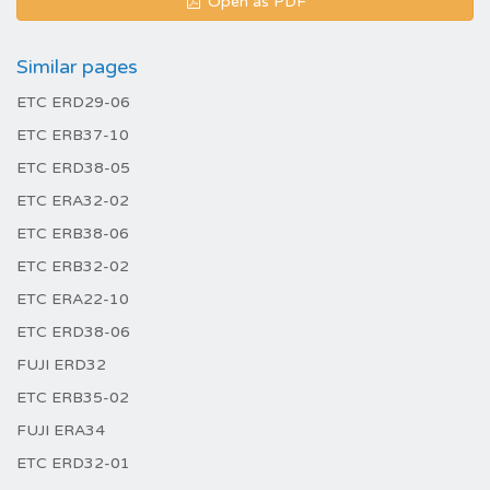
Open as PDF
Similar pages
ETC ERD29-06
ETC ERB37-10
ETC ERD38-05
ETC ERA32-02
ETC ERB38-06
ETC ERB32-02
ETC ERA22-10
ETC ERD38-06
FUJI ERD32
ETC ERB35-02
FUJI ERA34
ETC ERD32-01