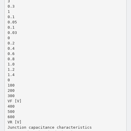
3
0.3
1
0.1
0.05
0.1
0.03
0
0.2
0.4
0.6
0.8
1.0
1.2
1.4
0
100
200
300
VF [V]
400
500
600
VR [V]
Junction capacitance characteristics