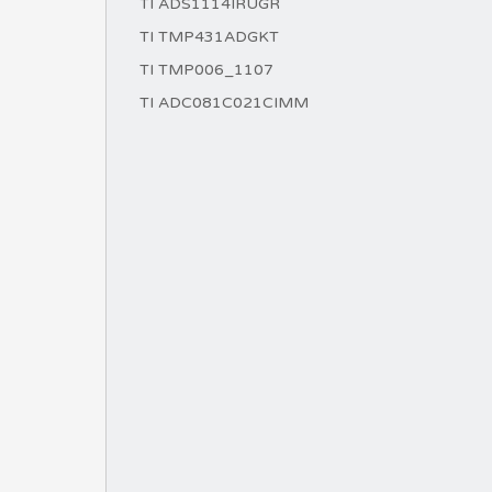
TI ADS1114IRUGR
TI TMP431ADGKT
TI TMP006_1107
TI ADC081C021CIMM