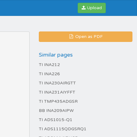
Upload
Open as PDF
Similar pages
TI INA212
TI INA226
TI INA230AIRGTT
TI INA231AIYFFT
TI TMP435ADGSR
BB INA209AIPW
TI ADS1015-Q1
TI ADS1115QDGSRQ1